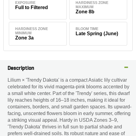
EXPOSURE
HARDINESS ZONE
Full to Filtered
MAXIMUM
Zone 8b
HARDINESS ZONE
BLOOM TIME
MINIMUM
Late Spring (June)
Zone 3a
Description
Lilium × 'Trendy Dakota' is a compact Asiatic lily cultivar
celebrated for its vivid magenta-pink blooms accented by
a small white center. Part of the 'Trendy' series, this dwarf
lily reaches heights of 16–18 inches, making it ideal for
containers, borders, and small garden spaces. Its upward-
facing, unscented flowers bloom in early summer, offering
a striking visual appeal. Hardy in USDA Zones 3–9,
'Trendy Dakota' thrives in full sun to partial shade and
prefers well-drained soils. Its robust nature and ease of