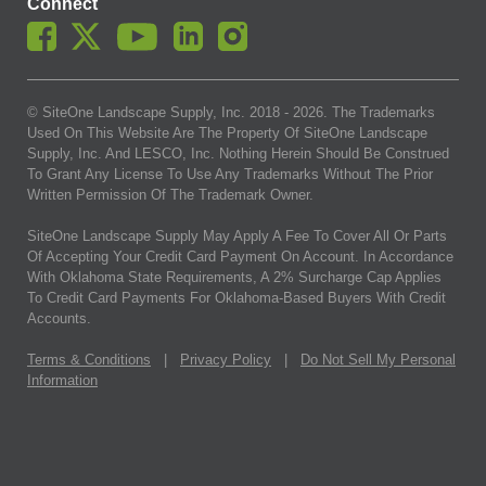
Connect
© SiteOne Landscape Supply, Inc. 2018 -
2026
. The Trademarks
Used On This Website Are The Property Of SiteOne Landscape
Supply, Inc. And LESCO, Inc. Nothing Herein Should Be Construed
To Grant Any License To Use Any Trademarks Without The Prior
Written Permission Of The Trademark Owner.
SiteOne Landscape Supply May Apply A Fee To Cover All Or Parts
Of Accepting Your Credit Card Payment On Account. In Accordance
With Oklahoma State Requirements, A 2% Surcharge Cap Applies
To Credit Card Payments For Oklahoma-Based Buyers With Credit
Accounts.
Terms & Conditions
|
Privacy Policy
|
Do Not Sell My Personal
Information