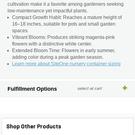
cultivation make it a favorite among gardeners seeking
low-maintenance yet impactful plants.
Compact Growth Habit: Reaches a mature height of
16–18 inches, suitable for pots and small garden
spaces.
Vibrant Blooms: Produces striking magenta-pink
flowers with a distinctive white center.
Extended Bloom Time: Flowers in early summer,
adding color during a peak garden season.
Learn more about SiteOne nursery container sizing
Fulfillment Options
select at cart
Shop Other Products