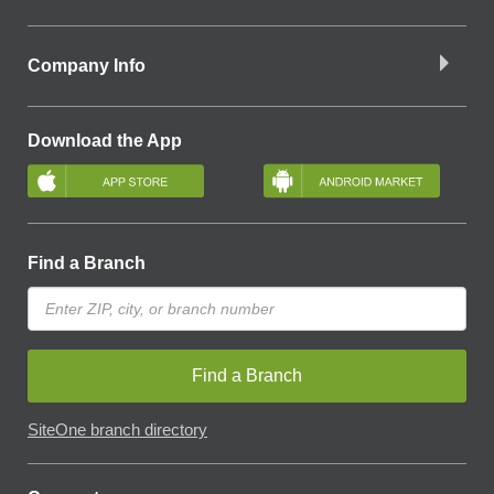
Company Info
Download the App
Find a Branch
Find a Branch
SiteOne branch directory