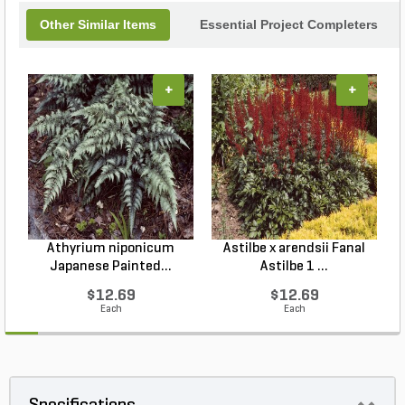
Other Similar Items
Essential Project Completers
+
+
Athyrium niponicum
Astilbe x arendsii Fanal
Japanese Painted...
Astilbe 1 ...
$12.69
$12.69
Each
Each