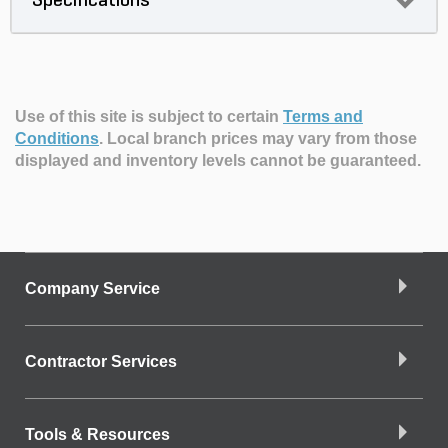
Specifications
Use of this site is subject to certain
Terms and
Conditions
.
Local branch prices may vary from those
displayed and inventory levels cannot be guaranteed.
Company Service
Contractor Services
Tools & Resources