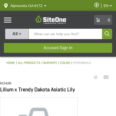
text.skipToContent
text.skipToNavigation
Enable
Alpharetta GA #172
EN
text.lan
Accessibilit
SiteOne
0
Produ
All
Account Sign In
HOME
ALL PRODUCTS
NURSERY
COLOR
PERENNIALS
91542B
Lilium x Trendy Dakota Asiatic Lily