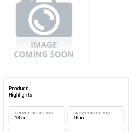
Product
Highlights
GROWTH HEIGHT MAX
GROWTH WIDTH MAX
18 in.
16 in.