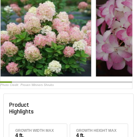
Photo Credit:
Proven Winners Shrubs
Product
Highlights
GROWTH WIDTH MAX
GROWTH HEIGHT MAX
4 ft.
4 ft.