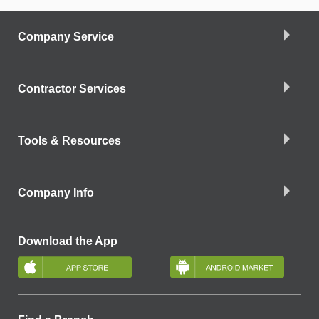
Company Service
Contractor Services
Tools & Resources
Company Info
Download the App