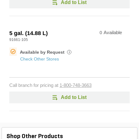
Add to List
5 gal. (14.88 L)
0
Available
91661-105
Available by Request
i
Check Other Stores
Call branch for pricing at
1-800-748-3663
Add to List
Shop Other Products