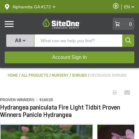
text.skipToContent
text.skipToNavigation
Enable
Alpharetta GA #172
EN
text.lan
Accessibilit
SiteOne
0
Produ
All
Account Sign In
HOME
ALL PRODUCTS
NURSERY
SHRUBS
DECIDUOUS SHRUBS
PROVEN WINNERS :
91661B
Hydrangea paniculata Fire Light Tidbit Proven
Winners Panicle Hydrangea