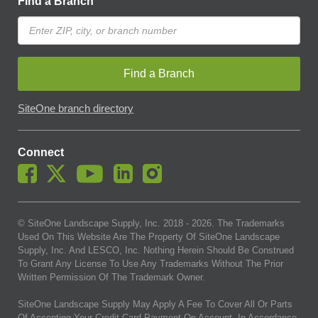
Find a Branch
Find a Branch
SiteOne branch directory
Connect
© SiteOne Landscape Supply, Inc. 2018 -
2026
. The Trademarks
Used On This Website Are The Property Of SiteOne Landscape
Supply, Inc. And LESCO, Inc. Nothing Herein Should Be Construed
To Grant Any License To Use Any Trademarks Without The Prior
Written Permission Of The Trademark Owner.
SiteOne Landscape Supply May Apply A Fee To Cover All Or Parts
Of Accepting Your Credit Card Payment On Account. In Accordance