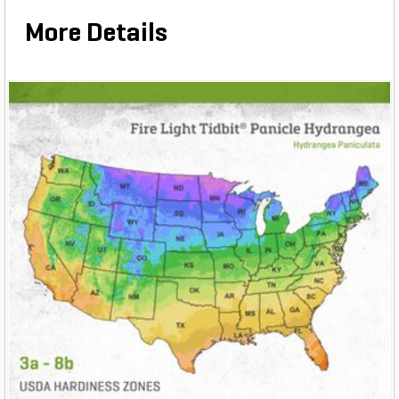
More Details