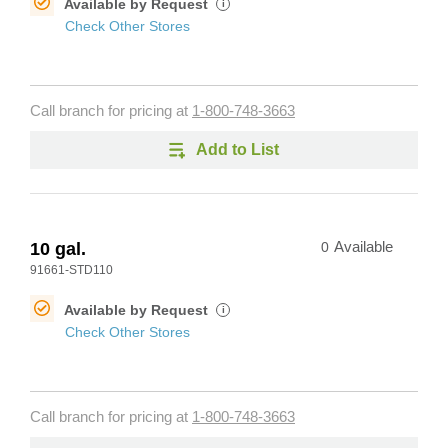
Available by Request
i
Check Other Stores
Call branch for pricing at
1-800-748-3663
Add to List
10 gal.
0
Available
91661-STD110
Available by Request
i
Check Other Stores
Call branch for pricing at
1-800-748-3663