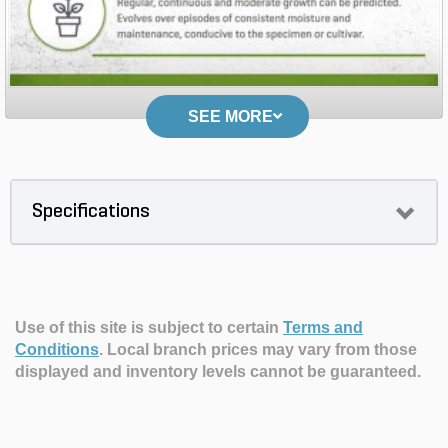
SEE MORE
Specifications
Use of this site is subject to certain
Terms and
Conditions
.
Local branch prices may vary from those
displayed and inventory levels cannot be guaranteed.