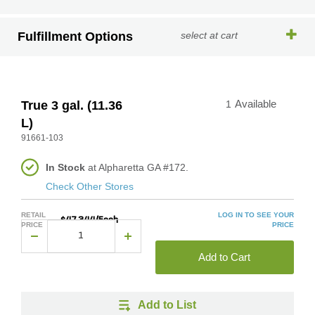
Fulfillment Options
select at cart
True 3 gal. (11.36
1
Available
L)
91661-103
In Stock
at Alpharetta GA #172.
Check Other Stores
RETAIL
LOG IN TO SEE YOUR
$47.344/Each
PRICE
PRICE
Add to Cart
Add to List