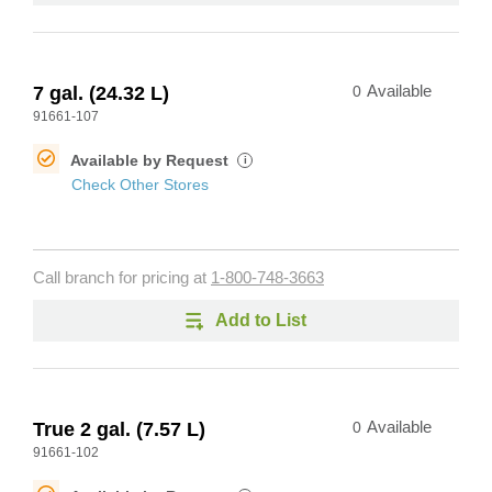
7 gal. (24.32 L)
0
Available
91661-107
Available by Request
i
Check Other Stores
Call branch for pricing at
1-800-748-3663
Add to List
True 2 gal. (7.57 L)
0
Available
91661-102