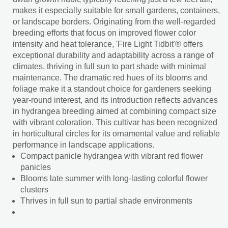
makes it especially suitable for small gardens, containers,
or landscape borders. Originating from the well-regarded
breeding efforts that focus on improved flower color
intensity and heat tolerance, 'Fire Light Tidbit'® offers
exceptional durability and adaptability across a range of
climates, thriving in full sun to part shade with minimal
maintenance. The dramatic red hues of its blooms and
foliage make it a standout choice for gardeners seeking
year-round interest, and its introduction reflects advances
in hydrangea breeding aimed at combining compact size
with vibrant coloration. This cultivar has been recognized
in horticultural circles for its ornamental value and reliable
performance in landscape applications.
Compact panicle hydrangea with vibrant red flower
panicles
Blooms late summer with long-lasting colorful flower
clusters
Thrives in full sun to partial shade environments