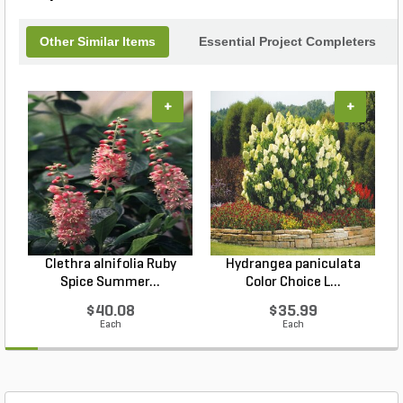
Other Similar Items
Essential Project Completers
+
+
Clethra alnifolia Ruby
Hydrangea paniculata
Spice Summer...
Color Choice L...
$40.08
$35.99
Each
Each