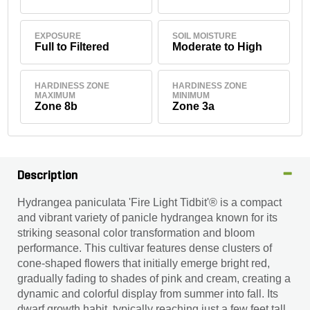
EXPOSURE
SOIL MOISTURE
Full to Filtered
Moderate to High
HARDINESS ZONE
HARDINESS ZONE
MAXIMUM
MINIMUM
Zone 8b
Zone 3a
Description
Hydrangea paniculata 'Fire Light Tidbit'® is a compact
and vibrant variety of panicle hydrangea known for its
striking seasonal color transformation and bloom
performance. This cultivar features dense clusters of
cone-shaped flowers that initially emerge bright red,
gradually fading to shades of pink and cream, creating a
dynamic and colorful display from summer into fall. Its
dwarf growth habit, typically reaching just a few feet tall,