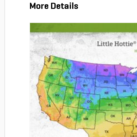
More Details