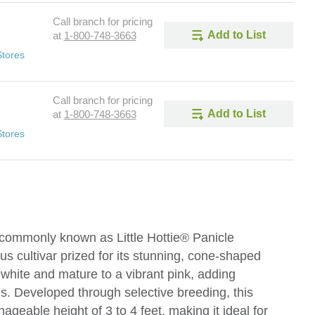
Call branch for pricing
Add to List
at
1-800-748-3663
Stores
Call branch for pricing
Add to List
at
1-800-748-3663
Stores
 commonly known as Little Hottie® Panicle
s cultivar prized for its stunning, cone-shaped
white and mature to a vibrant pink, adding
s. Developed through selective breeding, this
ageable height of 3 to 4 feet, making it ideal for