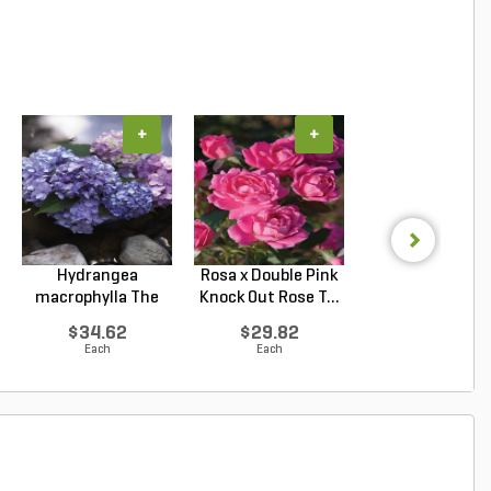
+
+
+
Hydrangea
Rosa x Double Pink
Hydrangea
macrophylla The
Knock Out Rose T...
arborescens
Original ...
Annabelle Smo.
$34.62
$29.82
$33.92
Each
Each
Each