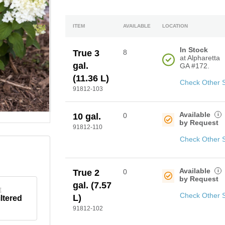
ITEM
AVAILABLE
LOCATION
In Stock
True 3
8
at Alpharetta
gal.
GA #172.
(11.36 L)
Check Other 
91812-103
Available
i
10 gal.
0
by Request
91812-110
Check Other 
Available
i
True 2
0
by Request
gal. (7.57
E
Check Other 
L)
iltered
91812-102