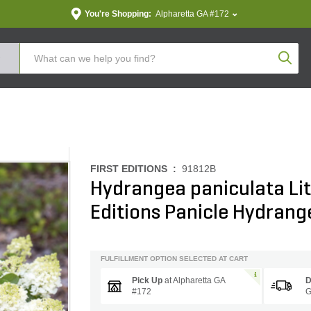
You're Shopping:
Alpharetta GA #172
Produc
FIRST EDITIONS :
91812B
Hydrangea paniculata Litt
Editions Panicle Hydrang
FULFILLMENT OPTION SELECTED AT CART
Pick Up
at
Alpharetta GA
D
#172
G