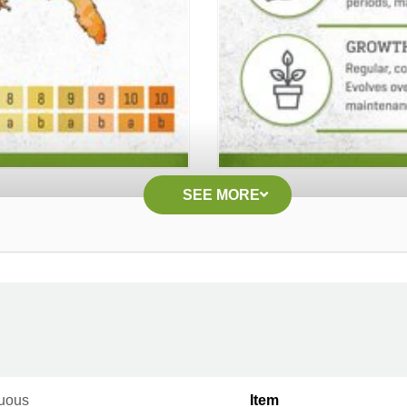
SEE MORE
uous
Item