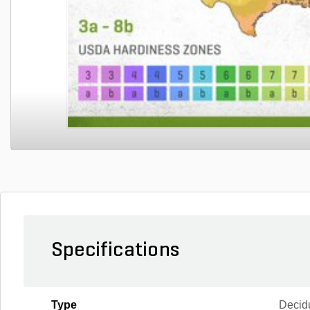
Specifications
Type
Decid