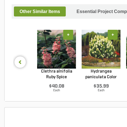
Other Similar Items
Essential Project Comp
+
+
Clethra alnifolia
Hydrangea
Ruby Spice
paniculata Color
Summer...
Choice L...
$40.08
$35.99
Each
Each