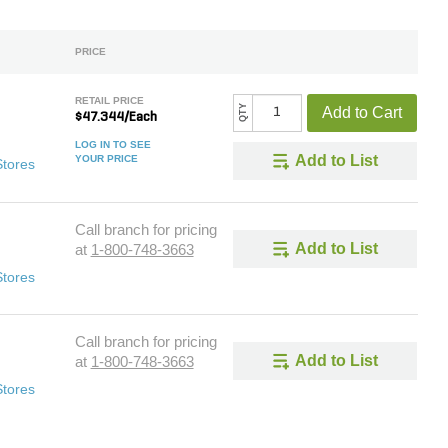
PRICE
RETAIL PRICE
QTY
Add to Cart
$47.344/Each
LOG IN TO SEE
Add to List
YOUR PRICE
Stores
Call branch for pricing
Add to List
at
1-800-748-3663
Stores
Call branch for pricing
Add to List
at
1-800-748-3663
Stores