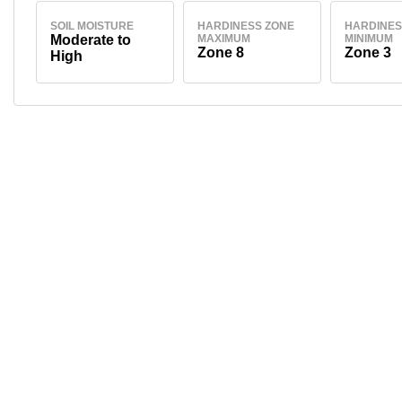
SOIL MOISTURE
HARDINESS ZONE
HARDINES
Moderate to
MAXIMUM
MINIMUM
Zone 8
Zone 3
High