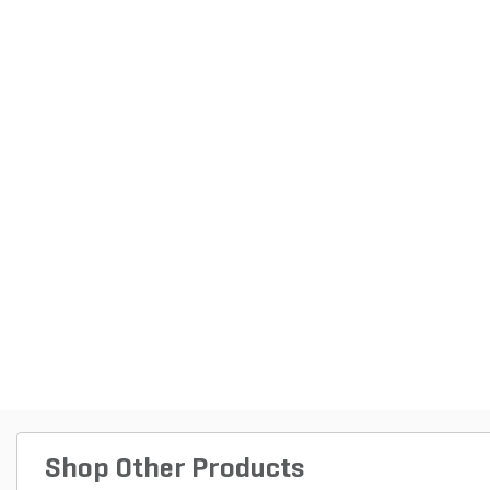
Shop Other Products