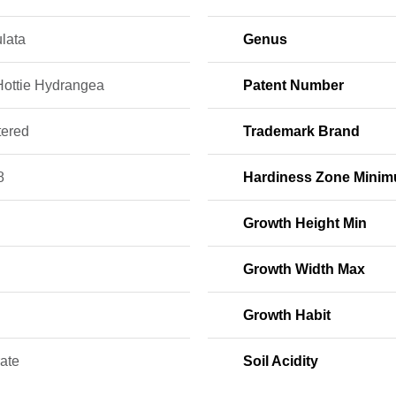
lata
Genus
 Hottie Hydrangea
Patent Number
tered
Trademark Brand
8
Hardiness Zone Mini
Growth Height Min
Growth Width Max
Growth Habit
ate
Soil Acidity