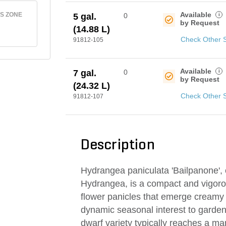
Available
S ZONE
i
5 gal.
0
by Request
(14.88 L)
Check Other 
91812-105
Available
i
7 gal.
0
by Request
(24.32 L)
Check Other 
91812-107
Description
Hydrangea paniculata 'Bailpanone',
Hydrangea, is a compact and vigorou
flower panicles that emerge creamy 
dynamic seasonal interest to garden
dwarf variety typically reaches a man