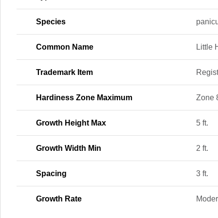
Species
panicu
Common Name
Little
Trademark Item
Regis
Hardiness Zone Maximum
Zone 
Growth Height Max
5 ft.
Growth Width Min
2 ft.
Spacing
3 ft.
Growth Rate
Moder