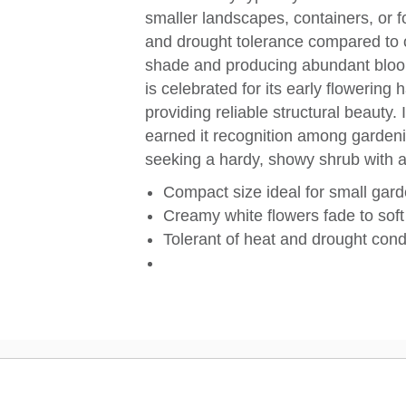
smaller landscapes, containers, or f
and drought tolerance compared to ot
shade and producing abundant bloom
is celebrated for its early flowering 
providing reliable structural beauty. 
earned it recognition among garden
seeking a hardy, showy shrub with 
Compact size ideal for small gar
Creamy white flowers fade to soft
Tolerant of heat and drought cond