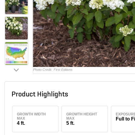
Photo Credit:
First Editions
Product Highlights
GROWTH WIDTH
GROWTH HEIGHT
EXPOSUR
MAX
MAX
Full to F
4 ft.
5 ft.