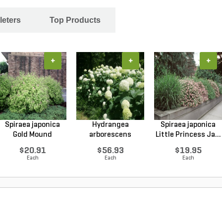
leters
Top Products
+
+
+
Spiraea japonica
Hydrangea
Spiraea japonica
Gold Mound
arborescens
Little Princess Ja...
Japanes...
Annabelle Smo...
$20.91
$56.93
$19.95
Each
Each
Each