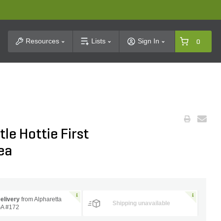
t Search
Resources
Lists
Sign In
0
le Hottie First
ea
elivery
from Alpharetta
Shipping unavailable
A #172