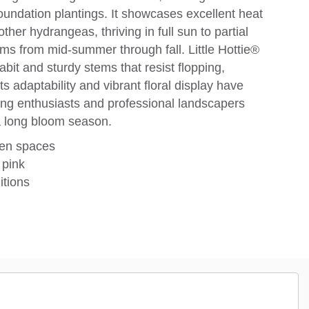
oundation plantings. It showcases excellent heat
her hydrangeas, thriving in full sun to partial
s from mid-summer through fall. Little Hottie®
habit and sturdy stems that resist flopping,
Its adaptability and vibrant floral display have
ing enthusiasts and professional landscapers
a long bloom season.
den spaces
 pink
itions