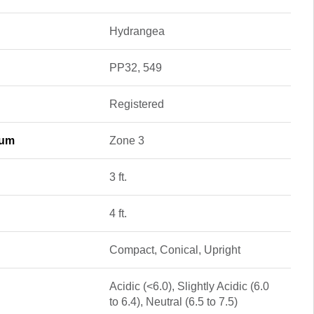
Hydrangea
PP32, 549
Registered
mum
Zone 3
3 ft.
4 ft.
Compact, Conical, Upright
Acidic (<6.0), Slightly Acidic (6.0
to 6.4), Neutral (6.5 to 7.5)