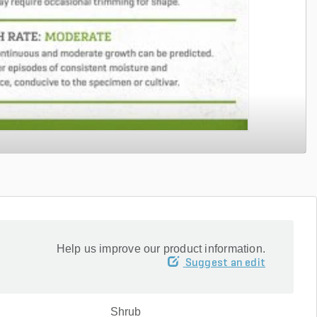
Help us improve our product information.
Suggest an edit
Shrub