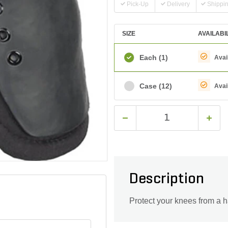
Pick-Up
Delivery
Shippi
SIZE
AVAILABI
Each
(1)
Avai
Case
(12)
Avai
Description
Protect your knees from a h