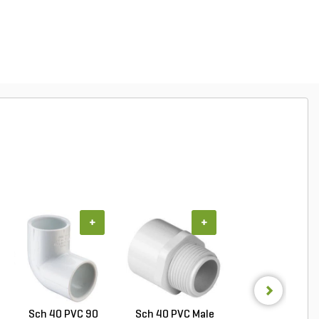
+
+
+
Sch 40 PVC 90
Sch 40 PVC Male
PVC Pipe 3/4 in. 