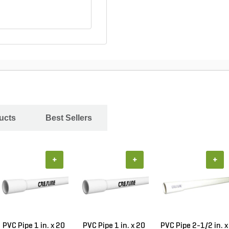
ucts
Best Sellers
+
+
+
PVC Pipe 1 in. x 20
PVC Pipe 1 in. x 20
PVC Pipe 2-1/2 in. x