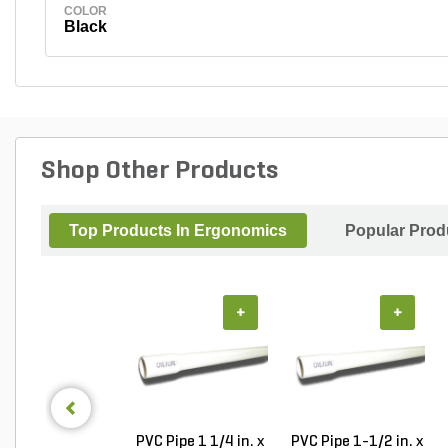
COLOR
Black
Shop Other Products
Top Products In Ergonomics
Popular Prod
+
+
PVC Pipe 1 1/4 in. x
PVC Pipe 1-1/2 in. x