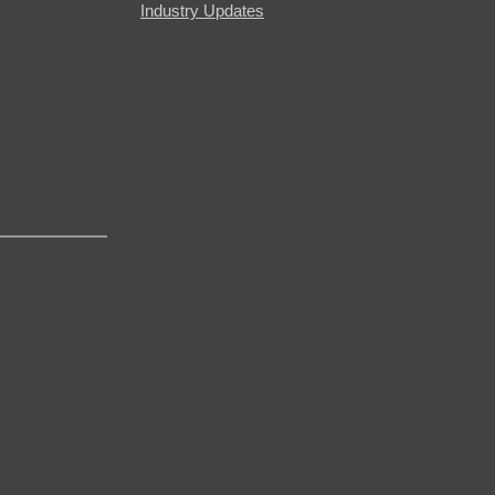
Industry Updates