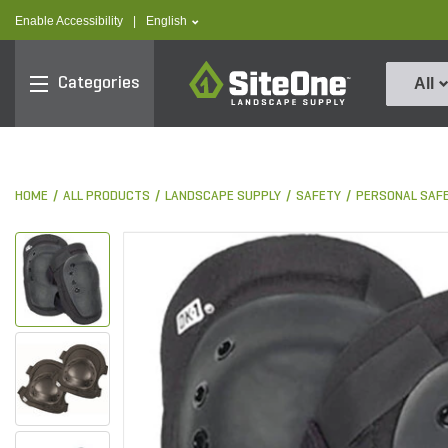
text.skipToContent
text.skipToNavigation
text.language
Enable Accessibility
|
English
SiteOne
Categories
All
HOME
ALL PRODUCTS
LANDSCAPE SUPPLY
SAFETY
PERSONAL SAF