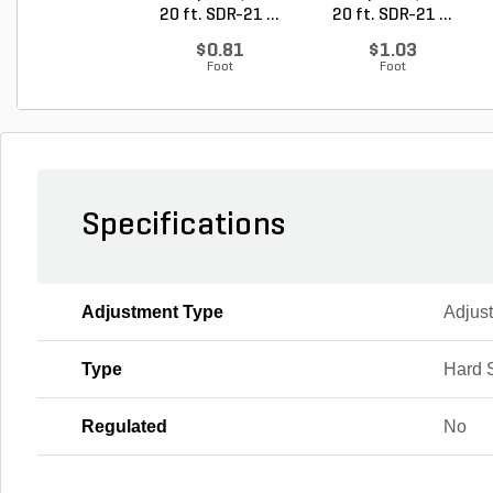
20 ft. SDR-21 ...
20 ft. SDR-21 ...
$0.81
$1.03
Foot
Foot
Specifications
Adjustment Type
Adjus
Type
Hard 
Regulated
No