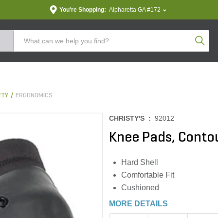
You're Shopping:
Alpharetta GA #172
Produc
ETY
ERGONOMICS
CHRISTY'S :
92012
Knee Pads, Contou
Hard Shell
Comfortable Fit
Cushioned
MORE DETAILS