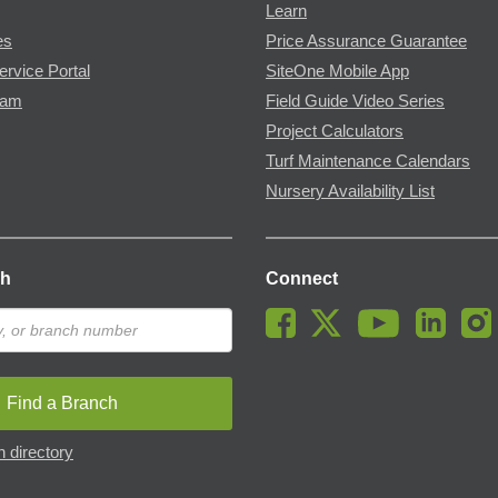
Learn
es
Price Assurance Guarantee
ervice Portal
SiteOne Mobile App
ram
Field Guide Video Series
Project Calculators
Turf Maintenance Calendars
Nursery Availability List
ch
Connect
Find a Branch
 directory