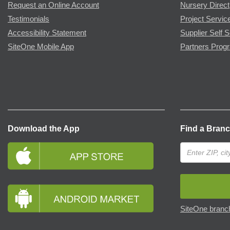
Request an Online Account
Nursery Direct
Testimonials
Project Servic
Accessibility Statement
Supplier Self S
SiteOne Mobile App
Partners Prog
Download the App
Find a Bran
SiteOne branch