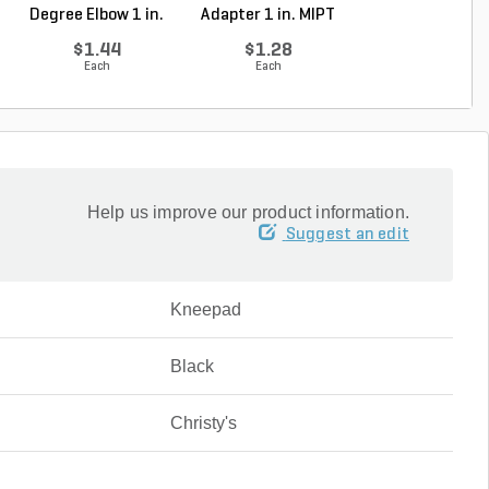
Degree Elbow 1 in.
Adapter 1 in. MIPT
ft. SDR-21 (C..
So...
...
$1.44
$1.28
$0.36
Each
Each
Foot
Help us improve our product information.
Suggest an edit
Kneepad
Black
Christy's