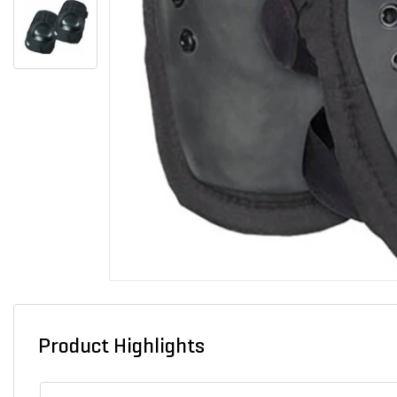
Product Highlights