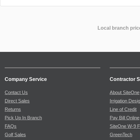
Local branch pric
Company Service
Contractor S
Contact Us
About SiteOne
Direct Sales
Irrigation Desi
Returns
Line of Credit
Pick Up In Branch
Pay Bill Online
FAQs
SiteOne W-9 
Golf Sales
GreenTech