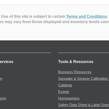
Use of this site is subject to certain
Terms and Conditions
.
es may vary from those displayed and inventory levels can
ervices
Tools & Resources
Business Resources
gn
Spreader & Sprayer Calibration 
Catalogs
Events
Form
Homeowners
Safety Data Sheet & Label Sea