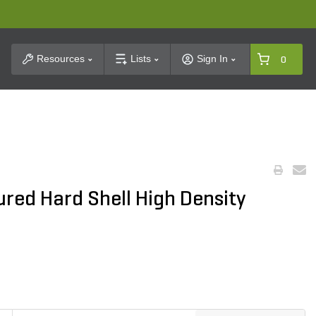
t Search
Resources
Lists
Sign In
0
red Hard Shell High Density