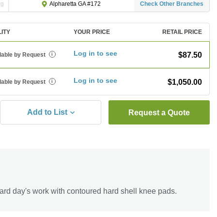
ng
Check Other Branches
Alpharetta GA #172
LITY
YOUR PRICE
RETAIL PRICE
Log in to see
$87.50
lable by Request
i
Log in to see
$1,050.00
lable by Request
i
Add to List
Request a Quote
ard day's work with contoured hard shell knee pads.