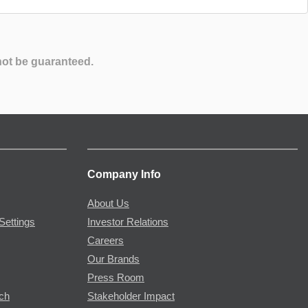
not be guaranteed.
Company Info
About Us
Settings
Investor Relations
Careers
Our Brands
Press Room
rch
Stakeholder Impact