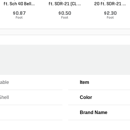
ft. Sch 40 Bell...
ft. SDR-21 (CL ...
20 ft. SDR-21 ...
$0.87
$0.50
$2.30
Foot
Foot
Foot
table
Item
Shell
Color
Brand Name