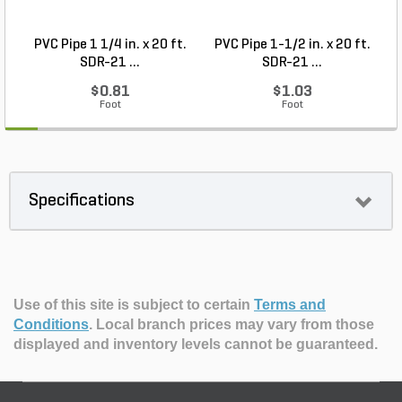
PVC Pipe 1 1/4 in. x 20 ft.
PVC Pipe 1-1/2 in. x 20 ft.
SDR-21 ...
SDR-21 ...
$0.81
$1.03
Foot
Foot
Specifications
Use of this site is subject to certain
Terms and
Conditions
.
Local branch prices may vary from those
displayed and inventory levels cannot be guaranteed.