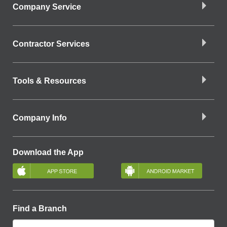
Company Service
Contractor Services
Tools & Resources
Company Info
Download the App
Find a Branch