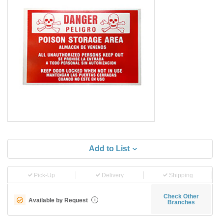
Add to List
Pick-Up
Delivery
Shipping
Check Other
Available by Request
i
Branches