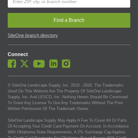
Find a Branch
SiteOne branch directory
Connect
© SiteOne Landscape Supply, Inc. 2018 -
2026
. The Trademarks
Used On This Website Are The Property Of SiteOne Landscape
Supply, Inc. And LESCO, Inc. Nothing Herein Should Be Construed
To Grant Any License To Use Any Trademarks Without The Prior
Written Permission Of The Trademark Owner.
SiteOne Landscape Supply May Apply A Fee To Cover All Or Parts
Of Accepting Your Credit Card Payment On Account. In Accordance
With Oklahoma State Requirements, A 2% Surcharge Cap Applies
To Credit Card Payments For Oklahoma-Based Buyers With Credit