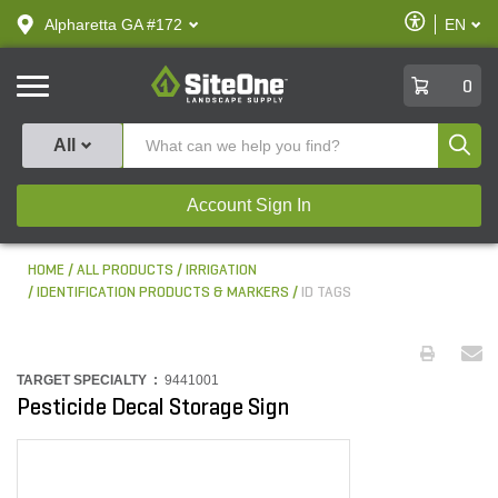
text.skipToContent
text.skipToNavigation
Enable
Alpharetta GA #172
EN
text.lan
Accessibilit
SiteOne
0
Produ
All
Account Sign In
HOME
ALL PRODUCTS
IRRIGATION
IDENTIFICATION PRODUCTS & MARKERS
ID TAGS
TARGET SPECIALTY :
9441001
Pesticide Decal Storage Sign