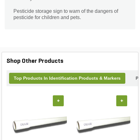
Pesticide storage sign to warn of the dangers of
pesticide for children and pets.
Shop Other Products
Top Products In Identification Products & Markers
P
+
+