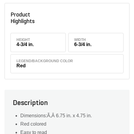
Product
Highlights
HEIGHT
WIDTH
4-3/4 in.
6-3/4 in.
LEGEND/BACKGROUND COLOR
Red
Description
Dimensions:Ã,Â 6.75 in. x 4.75 in.
Red colored
Easy to read