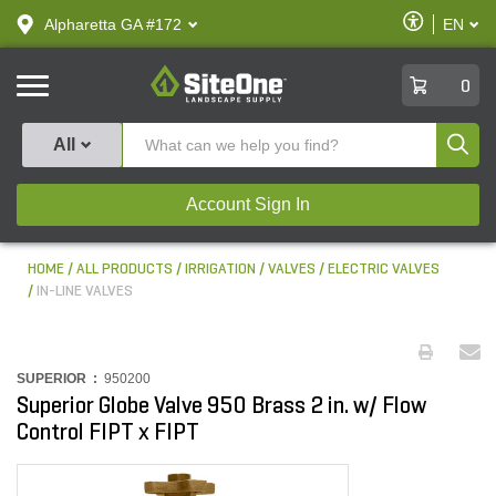
text.skipToContent
text.skipToNavigation
Enable
Alpharetta GA #172
EN
text.lan
Accessibilit
SiteOne
0
Produ
All
Account Sign In
HOME
ALL PRODUCTS
IRRIGATION
VALVES
ELECTRIC VALVES
IN-LINE VALVES
SUPERIOR :
950200
Superior Globe Valve 950 Brass 2 in. w/ Flow
Control FIPT x FIPT