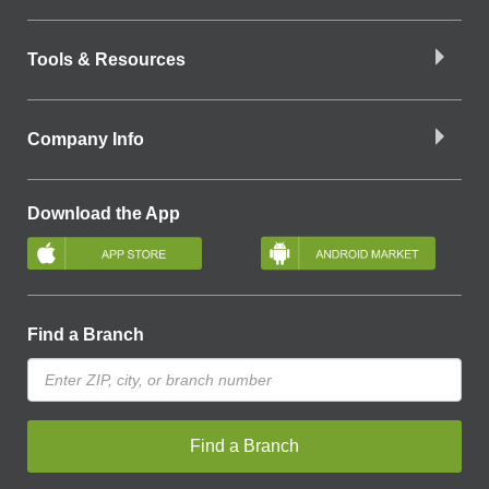
Tools & Resources
Company Info
Download the App
Find a Branch
Find a Branch