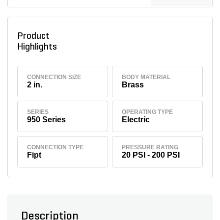
Product
Highlights
CONNECTION SIZE
BODY MATERIAL
2 in.
Brass
SERIES
OPERATING TYPE
950 Series
Electric
CONNECTION TYPE
PRESSURE RATING
Fipt
20 PSI - 200 PSI
Description