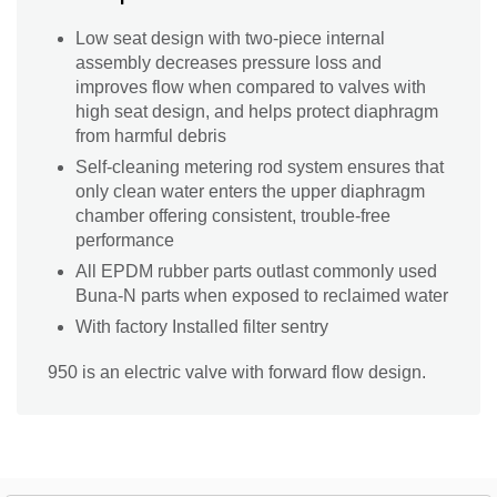
Low seat design with two-piece internal
assembly decreases pressure loss and
improves flow when compared to valves with
high seat design, and helps protect diaphragm
from harmful debris
Self-cleaning metering rod system ensures that
only clean water enters the upper diaphragm
chamber offering consistent, trouble-free
performance
All EPDM rubber parts outlast commonly used
Buna-N parts when exposed to reclaimed water
With factory Installed filter sentry
950 is an electric valve with forward flow design.