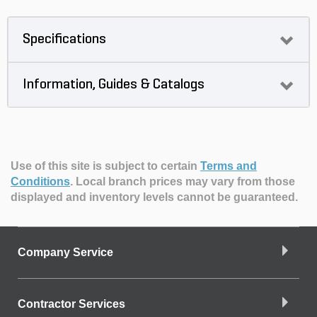
Specifications
Information, Guides & Catalogs
Use of this site is subject to certain
Terms and
Conditions
.
Local branch prices may vary from those
displayed and inventory levels cannot be guaranteed.
Company Service
Contractor Services