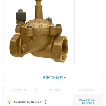
Add to List
Pick-Up
Delivery
Shipping
Check Other
Available by Request
i
Branches