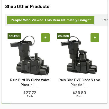
Shop Other Products
People Who Viewed This Item Ultimately Bought
Peo
COUPON
COUPON
+
+
Rain Bird DV Globe Valve
Rain Bird DVF Globe Valve
Plastic 1 ...
Plastic 1...
$27.72
$33.50
Each
Each