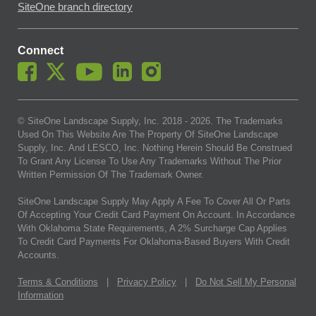
SiteOne branch directory
Connect
© SiteOne Landscape Supply, Inc. 2018 -
2026
. The Trademarks
Used On This Website Are The Property Of SiteOne Landscape
Supply, Inc. And LESCO, Inc. Nothing Herein Should Be Construed
To Grant Any License To Use Any Trademarks Without The Prior
Written Permission Of The Trademark Owner.
SiteOne Landscape Supply May Apply A Fee To Cover All Or Parts
Of Accepting Your Credit Card Payment On Account. In Accordance
With Oklahoma State Requirements, A 2% Surcharge Cap Applies
To Credit Card Payments For Oklahoma-Based Buyers With Credit
Accounts.
Terms & Conditions
|
Privacy Policy
|
Do Not Sell My Personal
Information