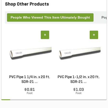
Shop Other Products
People Who Viewed This Item Ultimately Bought
Pop
+
+
PVC Pipe 1 1/4 in. x 20 ft.
PVC Pipe 1-1/2 in. x 20 ft.
SDR-21 ...
SDR-21 ...
$0.81
$1.03
Foot
Foot