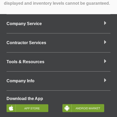
displayed and inventory levels cannot be guaranteed.
Company Service
Contractor Services
Tools & Resources
Company Info
Download the App