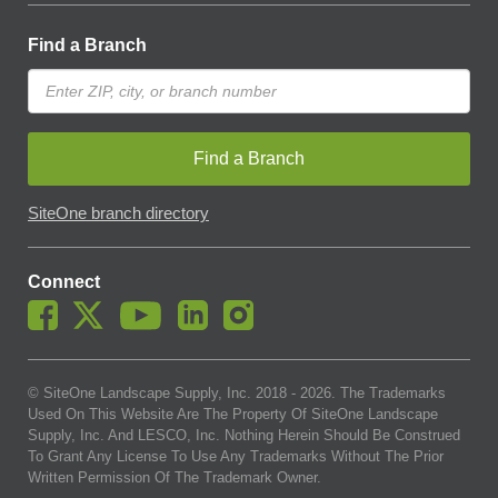
Find a Branch
Find a Branch
SiteOne branch directory
Connect
© SiteOne Landscape Supply, Inc. 2018 -
2026
. The Trademarks
Used On This Website Are The Property Of SiteOne Landscape
Supply, Inc. And LESCO, Inc. Nothing Herein Should Be Construed
To Grant Any License To Use Any Trademarks Without The Prior
Written Permission Of The Trademark Owner.