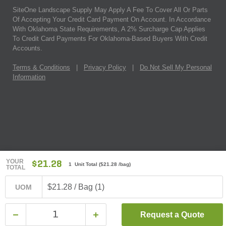
SiteOne Landscape Supply May Apply A Fee To Cover All Or Parts
Of Accepting Your Credit Card Payment On Account. In Accordance
With Oklahoma State Requirements, A 2% Surcharge Cap Applies
To Credit Card Payments For Oklahoma-Based Buyers With Credit
Accounts.
Terms & Conditions
|
Privacy Policy
|
Do Not Sell My Personal
Information
YOUR
$21.28
1 Unit Total
(
$21.28
/bag)
TOTAL
$21.28 / Bag (1)
UOM
Request a Quote