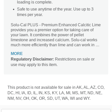
loading is complete.
Safe to use anytime of the year. Use up to 3
times per year.
Solu-Cal PLUS - Premium Enhanced Calcitic Lime
provides you a premier option for taking care of
your lawn. It combines the power of pellet
limestone and increased calcium. Solu-cal works
much more efficiently than lime and can work in as
little as weeks, compared to 6-8 months for
MORE
dolomitic limestone. Dramatically reduces
Regulatory Disclaimer:
Restrictions on sale or
manpower and transport cost Raises soil pH in
use may apply to this item.
weeks rather than months, as compared to
pelletized lime Only university tested and time
proven enhanced pelletized Calcium product on
the market Contains pH|Ca Technology OMRI
Listed for organic use Coated with humic acid to
This product is not available for sale in AK, AL, AZ, CO,
increase nutrient availability and efficiency while
DC, HI, IA, ID, IL, IN, KS, KY, LA, MI, MS, MT, ND, NE,
decreasing use rates Within 8 weeks, full pH
NM, NV, OH, OK, OR, SD, UT, WA, WI and WY.
correction and Calcium loading is complete Treats
4,000 square feet if trying to raise pH Treats up to
10,000 square feet for general maintenance