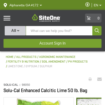
text.skipToContent
text.skipToNavigation
Enable
Alpharetta GA #172
EN
text.lan
Accessibilit
SiteOne
0
Produ
All
Account Sign In
HOME
ALL PRODUCTS
AGRONOMIC MAINTENANCE
FERTILITY & NUTRITION
SOIL AMENDMENT / PH PRODUCTS
LIMESTONE / GYPSUM / SULPHUR
SOLU-CAL :
98050
Solu-Cal Enhanced Calcitic Lime 50 lb. Bag