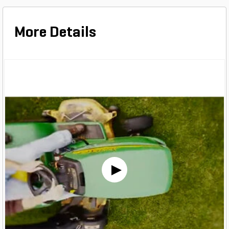
More Details