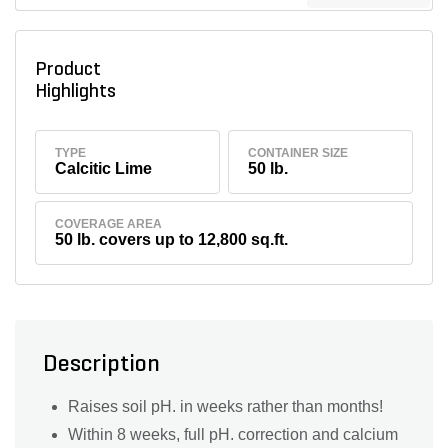
Product
Highlights
TYPE
CONTAINER SIZE
Calcitic Lime
50 lb.
COVERAGE AREA
50 lb. covers up to 12,800 sq.ft.
Description
Raises soil pH. in weeks rather than months!
Within 8 weeks, full pH. correction and calcium