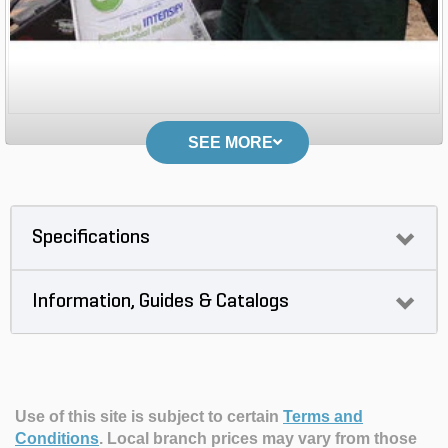
SEE MORE
Specifications
Information, Guides & Catalogs
Use of this site is subject to certain
Terms and
Conditions
.
Local branch prices may vary from those