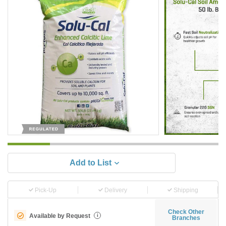
Add to List
Pick-Up
Delivery
Shipping
Check Other
Available by Request
i
Branches