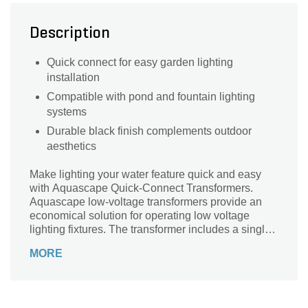
Description
Quick connect for easy garden lighting
installation
Compatible with pond and fountain lighting
systems
Durable black finish complements outdoor
aesthetics
Make lighting your water feature quick and easy
with Aquascape Quick-Connect Transformers.
Aquascape low-voltage transformers provide an
economical solution for operating low voltage
lighting fixtures. The transformer includes a single
quick-connect cable port, allowing you to simply
MORE
plug your light or splitter directly into the
transformer, making installation quick and easy.
Aquascape 12-volt transformers feature a 6-foot
power cord and durable epoxy sealed housing,