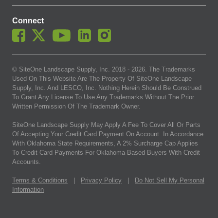
Connect
© SiteOne Landscape Supply, Inc. 2018 -
2026
. The Trademarks
Used On This Website Are The Property Of SiteOne Landscape
Supply, Inc. And LESCO, Inc. Nothing Herein Should Be Construed
To Grant Any License To Use Any Trademarks Without The Prior
Written Permission Of The Trademark Owner.
SiteOne Landscape Supply May Apply A Fee To Cover All Or Parts
Of Accepting Your Credit Card Payment On Account. In Accordance
With Oklahoma State Requirements, A 2% Surcharge Cap Applies
To Credit Card Payments For Oklahoma-Based Buyers With Credit
Accounts.
Terms & Conditions
|
Privacy Policy
|
Do Not Sell My Personal
Information