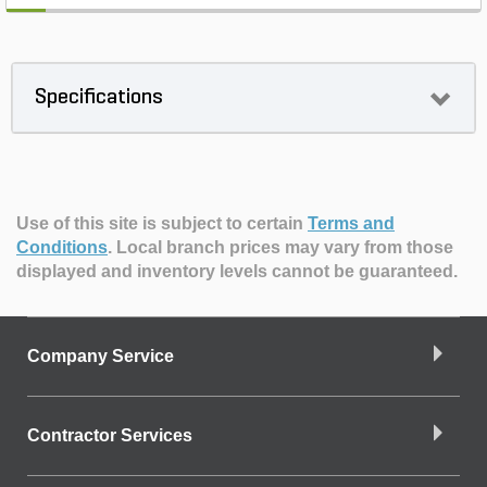
Specifications
Use of this site is subject to certain
Terms and
Conditions
.
Local branch prices may vary from those
displayed and inventory levels cannot be guaranteed.
Company Service
Contractor Services