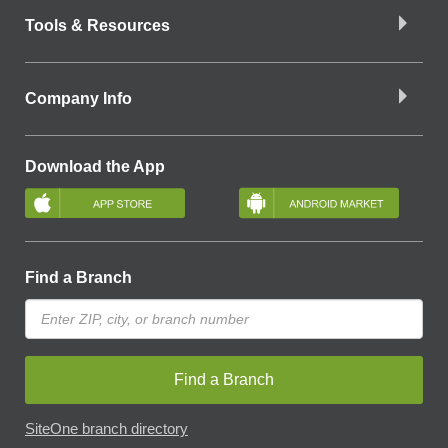
Tools & Resources
Company Info
Download the App
Find a Branch
Find a Branch
SiteOne branch directory