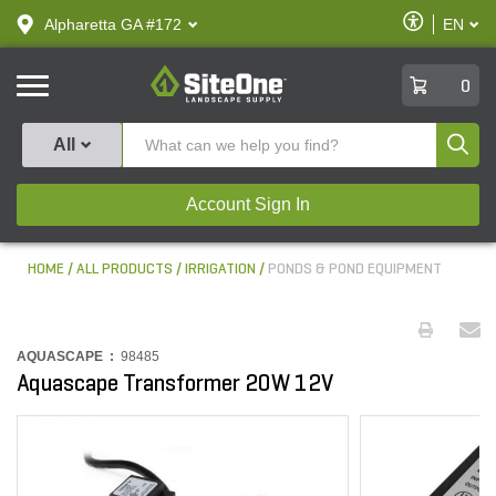
text.skipToContent
text.skipToNavigation
Enable
Alpharetta GA #172
EN
text.lan
Accessibilit
SiteOne
0
Produ
All
Account Sign In
HOME
ALL PRODUCTS
IRRIGATION
PONDS & POND EQUIPMENT
AQUASCAPE :
98485
Aquascape Transformer 20W 12V