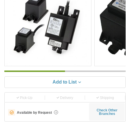
Add to List
Pick-Up
Delivery
Shipping
Check Other
Available by Request
i
Branches