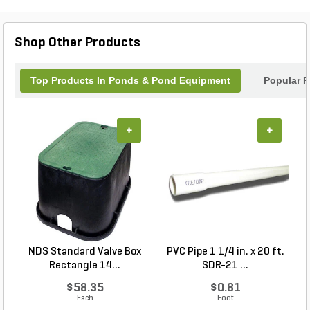
ensuring trouble-free use.
Shop Other Products
Top Products In Ponds & Pond Equipment
Popular P
+
+
NDS Standard Valve Box
PVC Pipe 1 1/4 in. x 20 ft.
P
Rectangle 14...
SDR-21 ...
$58.35
$0.81
Each
Foot