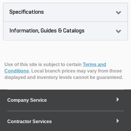
Specifications
Information, Guides & Catalogs
Use of this site is subject to certain
Terms and
Conditions
.
Local branch prices may vary from those
displayed and inventory levels cannot be guaranteed.
Company Service
Contractor Services