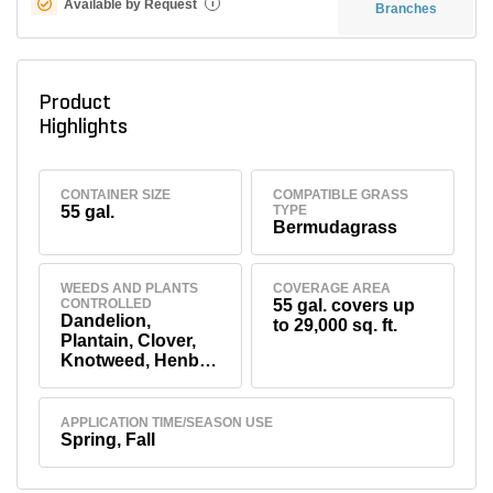
Available by Request
i
Branches
Product
Highlights
CONTAINER SIZE
COMPATIBLE GRASS
55 gal.
TYPE
Bermudagrass
WEEDS AND PLANTS
COVERAGE AREA
CONTROLLED
55 gal. covers up
Dandelion,
to 29,000 sq. ft.
Plantain, Clover,
Knotweed, Henbit,
Chickweed,
Spurge
APPLICATION TIME/SEASON USE
Spring, Fall