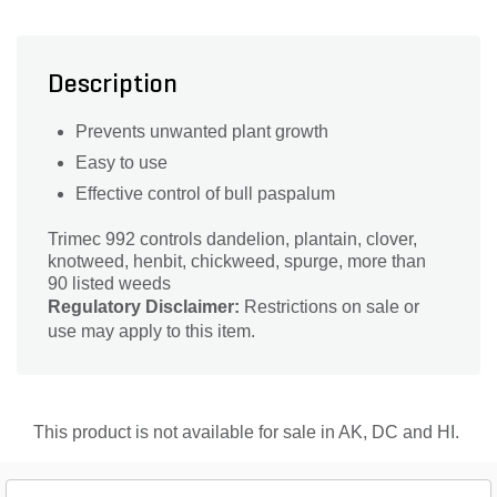
Description
Prevents unwanted plant growth
Easy to use
Effective control of bull paspalum
Trimec 992 controls dandelion, plantain, clover,
knotweed, henbit, chickweed, spurge, more than
90 listed weeds
Regulatory Disclaimer:
Restrictions on sale or
use may apply to this item.
This product is not available for sale in AK, DC and HI.