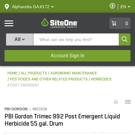
text.skipToContent
text.skipToNavigation
Enable
Alpharetta GA #172
EN
text.lan
Accessibilit
SiteOne
0
Produ
All
Account Sign In
HOME
ALL PRODUCTS
AGRONOMIC MAINTENANCE
PESTICIDES AND OTHER RELATED PRODUCTS
HERBICIDES
POST EMERGENT
PBI GORDON :
9921016
PBI Gordon Trimec 992 Post Emergent Liquid
Herbicide 55 gal. Drum