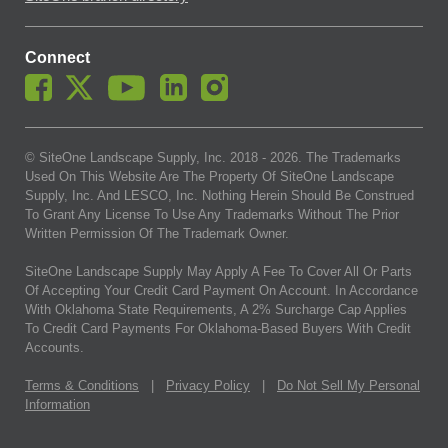
Connect
© SiteOne Landscape Supply, Inc. 2018 -
2026
. The Trademarks
Used On This Website Are The Property Of SiteOne Landscape
Supply, Inc. And LESCO, Inc. Nothing Herein Should Be Construed
To Grant Any License To Use Any Trademarks Without The Prior
Written Permission Of The Trademark Owner.
SiteOne Landscape Supply May Apply A Fee To Cover All Or Parts
Of Accepting Your Credit Card Payment On Account. In Accordance
With Oklahoma State Requirements, A 2% Surcharge Cap Applies
To Credit Card Payments For Oklahoma-Based Buyers With Credit
Accounts.
Terms & Conditions
|
Privacy Policy
|
Do Not Sell My Personal
Information