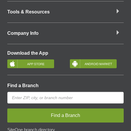
Tools & Resources
Company Info
Download the App
Find a Branch
Find a Branch
SiteOne branch directory