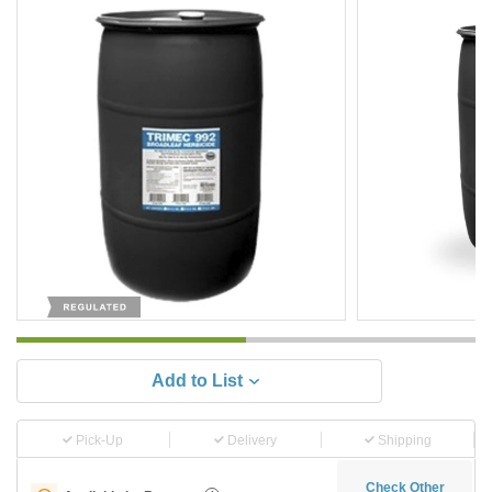
Add to List
Pick-Up
Delivery
Shipping
Check Other