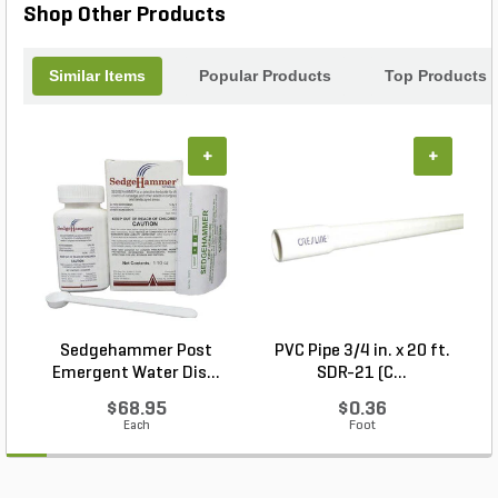
Shop Other Products
Similar Items
Popular Products
Top Products
+
+
Sedgehammer Post
PVC Pipe 3/4 in. x 20 ft.
Emergent Water Dis...
SDR-21 (C...
$68.95
$0.36
Each
Foot