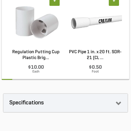
+
+
Regulation Putting Cup
PVC Pipe 1 in. x 20 ft. SDR-
Plastic Brig...
21 (CL ...
$10.00
$0.50
Each
Foot
Specifications