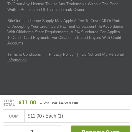
To Grant Any License To Use Any Trademarks Without The Prior
Written Permission Of The Trademark Owner.
SiteOne Landscape Supply May Apply A Fee To Cover All Or Parts
Of Accepting Your Credit Card Payment On Account. In Accordance
With Oklahoma State Requirements, A 2% Surcharge Cap Applies
To Credit Card Payments For Oklahoma-Based Buyers With Credit
Accounts.
Terms & Conditions
|
Privacy Policy
|
Do Not Sell My Personal
Information
YOUR
$11.00
1 Unit Total
(
$11.00
/each)
TOTAL
$11.00 / Each (1)
UOM