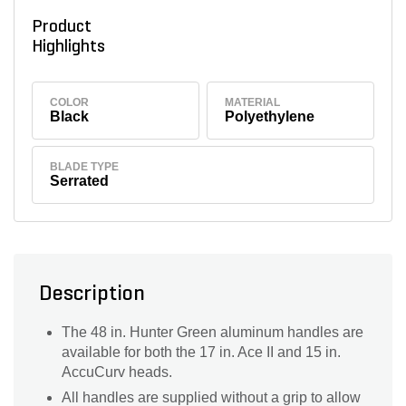
Product
Highlights
COLOR
MATERIAL
Black
Polyethylene
BLADE TYPE
Serrated
Description
The 48 in. Hunter Green aluminum handles are
available for both the 17 in. Ace II and 15 in.
AccuCurv heads.
All handles are supplied without a grip to allow