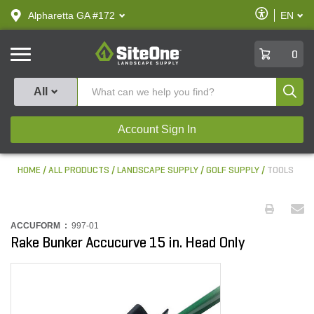
text.skipToContent
text.skipToNavigation
Enable
Alpharetta GA #172
EN
text.lan
Accessibilit
SiteOne
0
Produ
All
Account Sign In
HOME
ALL PRODUCTS
LANDSCAPE SUPPLY
GOLF SUPPLY
TOOLS
ACCUFORM :
997-01
Rake Bunker Accucurve 15 in. Head Only