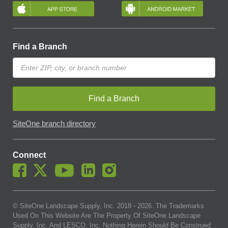
Find a Branch
Find a Branch
SiteOne branch directory
Connect
© SiteOne Landscape Supply, Inc. 2018 -
2026
. The Trademarks
Used On This Website Are The Property Of SiteOne Landscape
Supply, Inc. And LESCO, Inc. Nothing Herein Should Be Construed