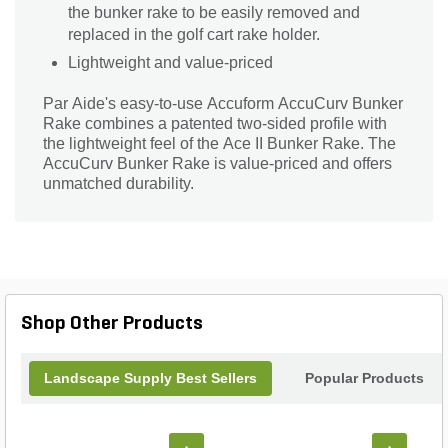
the bunker rake to be easily removed and
replaced in the golf cart rake holder.
Lightweight and value-priced
Par Aide's easy-to-use Accuform AccuCurv Bunker
Rake combines a patented two-sided profile with
the lightweight feel of the Ace II Bunker Rake. The
AccuCurv Bunker Rake is value-priced and offers
unmatched durability.
Shop Other Products
Landscape Supply Best Sellers
Popular Products