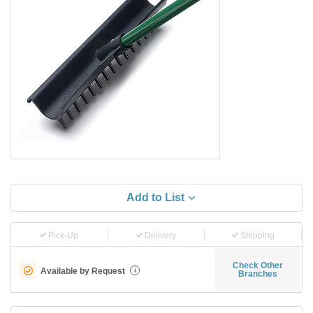
Add to List
Pick-Up
Delivery
Shipping
Check Other
Available by Request
i
Branches