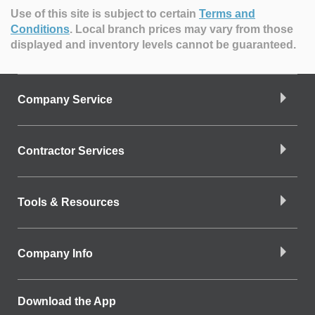
Use of this site is subject to certain
Terms and
Conditions
.
Local branch prices may vary from those
displayed and inventory levels cannot be guaranteed.
Company Service
Contractor Services
Tools & Resources
Company Info
Download the App