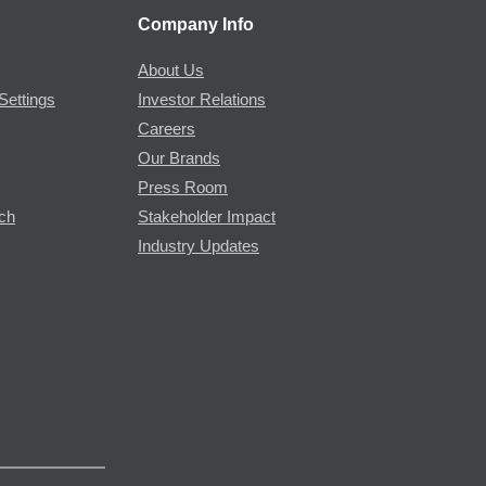
Company Info
About Us
Settings
Investor Relations
Careers
Our Brands
Press Room
rch
Stakeholder Impact
Industry Updates