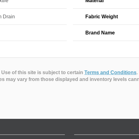
tile
Material
h Drain
Fabric Weight
Brand Name
Use of this site is subject to certain
Terms and Conditions
.
es may vary from those displayed and inventory levels can