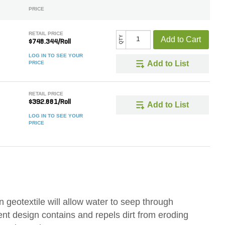
PRICE
RETAIL PRICE
QTY
Add to Cart
$748.344/Roll
LOG IN TO SEE YOUR
Add to List
PRICE
RETAIL PRICE
$392.881/Roll
Add to List
LOG IN TO SEE YOUR
PRICE
eotextile will allow water to seep through
ellent design contains and repels dirt from eroding