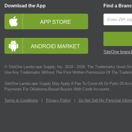
Download the App
Find a Bran
SiteOne branch
© SiteOne Landscape Supply, Inc. 2018 -
2026
. The Trademarks Used On 
Use Any Trademarks Without The Prior Written Permission Of The Tradem
SiteOne Landscape Supply May Apply A Fee To Cover All Or Parts Of Acc
Payments For Oklahoma-Based Buyers With Credit Accounts.
Terms & Conditions
|
Privacy Policy
|
Do Not Sell My Personal Infor