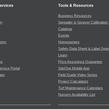
ervices
Tools & Resources
Business Resources
gn
Spreader & Sprayer Calibration 
Catalogs
Events
Form
Homeowners
Safety Data Sheet & Label Sea
Learn
es
Price Assurance Guarantee
ervice Portal
SiteOne Mobile App
ram
Field Guide Video Series
Project Calculators
Turf Maintenance Calendars
Nursery Availability List