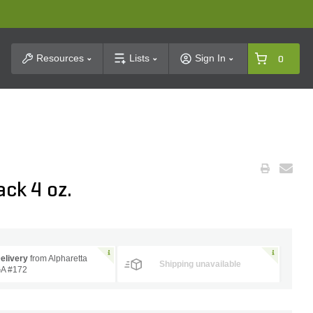
t Search
Resources
Lists
Sign In
0
ck 4 oz.
elivery
from Alpharetta
Shipping unavailable
A #172