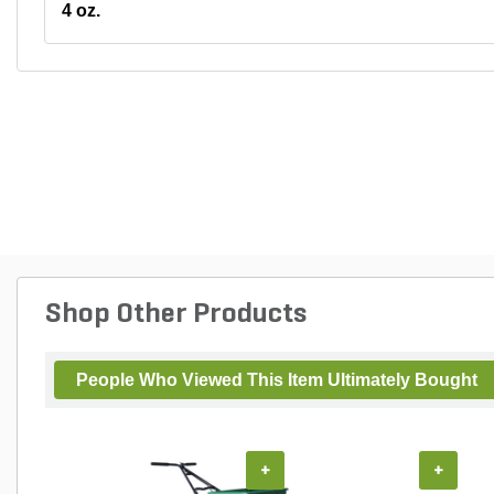
4 oz.
Shop Other Products
People Who Viewed This Item Ultimately Bought
+
+