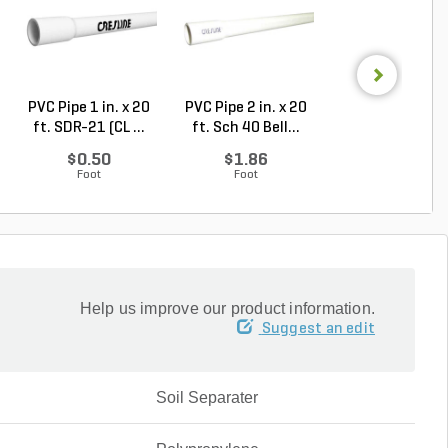
PVC Pipe 1 in. x 20
PVC Pipe 2 in. x 20
PVC Pipe 3 in. x
ft. SDR-21 (CL ...
ft. Sch 40 Bell...
ft. Sch 40 Bell.
$0.50
$1.86
$3.74
Foot
Foot
Foot
Help us improve our product information.
Suggest an edit
Soil Separater