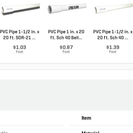
PVC Pipe 1-1/2 in. x
PVC Pipe 1 in. x 20
PVC Pipe 1-1/2 in. x
20 ft. SDR-21 ...
ft. Sch 40 Bell...
20 ft. Sch 40 ...
$1.03
$0.87
$1.39
Foot
Foot
Foot
Item