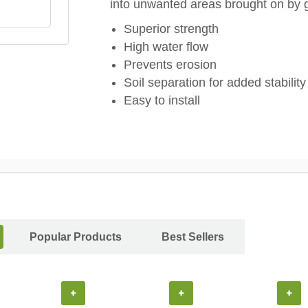
into unwanted areas brought on by 
Superior strength
High water flow
Prevents erosion
Soil separation for added stability
Easy to install
Popular Products
Best Sellers
+
+
+