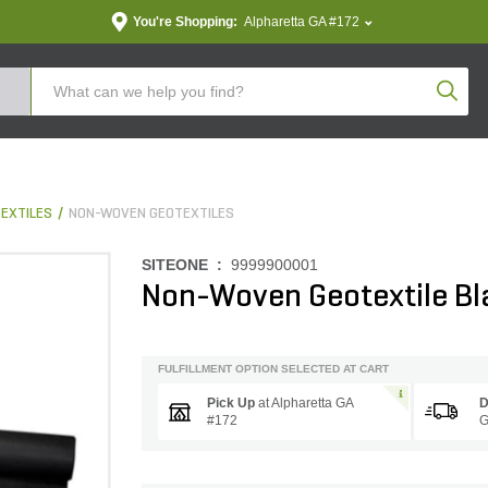
You're Shopping:
Alpharetta GA #172
Produc
EXTILES
NON-WOVEN GEOTEXTILES
SITEONE :
9999900001
Non-Woven Geotextile Bla
FULFILLMENT OPTION SELECTED AT CART
Pick Up
at
Alpharetta GA
D
#172
G