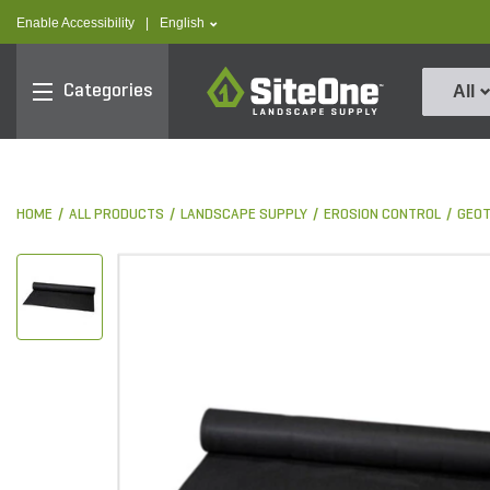
text.skipToContent
text.skipToNavigation
text.language
Enable Accessibility
|
English
SiteOne
Categories
All
HOME
ALL PRODUCTS
LANDSCAPE SUPPLY
EROSION CONTROL
GEOT