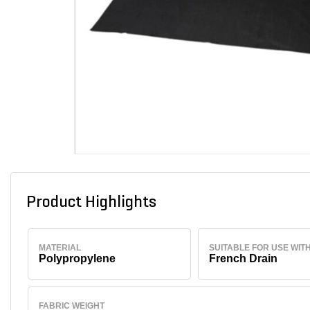
Product Highlights
MATERIAL
SUITABLE FOR USE WIT
Polypropylene
French Drain
FABRIC WEIGHT