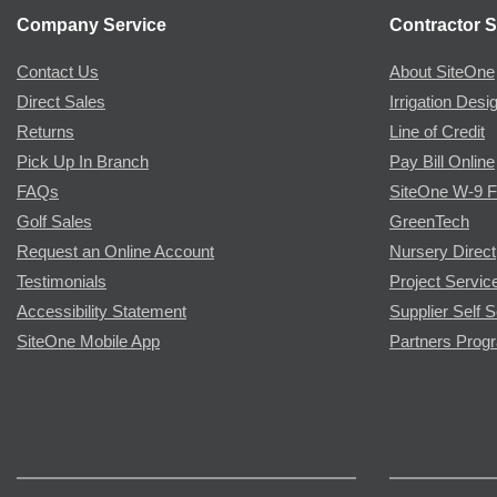
Company Service
Contractor S
Contact Us
About SiteOne
Direct Sales
Irrigation Desi
Returns
Line of Credit
Pick Up In Branch
Pay Bill Online
FAQs
SiteOne W-9 
Golf Sales
GreenTech
Request an Online Account
Nursery Direct
Testimonials
Project Servic
Accessibility Statement
Supplier Self S
SiteOne Mobile App
Partners Prog