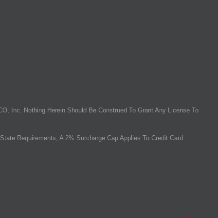
O, Inc. Nothing Herein Should Be Construed To Grant Any License To
State Requirements, A 2% Surcharge Cap Applies To Credit Card