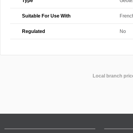
Type
Geotex
Suitable For Use With
Frenc
Regulated
No
Local branch pric