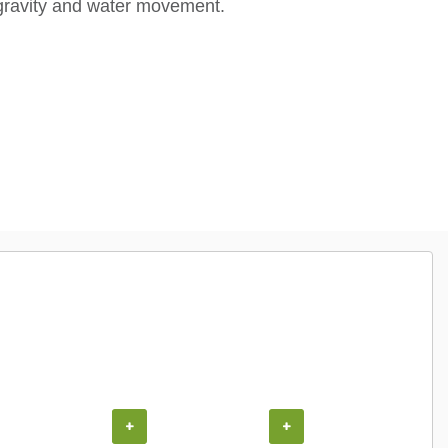
gravity and water movement.
+
+
+