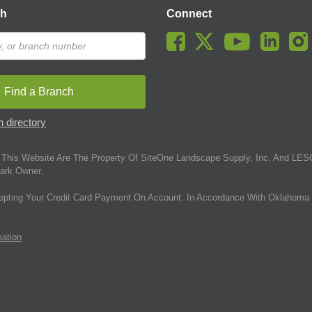
ch
Connect
Find a Branch
 directory
This Website Are The Property Of SiteOne Landscape Supply, Inc. And LESC
ark Owner.
epting Your Credit Card Payment On Account. In Accordance With Oklahoma 
mation