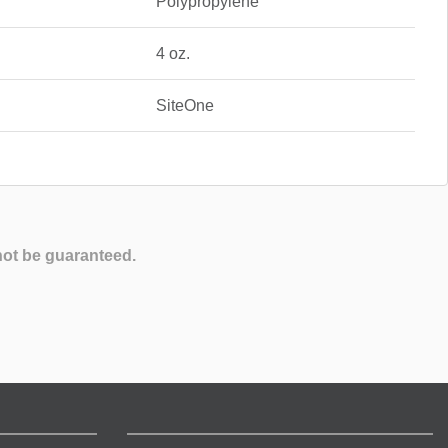
Polypropylene
4 oz.
SiteOne
not be guaranteed.