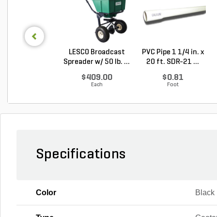
LESCO Broadcast
PVC Pipe 1 1/4 in. x
Spreader w/ 50 lb. ...
20 ft. SDR-21 ...
$409.00
$0.81
Each
Foot
Specifications
Color
Black