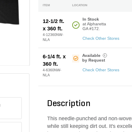
ITEM
LOCATION
In Stock
12-1/2 ft.
at Alpharetta
x 360 ft.
GA #172.
4-12360NW-
Check Other Stores
NLA
Available
i
6-1/4 ft. x
by Request
360 ft.
Check Other Stores
4-6360NW-
NLA
Description
H
This needle-punched and non-woven g
while still keeping dirt out. It's exc