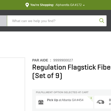
You're Shopping:
Alpharetta GA #172
Produc
PAR AIDE :
9999900027
Regulation Flagstick Fiberg
(Set of 9)
FULFILLMENT OPTION SELECTED AT CART
Pick Up
at
Atlanta GA #454
D
#