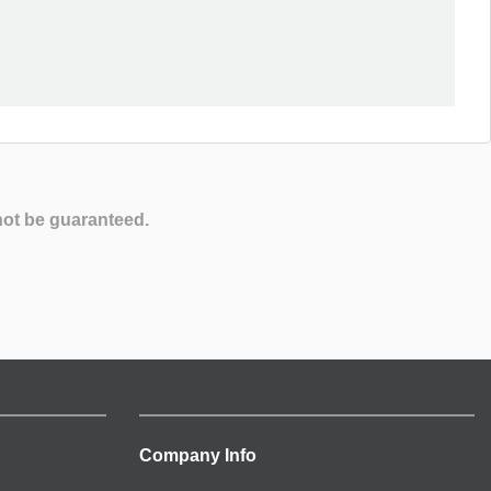
not be guaranteed.
Company Info