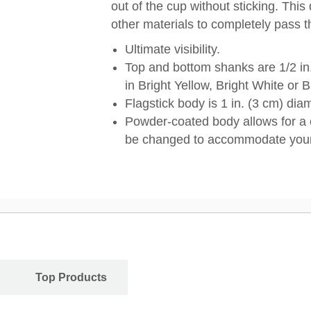
out of the cup without sticking. This
other materials to completely pass t
Ultimate visibility.
Top and bottom shanks are 1/2 in.
in Bright Yellow, Bright White or B
Flagstick body is 1 in. (3 cm) di
Powder-coated body allows for a 
be changed to accommodate your
Top Products