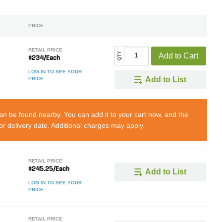
PRICE
RETAIL PRICE
QTY
Add to Cart
$234/Each
LOG IN TO SEE YOUR
Add to List
PRICE
can be found nearby. You can add it to your cart now, and the
 or delivery date. Additional charges may apply.
RETAIL PRICE
$245.25/Each
Add to List
LOG IN TO SEE YOUR
PRICE
RETAIL PRICE