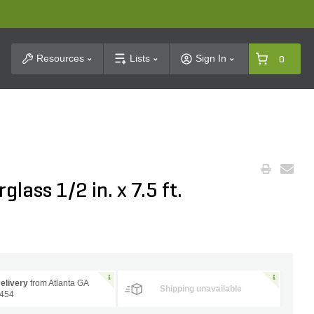
t Search
Resources
Lists
Sign In
0
lass 1/2 in. x 7.5 ft.
elivery
from Atlanta GA
Shipping unavailable
454