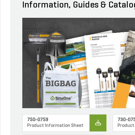
Information, Guides & Catalo
750-0759
730-07
Product Information Sheet
Product