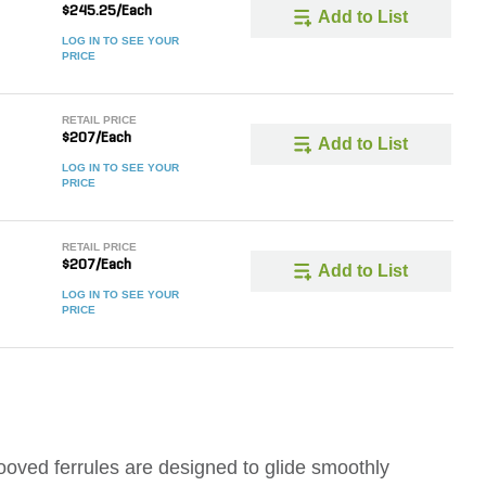
$245.25/Each
Add to List
LOG IN TO SEE YOUR
PRICE
RETAIL PRICE
$207/Each
Add to List
LOG IN TO SEE YOUR
PRICE
RETAIL PRICE
$207/Each
Add to List
LOG IN TO SEE YOUR
PRICE
ooved ferrules are designed to glide smoothly