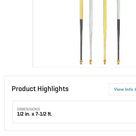
Product Highlights
View Info 
DIMENSIONS
1/2 in. x 7-1/2 ft.