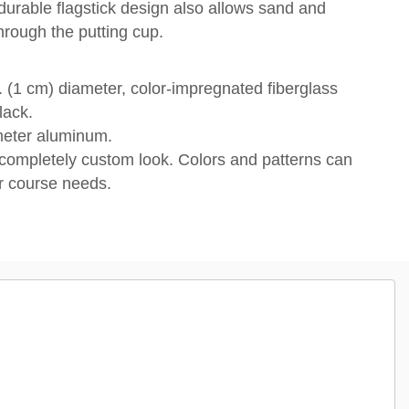
 durable flagstick design also allows sand and
hrough the putting cup.
 (1 cm) diameter, color-impregnated fiberglass
lack.
ameter aluminum.
completely custom look. Colors and patterns can
 course needs.