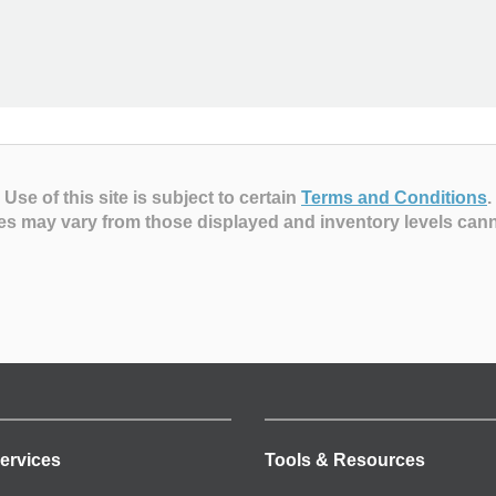
Use of this site is subject to certain
Terms and Conditions
.
es may vary from those displayed and inventory levels can
ervices
Tools & Resources