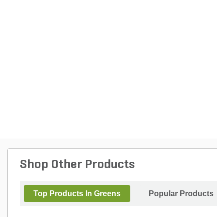
Shop Other Products
Top Products In Greens
Popular Products