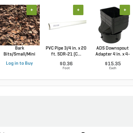
+
+
+
Bark
PVC Pipe 3/4 in. x 20
ADS Downspout
Bits/Small/Mini
ft. SDR-21 (C...
Adapter 4 in. x 4-
Nugget Mulch 3...
1/4...
Log in to Buy
$0.36
$15.35
Foot
Each