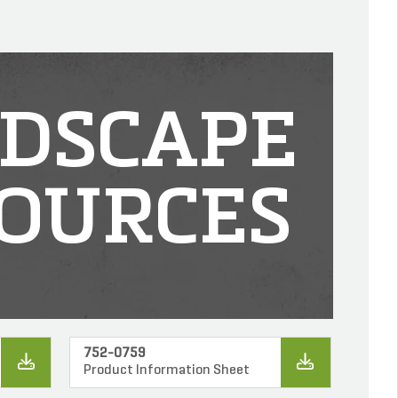
DSCAPE
OURCES
752-0759
Product Information Sheet