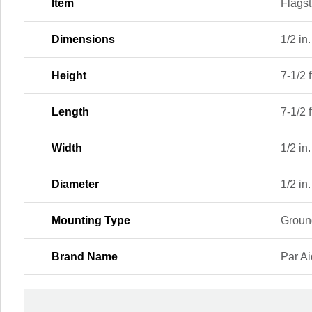
Item
Flagst
Dimensions
1/2 in.
Height
7-1/2 f
Length
7-1/2 f
Width
1/2 in.
Diameter
1/2 in.
Mounting Type
Groun
Brand Name
Par A