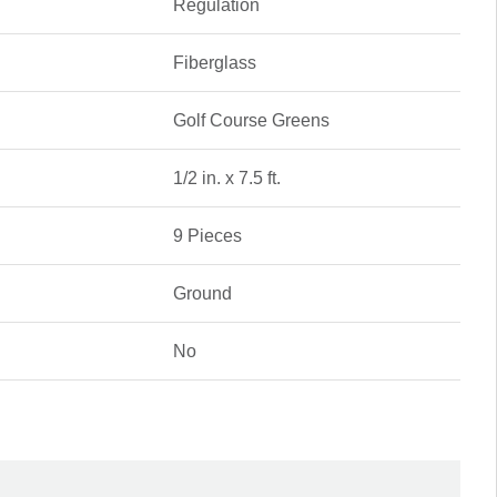
Regulation
Fiberglass
Golf Course Greens
1/2 in. x 7.5 ft.
9 Pieces
Ground
No