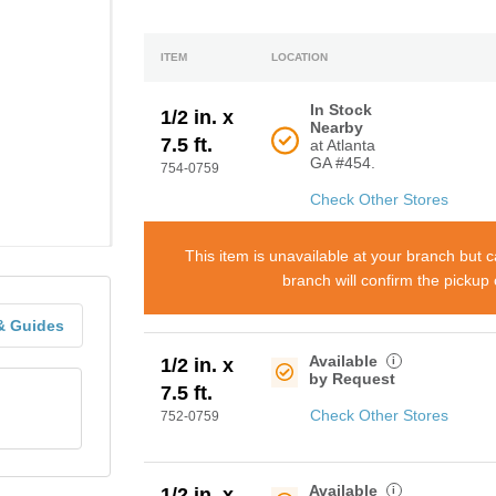
ITEM
LOCATION
In Stock
1/2 in. x
Nearby
7.5 ft.
at Atlanta
GA #454.
754-0759
Check Other Stores
This item is unavailable at your branch but 
branch will confirm the pickup
& Guides
Available
i
1/2 in. x
by Request
7.5 ft.
Check Other Stores
752-0759
Available
i
1/2 in. x