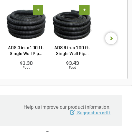
+
+
+
ADS 4 in. x 100 ft.
ADS 6 in. x 100 ft.
NDS Drain Gra
Single Wall Pip...
Single Wall Pip...
Round Polyolef
Gr...
$1.30
$3.43
$18.66
Foot
Foot
Each
Help us improve our product information.
Suggest an edit