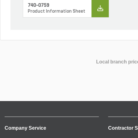
740-0759
Product Information Sheet
Local branch pric
Company Service
Contractor S