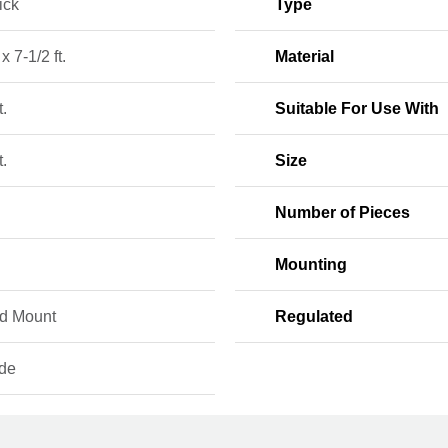
ick
Type
 x 7-1/2 ft.
Material
t.
Suitable For Use With
t.
Size
Number of Pieces
Mounting
d Mount
Regulated
ide