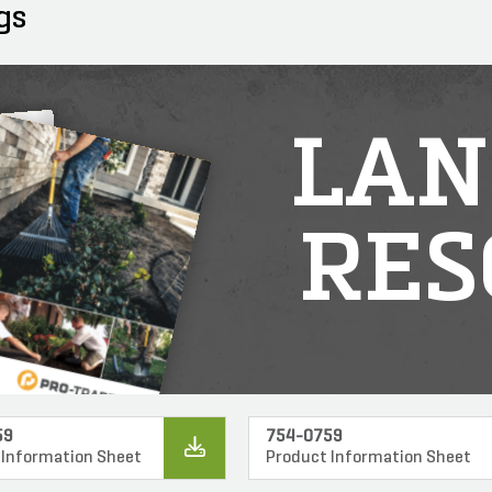
gs
LAN
RES
59
754-0759
 Information Sheet
Product Information Sheet