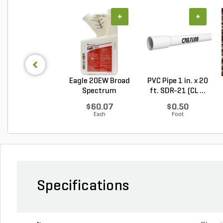
+
+
Eagle 20EW Broad
PVC Pipe 1 in. x 20
Spectrum
ft. SDR-21 (CL ...
Fungicide...
$60.07
$0.50
Each
Foot
Specifications