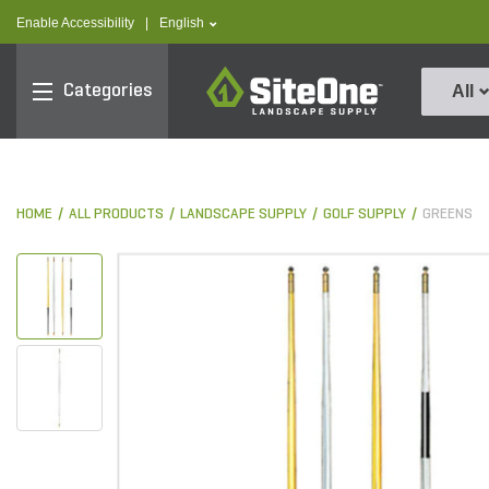
text.skipToContent
text.skipToNavigation
text.language
Enable Accessibility
|
English
SiteOne
Categories
All
HOME
ALL PRODUCTS
LANDSCAPE SUPPLY
GOLF SUPPLY
GREENS