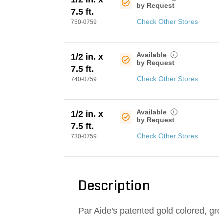
by Request
7.5 ft.
Check Other Stores
750-0759
Available
i
1/2 in. x
by Request
7.5 ft.
Check Other Stores
740-0759
Available
i
1/2 in. x
by Request
7.5 ft.
Check Other Stores
730-0759
Description
Par Aide's patented gold colored, gr