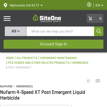
text.skipToContent
text.skipToNavigation
Enable
Alpharetta GA #172
EN
text.lan
Accessibilit
SiteOne
0
Produ
All
Account Sign In
HOME
ALL PRODUCTS
AGRONOMIC MAINTENANCE
PESTICIDES AND OTHER RELATED PRODUCTS
HERBICIDES
POST EMERGENT
NUFARM :
9999900051
Nufarm 4-Speed XT Post Emergent Liquid
Herbicide