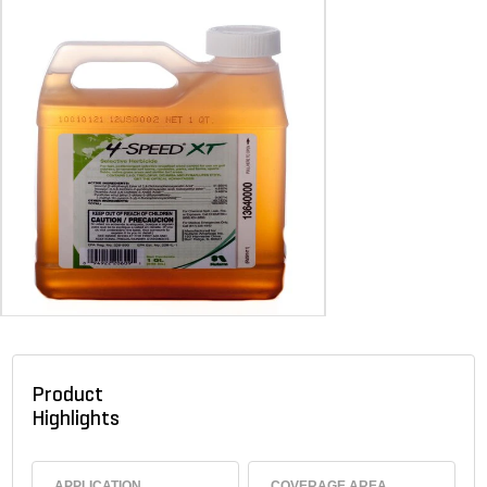
Product
Highlights
APPLICATION
COVERAGE AREA