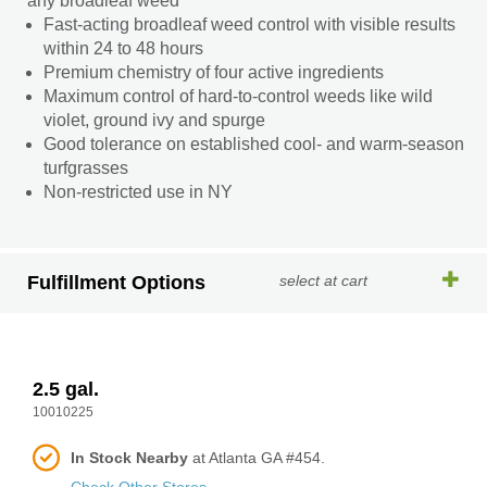
any broadleaf weed
Fast-acting broadleaf weed control with visible results
within 24 to 48 hours
Premium chemistry of four active ingredients
Maximum control of hard-to-control weeds like wild
violet, ground ivy and spurge
Good tolerance on established cool- and warm-season
turfgrasses
Non-restricted use in NY
Fulfillment Options
select at cart
2.5 gal.
10010225
In Stock Nearby
at Atlanta GA #454.
Check Other Stores