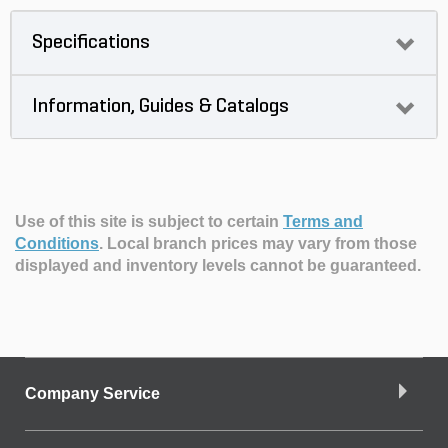
Specifications
Information, Guides & Catalogs
Use of this site is subject to certain
Terms and
Conditions
.
Local branch prices may vary from those
displayed and inventory levels cannot be guaranteed.
Company Service