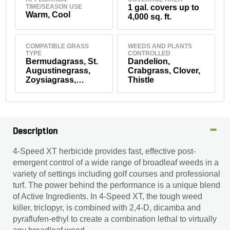
TIME/SEASON USE
1 gal. covers up to
Warm, Cool
4,000 sq. ft.
COMPATIBLE GRASS
WEEDS AND PLANTS
TYPE
CONTROLLED
Bermudagrass, St.
Dandelion,
Augustinegrass,
Crabgrass, Clover,
Zoysiagrass,
Thistle
Kentucky
Bluegrass, Tall
Fescue
Description
4-Speed XT herbicide provides fast, effective post-
emergent control of a wide range of broadleaf weeds in a
variety of settings including golf courses and professional
turf. The power behind the performance is a unique blend
of Active Ingredients. In 4-Speed XT, the tough weed
killer, triclopyr, is combined with 2,4-D, dicamba and
pyraflufen-ethyl to create a combination lethal to virtually