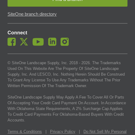
SiteOne branch directory
Connect
© SiteOne Landscape Supply, Inc. 2018 -
2026
. The Trademarks
Used On This Website Are The Property Of SiteOne Landscape
Supply, Inc. And LESCO, Inc. Nothing Herein Should Be Construed
To Grant Any License To Use Any Trademarks Without The Prior
Written Permission Of The Trademark Owner.
SiteOne Landscape Supply May Apply A Fee To Cover All Or Parts
Of Accepting Your Credit Card Payment On Account. In Accordance
With Oklahoma State Requirements, A 2% Surcharge Cap Applies
To Credit Card Payments For Oklahoma-Based Buyers With Credit
Accounts.
Terms & Conditions
|
Privacy Policy
|
Do Not Sell My Personal