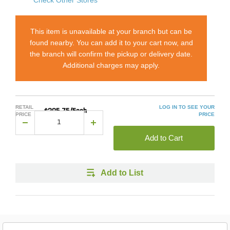
This item is unavailable at your branch but can be
found nearby. You can add it to your cart now, and
the branch will confirm the pickup or delivery date.
Additional charges may apply.
RETAIL
LOG IN TO SEE YOUR
$205.75/Each
PRICE
PRICE
Add to Cart
Add to List