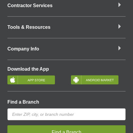
Contractor Services
Tools & Resources
Company Info
Download the App
Find a Branch
Find a Branch