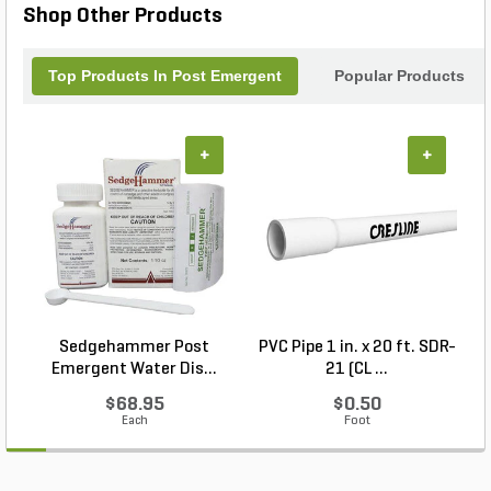
Shop Other Products
Top Products In Post Emergent
Popular Products
+
+
Sedgehammer Post
PVC Pipe 1 in. x 20 ft. SDR-
Emergent Water Dis...
21 (CL ...
$68.95
$0.50
Each
Foot