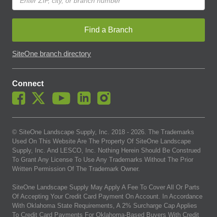
Find a Branch
SiteOne branch directory
Connect
© SiteOne Landscape Supply, Inc. 2018 -
2026
. The Trademarks
Used On This Website Are The Property Of SiteOne Landscape
Supply, Inc. And LESCO, Inc. Nothing Herein Should Be Construed
To Grant Any License To Use Any Trademarks Without The Prior
Written Permission Of The Trademark Owner.
SiteOne Landscape Supply May Apply A Fee To Cover All Or Parts
Of Accepting Your Credit Card Payment On Account. In Accordance
With Oklahoma State Requirements, A 2% Surcharge Cap Applies
To Credit Card Payments For Oklahoma-Based Buyers With Credit