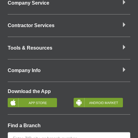
Company Service
Contractor Services
Tools & Resources
Company Info
Download the App
Find a Branch