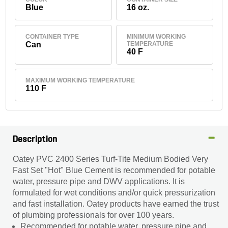
Blue
16 oz.
CONTAINER TYPE
MINIMUM WORKING
Can
TEMPERATURE
40 F
MAXIMUM WORKING TEMPERATURE
110 F
Description
Oatey PVC 2400 Series Turf-Tite Medium Bodied Very
Fast Set "Hot" Blue Cement is recommended for potable
water, pressure pipe and DWV applications. It is
formulated for wet conditions and/or quick pressurization
and fast installation. Oatey products have earned the trust
of plumbing professionals for over 100 years.
Recommended for potable water, pressure pipe and