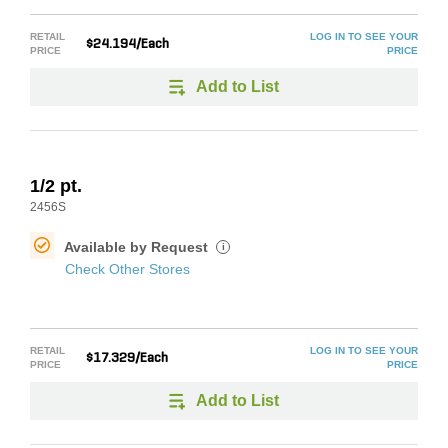
RETAIL
LOG IN TO SEE YOUR
$24.194/Each
PRICE
PRICE
Add to List
1/2 pt.
2456S
Available by Request
i
Check Other Stores
RETAIL
LOG IN TO SEE YOUR
$17.329/Each
PRICE
PRICE
Add to List