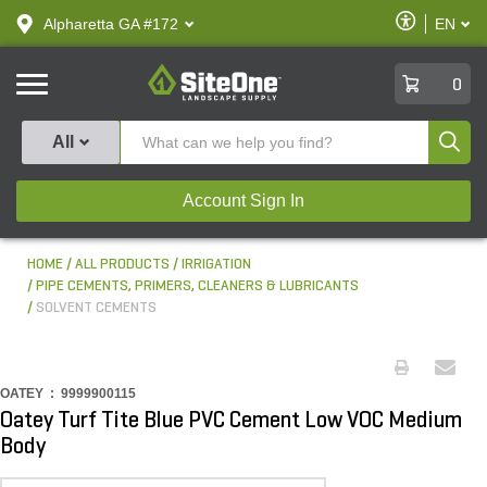
text.skipToContent
text.skipToNavigation
Enable
Alpharetta GA #172
EN
text.lan
Accessibilit
SiteOne
0
Produ
All
Account Sign In
HOME
ALL PRODUCTS
IRRIGATION
PIPE CEMENTS, PRIMERS, CLEANERS & LUBRICANTS
SOLVENT CEMENTS
OATEY :
9999900115
Oatey Turf Tite Blue PVC Cement Low VOC Medium
Body