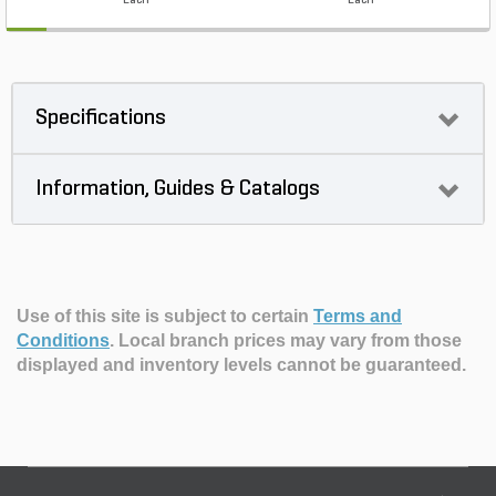
Each
Each
Specifications
Information, Guides & Catalogs
Use of this site is subject to certain
Terms and
Conditions
.
Local branch prices may vary from those
displayed and inventory levels cannot be guaranteed.