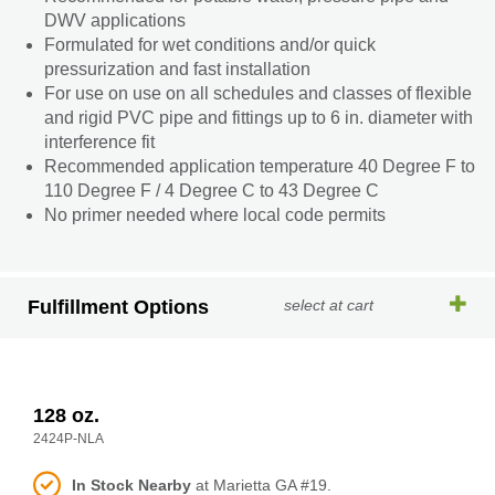
DWV applications
Formulated for wet conditions and/or quick
pressurization and fast installation
For use on use on all schedules and classes of flexible
and rigid PVC pipe and fittings up to 6 in. diameter with
interference fit
Recommended application temperature 40 Degree F to
110 Degree F / 4 Degree C to 43 Degree C
No primer needed where local code permits
Fulfillment Options
select at cart
128 oz.
2424P-NLA
In Stock Nearby
at Marietta GA #19.