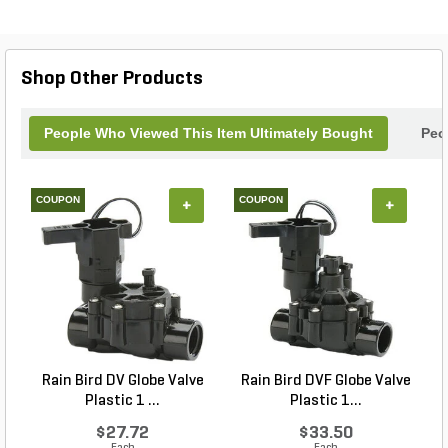
Shop Other Products
People Who Viewed This Item Ultimately Bought
Peo
COUPON
COUPON
+
+
Rain Bird DV Globe Valve
Rain Bird DVF Globe Valve
Plastic 1 ...
Plastic 1...
$27.72
$33.50