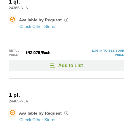
1 qt.
2436S-NLA
Available by Request
i
Check Other Stores
RETAIL
LOG IN TO SEE YOUR
$42.078/Each
PRICE
PRICE
Add to List
1 pt.
2446S-NLA
Available by Request
i
Check Other Stores