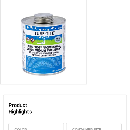
Product
Highlights
COLOR
CONTAINER SIZE