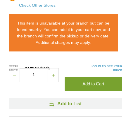
Check Other Stores
This item is unavailable at your branch but can be
found nearby. You can add it to your cart now, and
the branch will confirm the pickup or delivery date.
Additional charges may apply.
RETAIL
LOG IN TO SEE YOUR
$140.01/Each
PRICE
PRICE
Add to Cart
Add to List