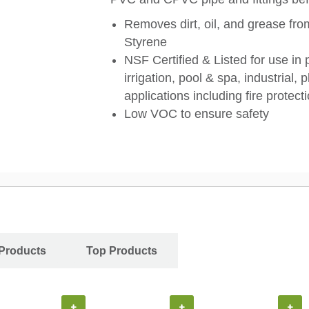
Removes dirt, oil, and grease fr
Styrene
NSF Certified & Listed for use in 
irrigation, pool & spa, industrial
applications including fire protec
Low VOC to ensure safety
Products
Top Products
+
+
+