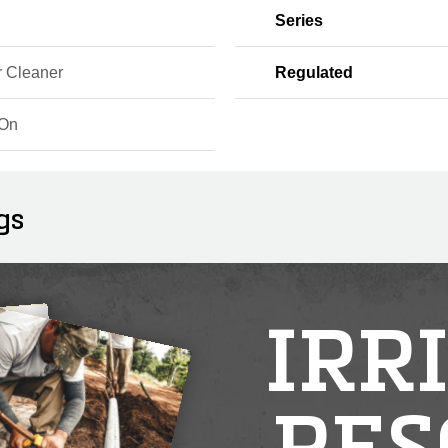
Series
r Cleaner
Regulated
-On
gs
IRR