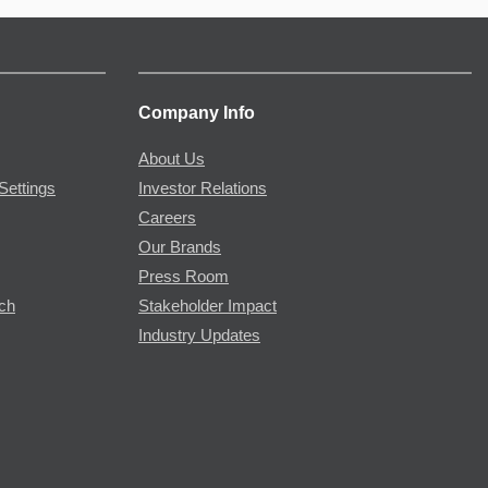
Company Info
About Us
Settings
Investor Relations
Careers
Our Brands
Press Room
rch
Stakeholder Impact
Industry Updates