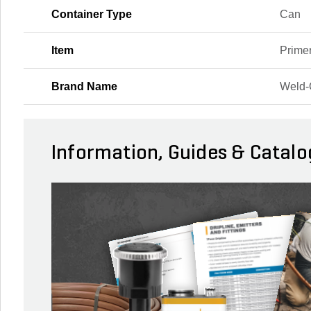
Container Type
Can
Item
Prime
Brand Name
Weld
Information, Guides & Catalo