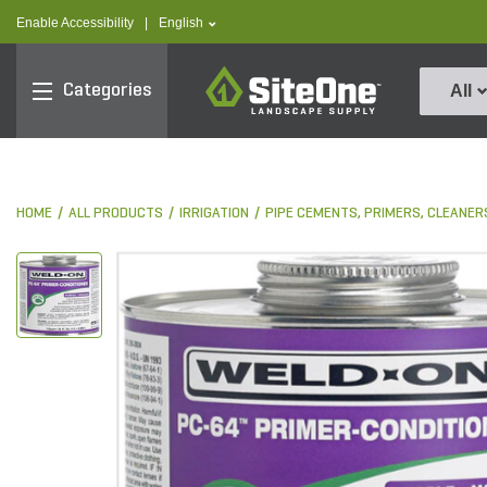
text.skipToContent
text.skipToNavigation
text.language
Enable Accessibility
|
English
SiteOne
Categories
All
HOME
ALL PRODUCTS
IRRIGATION
PIPE CEMENTS, PRIMERS, CLEANER