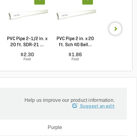
PVC Pipe 2-1/2 in. x
PVC Pipe 2 in. x 20
Sch 40 PVC Red
20 ft. SDR-21 ...
ft. Sch 40 Bell...
Bushing Flush St
$2.30
$1.86
$1.34
Foot
Foot
Each
Help us improve our product information.
Suggest an edit
Purple