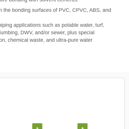
om the bonding surfaces of PVC, CPVC, ABS, and
piping applications such as potable water, turf,
, plumbing, DWV, and/or sewer, plus special
tion, chemical waste, and ultra-pure water
+
+
+