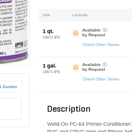
ITEM
LOCATION
Available
i
1 qt.
by Request
10872-IPS
Check Other Stores
Available
i
1 gal.
by Request
10871-IPS
Check Other Stores
& Guides
Description
Weld-On PC-64 Primer-Conditioner: 
PVC and CPVC pipe and fittings bef