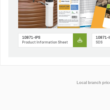
10871-IPS
10871-I
Product Information Sheet
SDS
Local branch pric