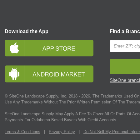
Download the App
Find a Bran
SiteOne branch
© SiteOne Landscape Supply, Inc. 2018 -
2026
. The Trademarks Used On 
Use Any Trademarks Without The Prior Written Permission Of The Tradem
SiteOne Landscape Supply May Apply A Fee To Cover All Or Parts Of Acc
Payments For Oklahoma-Based Buyers With Credit Accounts.
Terms & Conditions
|
Privacy Policy
|
Do Not Sell My Personal Infor