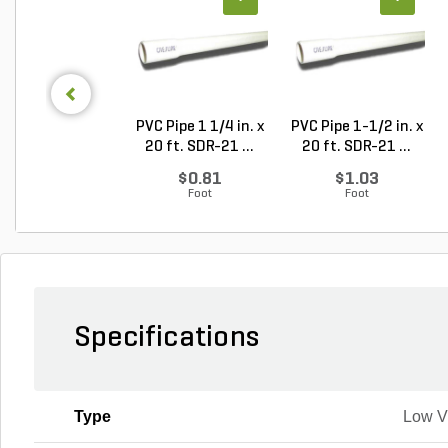
PVC Pipe 1 1/4 in. x
PVC Pipe 1-1/2 in. x
20 ft. SDR-21 ...
20 ft. SDR-21 ...
$0.81
$1.03
Foot
Foot
Specifications
Type
Low 