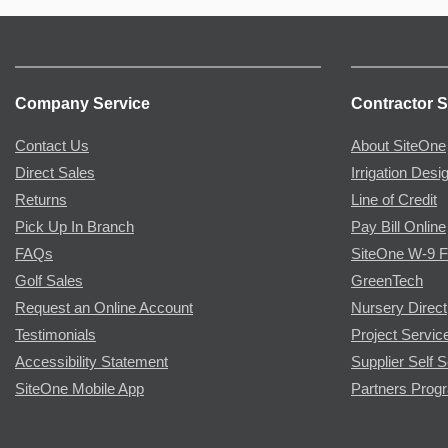
Company Service
Contractor S
Contact Us
About SiteOne
Direct Sales
Irrigation Desi
Returns
Line of Credit
Pick Up In Branch
Pay Bill Online
FAQs
SiteOne W-9 
Golf Sales
GreenTech
Request an Online Account
Nursery Direct
Testimonials
Project Servic
Accessibility Statement
Supplier Self S
SiteOne Mobile App
Partners Prog