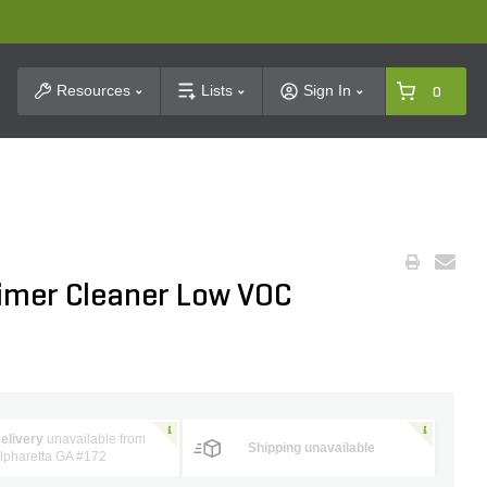
t Search
Resources
Lists
Sign In
0
imer Cleaner Low VOC
elivery
unavailable from
Shipping unavailable
lpharetta GA #172