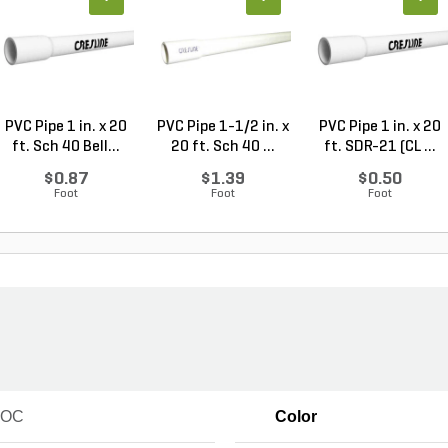
PVC Pipe 1 in. x 20
PVC Pipe 1-1/2 in. x
PVC Pipe 1 in. x 20
ft. Sch 40 Bell...
20 ft. Sch 40 ...
ft. SDR-21 (CL ...
$0.87
$1.39
$0.50
Foot
Foot
Foot
VOC
Color