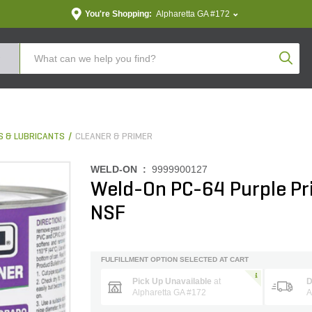
You're Shopping:
Alpharetta GA #172
Produc
S & LUBRICANTS
CLEANER & PRIMER
WELD-ON :
9999900127
Weld-On PC-64 Purple Pr
NSF
FULFILLMENT OPTION SELECTED AT CART
Pick Up Unavailable
at
D
Alpharetta GA #172
A