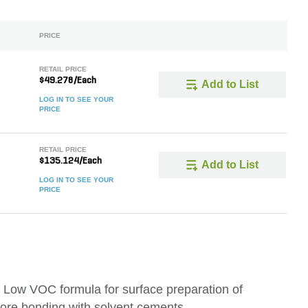
PRICE
RETAIL PRICE
$49.278/Each
Add to List
LOG IN TO SEE YOUR
PRICE
RETAIL PRICE
$135.124/Each
Add to List
LOG IN TO SEE YOUR
PRICE
Low VOC formula for surface preparation of
ore bonding with solvent cements.