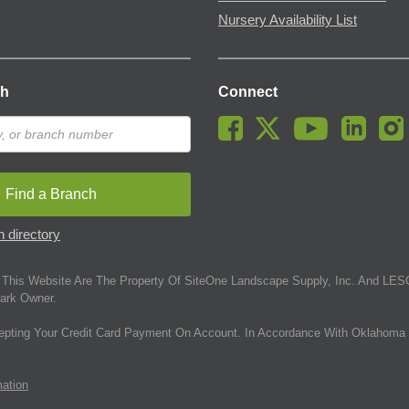
Nursery Availability List
ch
Connect
Find a Branch
 directory
This Website Are The Property Of SiteOne Landscape Supply, Inc. And LESC
ark Owner.
epting Your Credit Card Payment On Account. In Accordance With Oklahoma 
mation