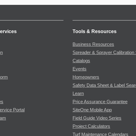
ervices
Tools & Resources
Business Resources
gn
Spreader & Sprayer Calibration 
Catalogs
Events
Form
Homeowners
Safety Data Sheet & Label Sea
Learn
es
Price Assurance Guarantee
ervice Portal
SiteOne Mobile App
ram
Field Guide Video Series
Project Calculators
Turf Maintenance Calendars