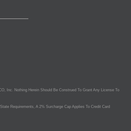
O, Inc. Nothing Herein Should Be Construed To Grant Any License To
State Requirements, A 2% Surcharge Cap Applies To Credit Card