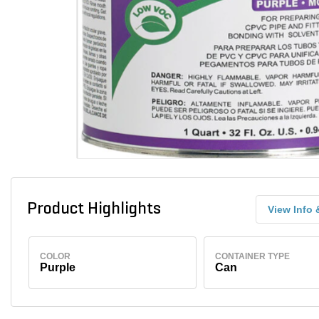
Product Highlights
View Info 
COLOR
CONTAINER TYPE
Purple
Can