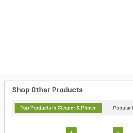
Shop Other Products
Top Products In Cleaner & Primer
Popular 
+
+