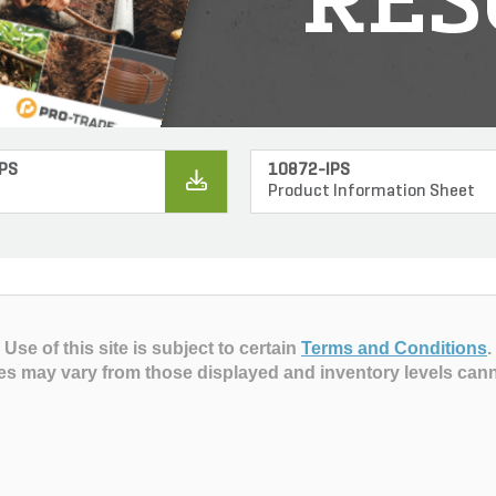
RES
PS
10872-IPS
Product Information Sheet
Use of this site is subject to certain
Terms and Conditions
.
es may vary from those displayed and inventory levels can