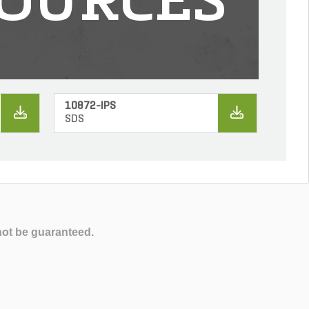
OURCES
10872-IPS
SDS
not be guaranteed.