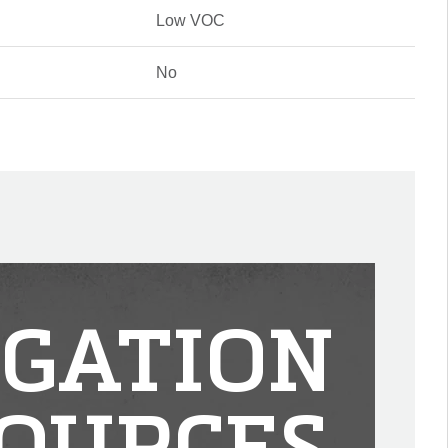
Low VOC
No
IGATION