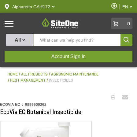
text.skipToContent
text.skipToNavigation
Enable
Alpharetta GA #172
EN
text.lan
Accessibilit
SiteOne
0
Produ
All
Account Sign In
HOME
ALL PRODUCTS
AGRONOMIC MAINTENANCE
PEST MANAGEMENT
INSECTICIDES
ECOVIA EC :
9999900262
EcoVia EC Botanical Insecticide