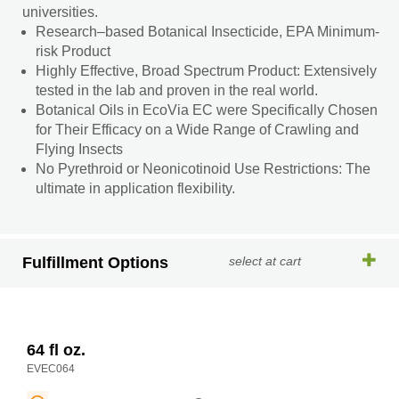
universities.
Research–based Botanical Insecticide, EPA Minimum-
risk Product
Highly Effective, Broad Spectrum Product: Extensively
tested in the lab and proven in the real world.
Botanical Oils in EcoVia EC were Specifically Chosen
for Their Efficacy on a Wide Range of Crawling and
Flying Insects
No Pyrethroid or Neonicotinoid Use Restrictions: The
ultimate in application flexibility.
Fulfillment Options
select at cart
64 fl oz.
EVEC064