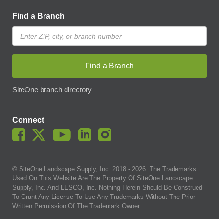
Find a Branch
Find a Branch
SiteOne branch directory
Connect
© SiteOne Landscape Supply, Inc. 2018 -
2026
. The Trademarks
Used On This Website Are The Property Of SiteOne Landscape
Supply, Inc. And LESCO, Inc. Nothing Herein Should Be Construed
To Grant Any License To Use Any Trademarks Without The Prior
Written Permission Of The Trademark Owner.