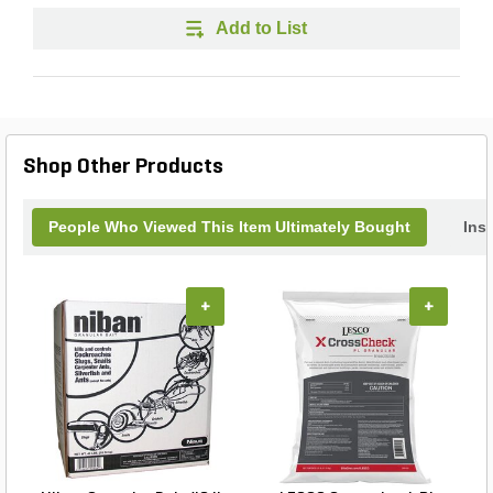
Add to List
Shop Other Products
People Who Viewed This Item Ultimately Bought
Inse
+
+