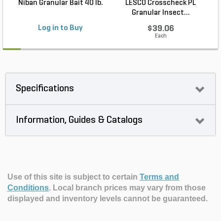
Niban Granular Bait 40 lb.
LESCO Crosscheck PL
Granular Insect...
Log in to Buy
$39.06
Each
Specifications
Information, Guides & Catalogs
Use of this site is subject to certain
Terms and
Conditions
.
Local branch prices may vary from those
displayed and inventory levels cannot be guaranteed.