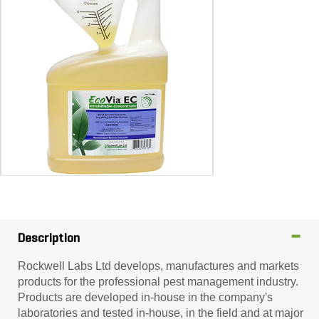
Description
Rockwell Labs Ltd develops, manufactures and markets
products for the professional pest management industry.
Products are developed in-house in the company's
laboratories and tested in-house, in the field and at major