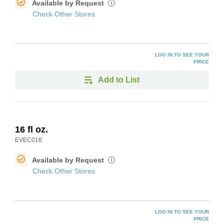
Available by Request
i
Check Other Stores
LOG IN TO SEE YOUR
PRICE
Add to List
16 fl oz.
EVEC016
Available by Request
i
Check Other Stores
LOG IN TO SEE YOUR
PRICE