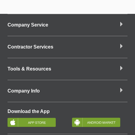
Company Service
Contractor Services
Tools & Resources
Company Info
Download the App