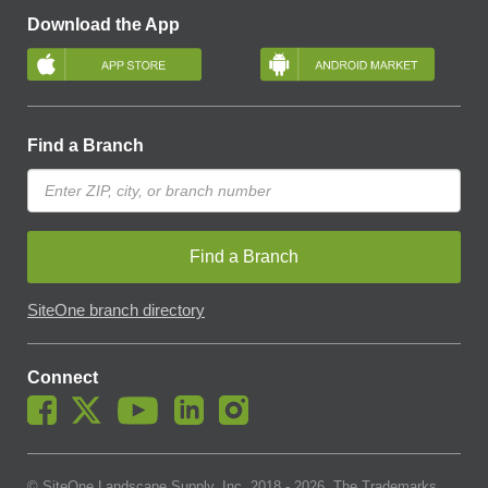
Download the App
Find a Branch
Find a Branch
SiteOne branch directory
Connect
© SiteOne Landscape Supply, Inc. 2018 -
2026
. The Trademarks