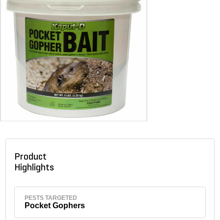
Product
Highlights
PESTS TARGETED
Pocket Gophers