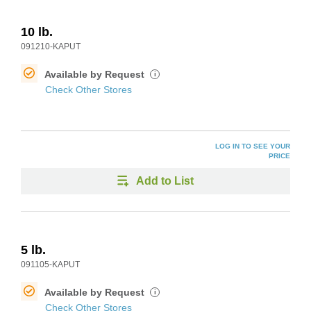
10 lb.
091210-KAPUT
Available by Request
i
Check Other Stores
LOG IN TO SEE YOUR
PRICE
Add to List
5 lb.
091105-KAPUT
Available by Request
i
Check Other Stores