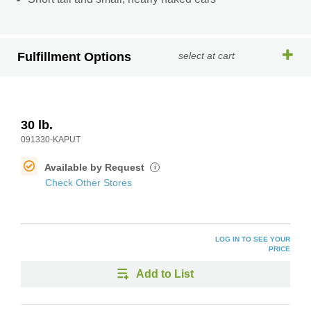
Fulfillment Options
select at cart
30 lb.
091330-KAPUT
Available by Request
i
Check Other Stores
LOG IN TO SEE YOUR
PRICE
Add to List