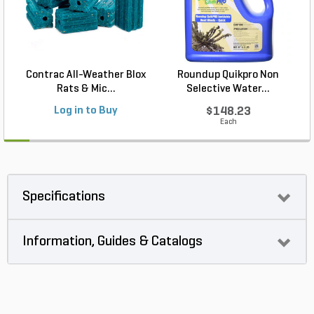
Contrac All-Weather Blox
Roundup Quikpro Non
Rats & Mic...
Selective Water...
Log in to Buy
$148.23
Each
Specifications
Information, Guides & Catalogs