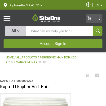
text.skipToContent
text.skipToNavigation
Enable
Alpharetta GA #172
EN
text.lan
Accessibilit
SiteOne
0
Produ
All
Account Sign In
HOME
ALL PRODUCTS
AGRONOMIC MAINTENANCE
PEST MANAGEMENT
BAITS
KAPUT D :
9999900272
Kaput D Gopher Bait Bait