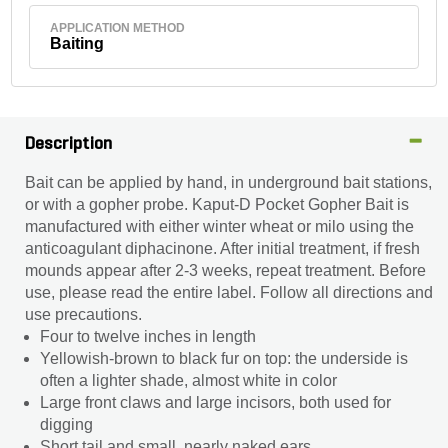
APPLICATION METHOD
Baiting
Description
Bait can be applied by hand, in underground bait stations,
or with a gopher probe. Kaput-D Pocket Gopher Bait is
manufactured with either winter wheat or milo using the
anticoagulant diphacinone. After initial treatment, if fresh
mounds appear after 2-3 weeks, repeat treatment. Before
use, please read the entire label. Follow all directions and
use precautions.
Four to twelve inches in length
Yellowish-brown to black fur on top: the underside is
often a lighter shade, almost white in color
Large front claws and large incisors, both used for
digging
Short tail and small, nearly naked ears