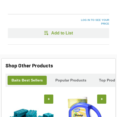
LOG IN TO SEE YOUR
PRICE
Add to List
Shop Other Products
Baits Best Sellers
Popular Products
Top Produ
+
+