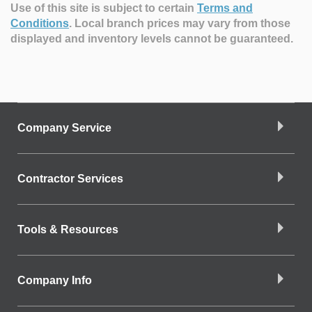
Use of this site is subject to certain
Terms and
Conditions
.
Local branch prices may vary from those
displayed and inventory levels cannot be guaranteed.
Company Service
Contractor Services
Tools & Resources
Company Info