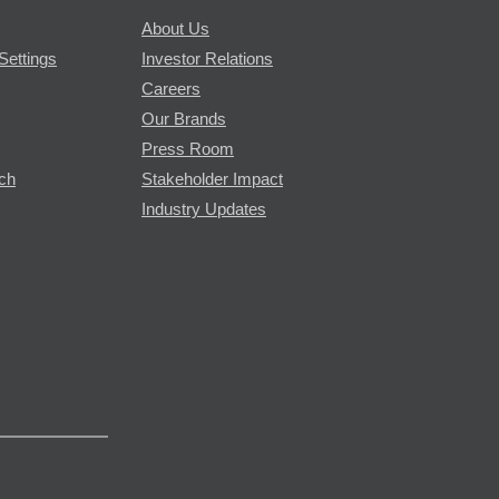
About Us
Settings
Investor Relations
Careers
Our Brands
Press Room
rch
Stakeholder Impact
Industry Updates