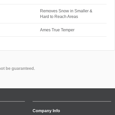
Removes Snow in Smaller &
Hard to Reach Areas
Ames True Temper
not be guaranteed.
Company Info