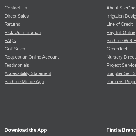
Contact Us
About SiteOne
Direct Sales
Irrigation Desi
Returns
Line of Credit
Pick Up In Branch
Pay Bill Online
FAQs
SiteOne W-9 
Golf Sales
GreenTech
Request an Online Account
Nursery Direct
Testimonials
Project Servic
Accessibility Statement
Supplier Self S
SiteOne Mobile App
Partners Prog
Download the App
Find a Bran