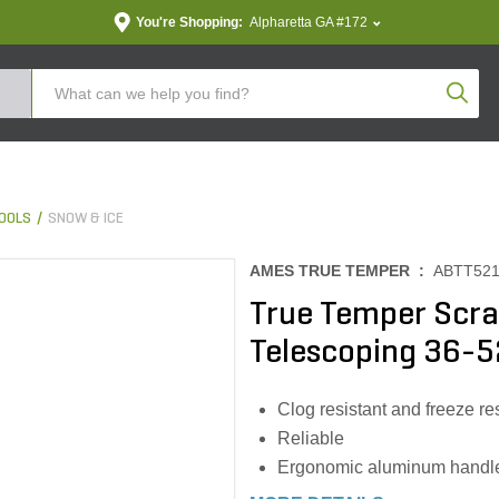
You're Shopping:
Alpharetta GA #172
Produc
OOLS
SNOW & ICE
AMES TRUE TEMPER :
ABTT52
True Temper Scra
Telescoping 36-52
Clog resistant and freeze re
Reliable
Ergonomic aluminum handle 