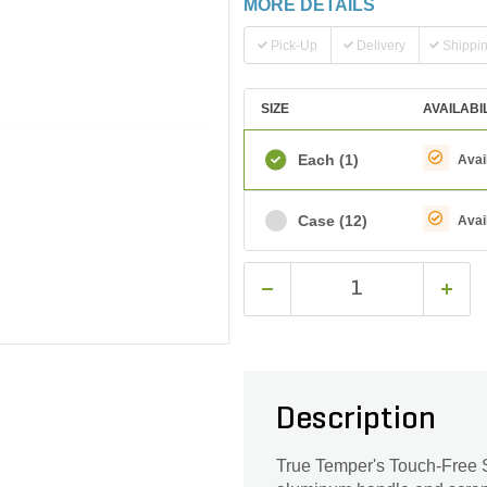
MORE DETAILS
Pick-Up
Delivery
Shippi
SIZE
AVAILABI
Each
(1)
Avai
Case
(12)
Avai
Description
True Temper's Touch-Free Sn