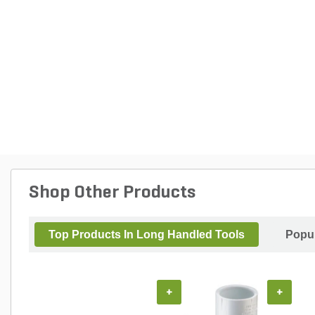
Shop Other Products
Top Products In Long Handled Tools
Popul
+
+