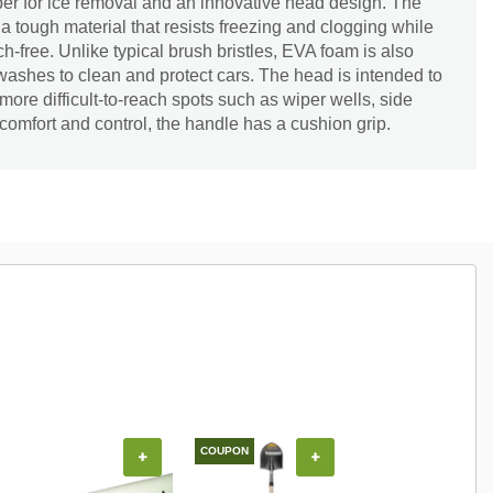
r for ice removal and an innovative head design. The
 tough material that resists freezing and clogging while
h-free. Unlike typical brush bristles, EVA foam is also
r washes to clean and protect cars. The head is intended to
ore difficult-to-reach spots such as wiper wells, side
 comfort and control, the handle has a cushion grip.
COUPON
COUPON
+
+
+