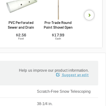
PVC Perforated
Pro-Trade Round
Pro-Trade Rou
Sewer and Drain
Point Shovel Open
Point Shovel O
Pipe...
B...
B...
$2.56
$17.99
$22.99
Foot
Each
Each
Help us improve our product information.
Suggest an edit
Scratch-Free Snow Telescoping
38-1/4 in.