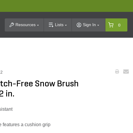
t Search
Resources
Lists
Sign In
0
12
tch-Free Snow Brush
 in.
sistant
features a cushion grip