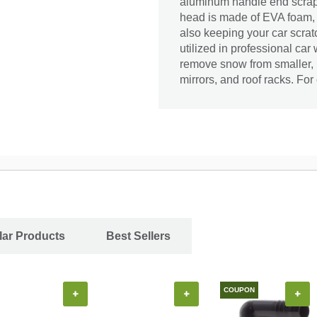
aluminum handle end scrape
head is made of EVA foam, a
also keeping your car scratc
utilized in professional ca
remove snow from smaller, m
mirrors, and roof racks. For
ar Products
Best Sellers
COUPON
+
+
+