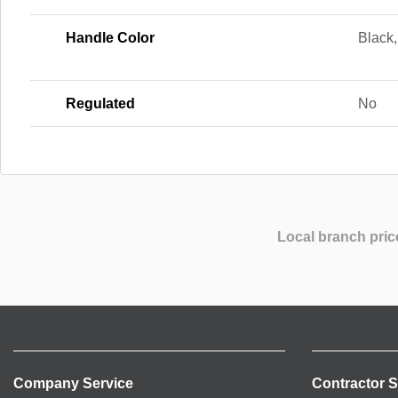
Handle Color
Black,
Regulated
No
Local branch pric
Company Service
Contractor S