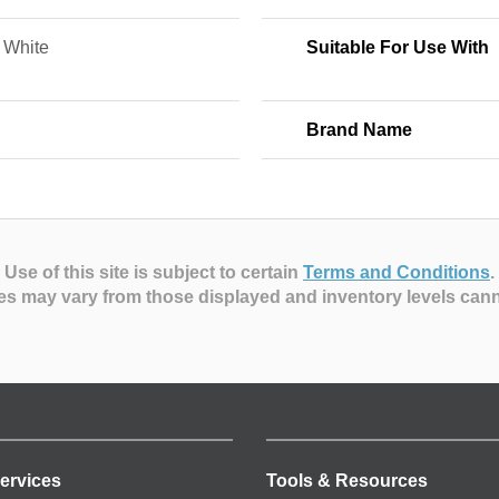
 White
Suitable For Use With
Brand Name
Use of this site is subject to certain
Terms and Conditions
.
es may vary from those displayed and inventory levels can
ervices
Tools & Resources