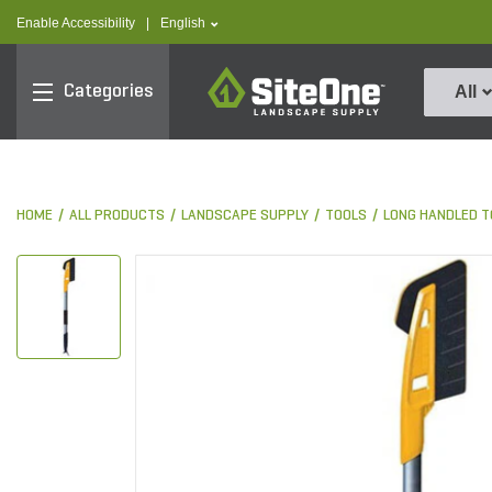
text.skipToContent
text.skipToNavigation
text.language
Enable Accessibility
|
English
SiteOne
Categories
All
HOME
ALL PRODUCTS
LANDSCAPE SUPPLY
TOOLS
LONG HANDLED T