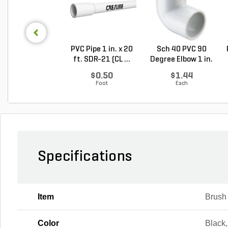
PVC Pipe 1 in. x 20
Sch 40 PVC 90
ft. SDR-21 (CL ...
Degree Elbow 1 in.
So...
$0.50
$1.44
Foot
Each
Specifications
Item
Brush
Color
Black,