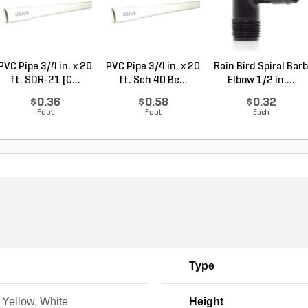
PVC Pipe 3/4 in. x 20
PVC Pipe 3/4 in. x 20
Rain Bird Spiral Barb
ft. SDR-21 (C...
ft. Sch 40 Be...
Elbow 1/2 in....
$0.36
$0.58
$0.32
Foot
Foot
Each
Type
 Yellow, White
Height