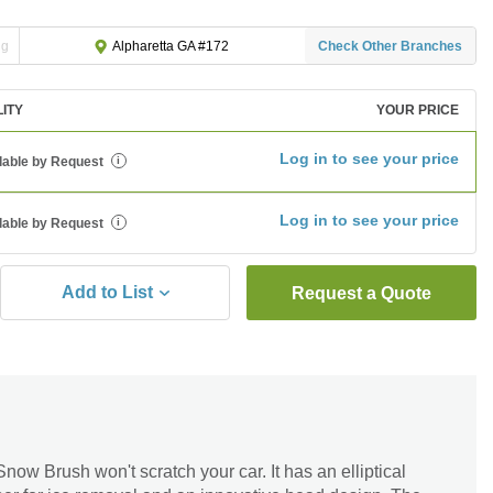
ng
Check Other Branches
Alpharetta GA #172
LITY
YOUR PRICE
Log in to see your price
lable by Request
i
Log in to see your price
lable by Request
i
Add to List
Request a Quote
ow Brush won't scratch your car. It has an elliptical