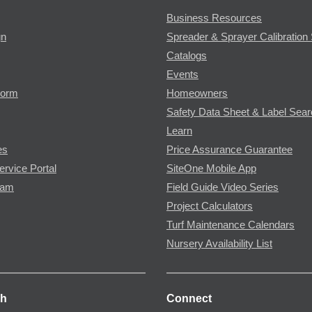
Business Resources
gn
Spreader & Sprayer Calibration 
Catalogs
Events
Form
Homeowners
Safety Data Sheet & Label Sea
Learn
es
Price Assurance Guarantee
ervice Portal
SiteOne Mobile App
ram
Field Guide Video Series
Project Calculators
Turf Maintenance Calendars
Nursery Availability List
ch
Connect