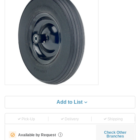
Add to List
Pick-Up
Delivery
Shipping
Check Other
Available by Request
i
Branches