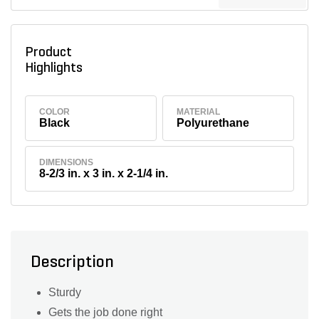
Product
Highlights
COLOR
MATERIAL
Black
Polyurethane
DIMENSIONS
8-2/3 in. x 3 in. x 2-1/4 in.
Description
Sturdy
Gets the job done right