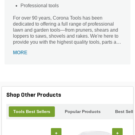
Professional tools
For over 90 years, Corona Tools has been
dedicated to offering a full range of professional
lawn and garden tools—from pruners, shears and
loppers to saws, shovels and rakes. We're here to
provide you with the highest quality tools, parts and
support for all your gardening needs. Season after
MORE
season.
Shop Other Products
Tools Best Sellers
Popular Products
Best Sell
+
+