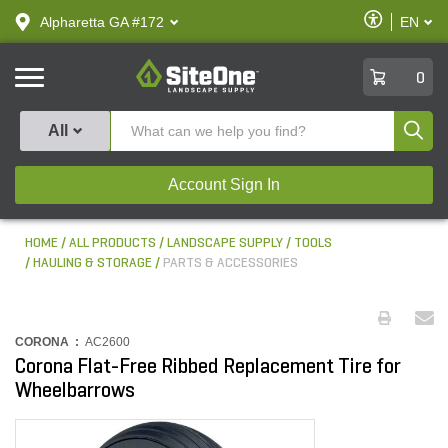
text.skipToContent
text.skipToNavigation
Enable
Alpharetta GA #172
EN
text.lan
Accessibilit
SiteOne
0
Produ
All
Account Sign In
HOME
ALL PRODUCTS
LANDSCAPE SUPPLY
TOOLS
HAULING & STORAGE
PARTS & ACCESSORIES
CORONA :
AC2600
Corona Flat-Free Ribbed Replacement Tire for
Wheelbarrows