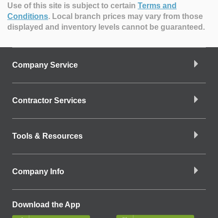
Use of this site is subject to certain
Terms and
Conditions
.
Local branch prices may vary from those
displayed and inventory levels cannot be guaranteed.
Company Service
Contractor Services
Tools & Resources
Company Info
Download the App