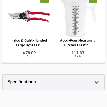
Felco 2 Right-Handed
Accu-Pour Measuring
Large Bypass P...
Pitcher Plastic...
$78.02
$11.87
Each
Each
Specifications