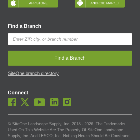
Find a Branch
Find a Branch
SiteOne branch directory
Connect
© SiteOne Landscape Supply, Inc. 2018 -
2026
. The Trademarks
Used On This Website Are The Property Of SiteOne Landscape
Supply, Inc. And LESCO, Inc. Nothing Herein Should Be Construed