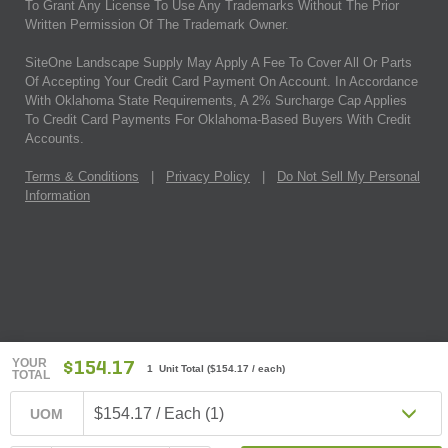
To Grant Any License To Use Any Trademarks Without The Prior
Written Permission Of The Trademark Owner.
SiteOne Landscape Supply May Apply A Fee To Cover All Or Parts
Of Accepting Your Credit Card Payment On Account. In Accordance
With Oklahoma State Requirements, A 2% Surcharge Cap Applies
To Credit Card Payments For Oklahoma-Based Buyers With Credit
Accounts.
Terms & Conditions
|
Privacy Policy
|
Do Not Sell My Personal
Information
YOUR
$154.17
1 Unit Total
(
$154.17
/ each)
TOTAL
$154.17 / Each (1)
UOM