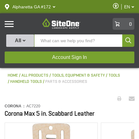
text.skipToContent
text.skipToNavigation
Enable
Alpharetta GA #172
EN
text.lan
Accessibilit
SiteOne
0
Produ
All
Account Sign In
HOME
ALL PRODUCTS
TOOLS, EQUIPMENT & SAFETY
TOOLS
HANDHELD TOOLS
PARTS & ACCESSORIES
CORONA :
AC7220
Corona Max 5 in. Scabbard Leather