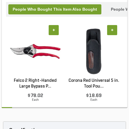
People Who Bought This Item Also Bought
People W
+
+
Felco 2 Right-Handed
Corona Red Universal 5 in.
Large Bypass P...
Tool Pou...
$78.02
$18.69
Each
Each