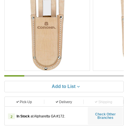
Add to List
Pick-Up
Delivery
Shipping
Check Other
In Stock
at Alpharetta GA #172.
2
Branches