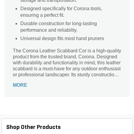
storage and transportation.
Designed specifically for Corona tools,
ensuring a perfect fit.
Durable construction for long-lasting
performance and reliability.
Universal design fits most hand pruners
The Corona Leather Scabbard Cor is a high-quality
product from the trusted brand, Corona. Designed
with durability and functionality in mind, this leather
scabbard is a must-have for any outdoor enthusiast
or professional landscaper. Its sturdy construction
ensures that your tools are protected and easily
MORE
accessible whenever you need them. Whether
you're pruning branches, trimming hedges, or
tending to your garden, this leather scabbard
provides a secure and convenient storage solution.
With its sleek design and reliable performance, the
Corona Leather Scabbard Cor is the perfect
companion for all your landscaping needs.
Shop Other Products