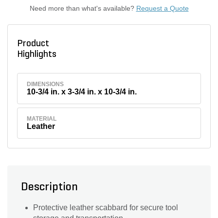
Need more than what's available?
Request a Quote
Product
Highlights
DIMENSIONS
10-3/4 in. x 3-3/4 in. x 10-3/4 in.
MATERIAL
Leather
Description
Protective leather scabbard for secure tool