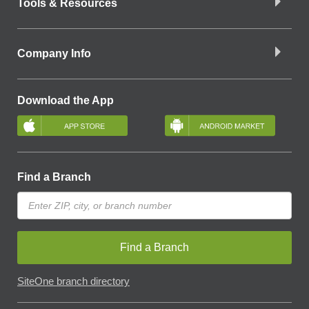
Tools & Resources
Company Info
Download the App
Find a Branch
Find a Branch
SiteOne branch directory