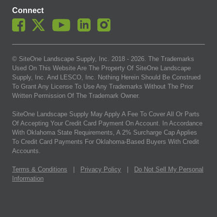
Connect
© SiteOne Landscape Supply, Inc. 2018 -
2026
. The Trademarks
Used On This Website Are The Property Of SiteOne Landscape
Supply, Inc. And LESCO, Inc. Nothing Herein Should Be Construed
To Grant Any License To Use Any Trademarks Without The Prior
Written Permission Of The Trademark Owner.
SiteOne Landscape Supply May Apply A Fee To Cover All Or Parts
Of Accepting Your Credit Card Payment On Account. In Accordance
With Oklahoma State Requirements, A 2% Surcharge Cap Applies
To Credit Card Payments For Oklahoma-Based Buyers With Credit
Accounts.
Terms & Conditions
|
Privacy Policy
|
Do Not Sell My Personal
Information