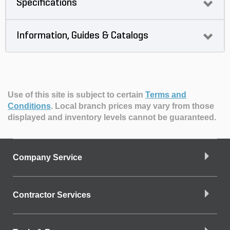
Specifications
Information, Guides & Catalogs
Use of this site is subject to certain
Terms and
Conditions
.
Local branch prices may vary from those
displayed and inventory levels cannot be guaranteed.
Company Service
Contractor Services