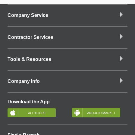
Company Service
Contractor Services
Tools & Resources
Company Info
Download the App