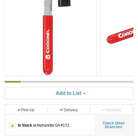
Add to List
Pick-Up
Delivery
Shipping
Check Other
In Stock
at Alpharetta GA #172.
4
Branches