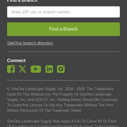
Find a Branch
Find a Branch
SiteOne branch directory
Connect
© SiteOne Landscape Supply, Inc. 2018 -
2026
. The Trademarks
Used On This Website Are The Property Of SiteOne Landscape
Supply, Inc. And LESCO, Inc. Nothing Herein Should Be Construed
To Grant Any License To Use Any Trademarks Without The Prior
Written Permission Of The Trademark Owner.
SiteOne Landscape Supply May Apply A Fee To Cover All Or Parts
Of Accepting Your Credit Card Payment On Account. In Accordance