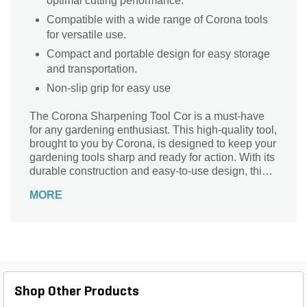
optimal cutting performance.
Compatible with a wide range of Corona tools
for versatile use.
Compact and portable design for easy storage
and transportation.
Non-slip grip for easy use
The Corona Sharpening Tool Cor is a must-have
for any gardening enthusiast. This high-quality tool,
brought to you by Corona, is designed to keep your
gardening tools sharp and ready for action. With its
durable construction and easy-to-use design, this
sharpening tool is perfect for maintaining the
MORE
sharpness of your pruners, shears, and other
cutting tools. Whether you're a professional
landscaper or a weekend gardener, this tool will
ensure that your tools stay in top shape, allowing
you to effortlessly tackle any gardening task. Invest
in the Corona Sharpening Tool Cor and experience
the joy of working with sharp, efficient tools every
Shop Other Products
time.