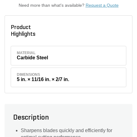
Need more than what's available?
Request a Quote
Product
Highlights
MATERIAL
Carbide Steel
DIMENSIONS
5 in. × 11/16 in. × 2/7 in.
Description
Sharpens blades quickly and efficiently for