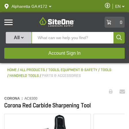
text.skipToContent
text.skipToNavigation
Enable
Alpharetta GA #172
EN
text.lan
Accessibilit
SiteOne
0
Produ
All
Account Sign In
HOME
ALL PRODUCTS
TOOLS, EQUIPMENT & SAFETY
TOOLS
HANDHELD TOOLS
PARTS & ACCESSORIES
CORONA :
AC8300
Corona Red Carbide Sharpening Tool