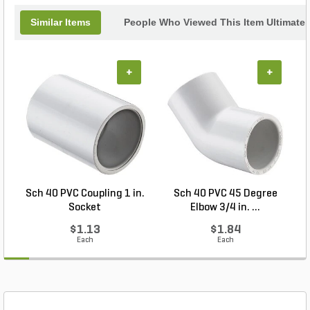
Similar Items
People Who Viewed This Item Ultimate
+
+
Sch 40 PVC Coupling 1 in.
Sch 40 PVC 45 Degree
Socket
Elbow 3/4 in. ...
$1.13
$1.84
Each
Each