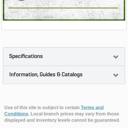
Specifications
Information, Guides & Catalogs
Use of this site is subject to certain
Terms and
Conditions
.
Local branch prices may vary from those
displayed and inventory levels cannot be guaranteed.