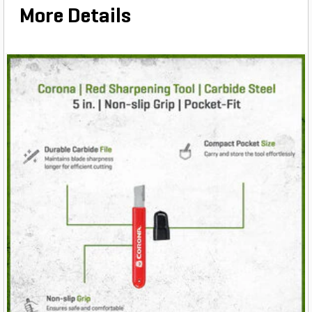
More Details