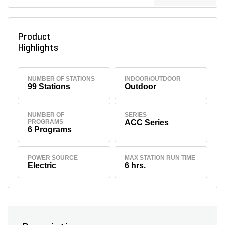
Product
Highlights
NUMBER OF STATIONS
INDOOR/OUTDOOR
99 Stations
Outdoor
NUMBER OF
SERIES
PROGRAMS
ACC Series
6 Programs
POWER SOURCE
MAX STATION RUN TIME
Electric
6 hrs.