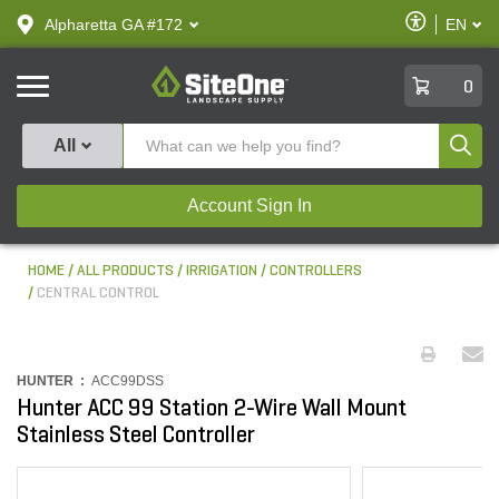
text.skipToContent
text.skipToNavigation
Enable
Alpharetta GA #172
EN
text.lan
Accessibilit
SiteOne
0
Produ
All
Account Sign In
HOME
ALL PRODUCTS
IRRIGATION
CONTROLLERS
CENTRAL CONTROL
HUNTER :
ACC99DSS
Hunter ACC 99 Station 2-Wire Wall Mount
Stainless Steel Controller