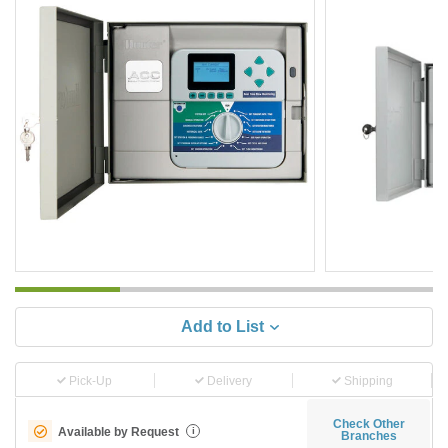
Add to List
Pick-Up
Delivery
Shipping
Check Other
Available by Request
i
Branches