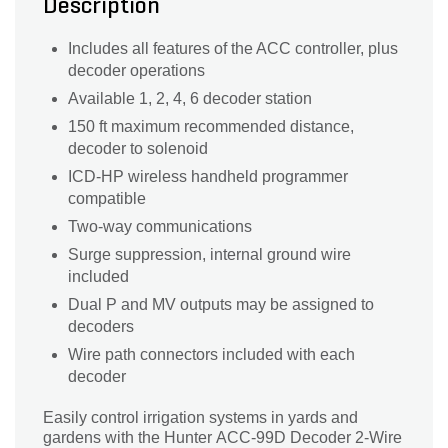
Description
Includes all features of the ACC controller, plus
decoder operations
Available 1, 2, 4, 6 decoder station
150 ft maximum recommended distance,
decoder to solenoid
ICD-HP wireless handheld programmer
compatible
Two-way communications
Surge suppression, internal ground wire
included
Dual P and MV outputs may be assigned to
decoders
Wire path connectors included with each
decoder
Easily control irrigation systems in yards and
gardens with the Hunter ACC-99D Decoder 2-Wire