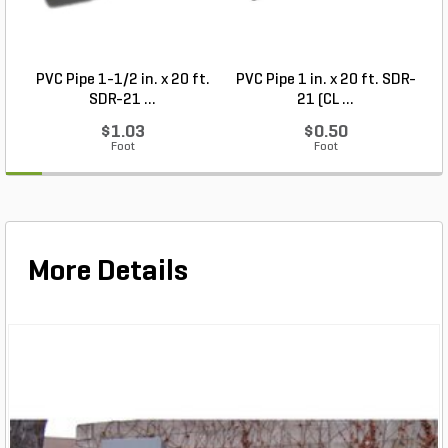
PVC Pipe 1-1/2 in. x 20 ft.
PVC Pipe 1 in. x 20 ft. SDR-
SDR-21 ...
21 (CL ...
$1.03
$0.50
Foot
Foot
More Details