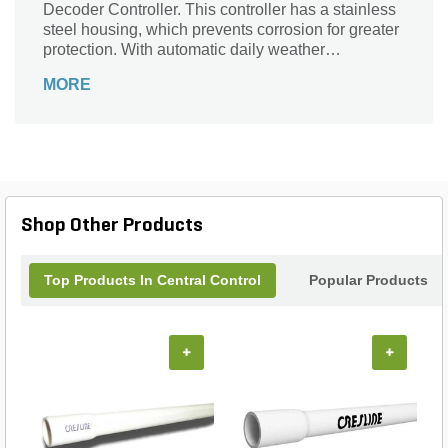
Decoder Controller. This controller has a stainless
steel housing, which prevents corrosion for greater
protection. With automatic daily weather
scheduling, it sets and adjusts the watering times
MORE
depending on the detected seasonal changes.
Shop Other Products
Top Products In Central Control
Popular Products
+
+