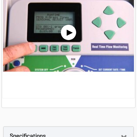
Specifications