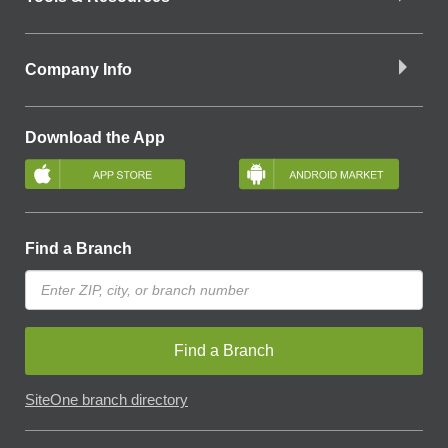
Company Info
Download the App
Find a Branch
Find a Branch
SiteOne branch directory