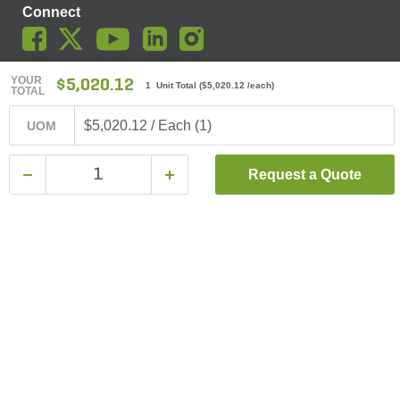
Connect
YOUR
$5,020.12
1 Unit Total
(
$5,020.12
/each)
TOTAL
© SiteOne Landscape Supply, Inc. 2018 -
2026
. The Trademarks
Used On This Website Are The Property Of SiteOne Landscape
$5,020.12 / Each (1)
UOM
Supply, Inc. And LESCO, Inc. Nothing Herein Should Be Construed
To Grant Any License To Use Any Trademarks Without The Prior
Written Permission Of The Trademark Owner.
Request a Quote
SiteOne Landscape Supply May Apply A Fee To Cover All Or Parts
Of Accepting Your Credit Card Payment On Account. In Accordance
With Oklahoma State Requirements, A 2% Surcharge Cap Applies
To Credit Card Payments For Oklahoma-Based Buyers With Credit
Accounts.
Terms & Conditions
|
Privacy Policy
|
Do Not Sell My Personal
Information