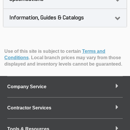
Information, Guides & Catalogs
Use of this site is subject to certain
Terms and
Conditions
.
Local branch prices may vary from those
displayed and inventory levels cannot be guaranteed.
Company Service
Contractor Services
Tools & Resources