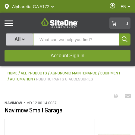
text.skipToContent
text.skipToNavigation
Enable
Alpharetta GA #172
EN
text.lan
Accessibilit
SiteOne
0
Produ
All
Account Sign In
HOME
ALL PRODUCTS
AGRONOMIC MAINTENANCE
EQUIPMENT
AUTOMATION
ROBOTIC PARTS & ACCESSORIES
NAVIMOW :
AD.12.00.14.0037
Navimow Small Garage