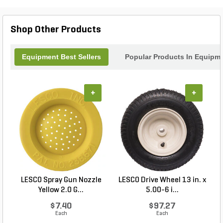
for any gardening enthusiast. Maximize your
productivity and enhance your landscape with the
practicality and charm of the Navimow Small
Shop Other Products
Garage today!
Equipment Best Sellers
Popular Products In Equipm
+
+
LESCO Spray Gun Nozzle
LESCO Drive Wheel 13 in. x
Yellow 2.0 G...
5.00-6 i...
$7.40
$97.27
Each
Each