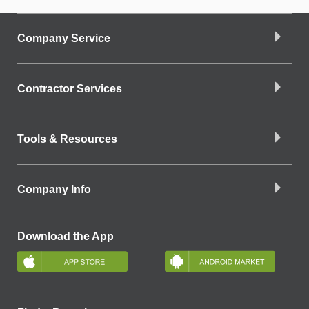
Company Service
Contractor Services
Tools & Resources
Company Info
Download the App