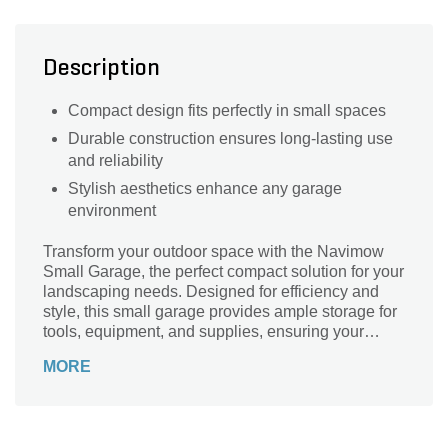
Description
Compact design fits perfectly in small spaces
Durable construction ensures long-lasting use
and reliability
Stylish aesthetics enhance any garage
environment
Transform your outdoor space with the Navimow
Small Garage, the perfect compact solution for your
landscaping needs. Designed for efficiency and
style, this small garage provides ample storage for
tools, equipment, and supplies, ensuring your
garden remains organized and clutter-free. The
MORE
sleek design complements any backyard aesthetic
while offering durability and weather resistance.
Crafted by Navimow, a trusted name in outdoor
solutions, this small garage is an essential addition