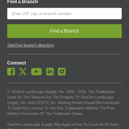
Find a Branch
Find a Branch
SiteOne branch directory
Connect
© SiteOne Landscape Supply, Inc. 2018 -
2026
. The Trademarks
Used On This Website Are The Property Of SiteOne Landscape
Supply, Inc. And LESCO, Inc. Nothing Herein Should Be Construed
To Grant Any License To Use Any Trademarks Without The Prior
Written Permission Of The Trademark Owner.
SiteOne Landscape Supply May Apply A Fee To Cover All Or Parts