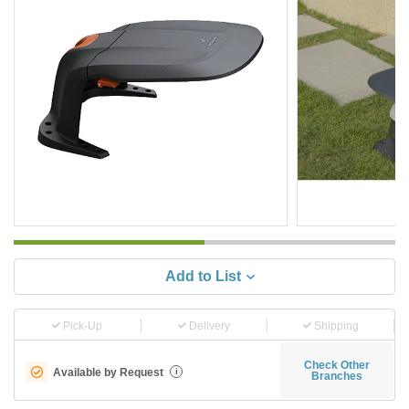
Add to List
Pick-Up
Delivery
Shipping
Check Other
Available by Request
i
Branches