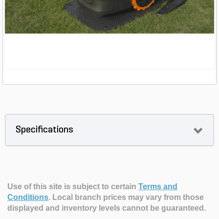
Specifications
Use of this site is subject to certain
Terms and
Conditions
.
Local branch prices may vary from those
displayed and inventory levels cannot be guaranteed.