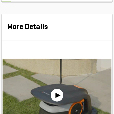
More Details