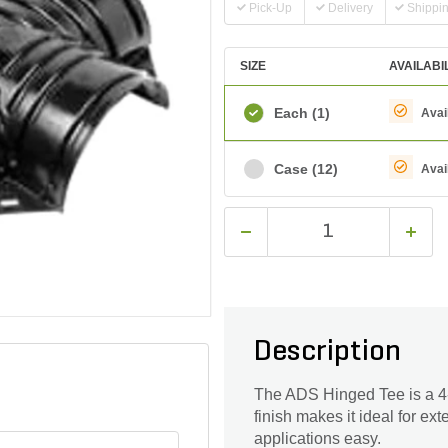
Pick-Up
Delivery
Shippi
SIZE
AVAILABI
Each
(1)
Avai
Case
(12)
Avai
Description
The ADS Hinged Tee is a 4-
finish makes it ideal for ext
applications easy.