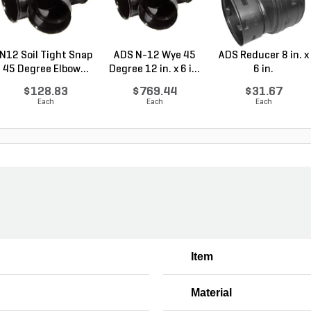
N12 Soil Tight Snap
ADS N-12 Wye 45
ADS Reducer 8 in. x
45 Degree Elbow...
Degree 12 in. x 6 i...
6 in.
$128.83
$769.44
$31.67
Each
Each
Each
Item
Material