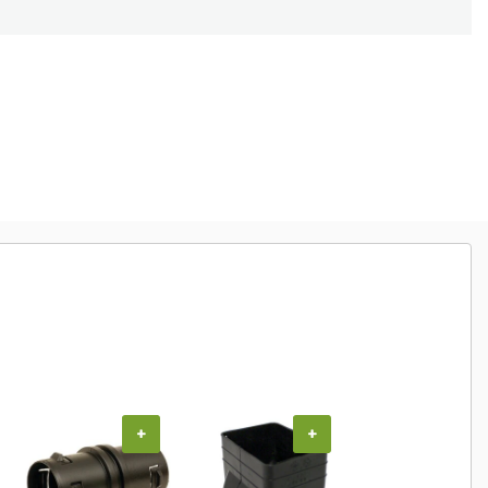
+
+
+