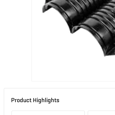
Product Highlights