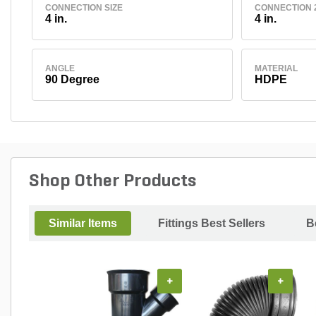
CONNECTION SIZE
CONNECTION 2
4 in.
4 in.
ANGLE
MATERIAL
90 Degree
HDPE
Shop Other Products
Similar Items
Fittings Best Sellers
B
+
+