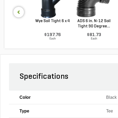
Wye Soil Tight 6 x 4
ADS 6 in. N-12 Soil
Tight 90 Degree...
$197.76
$81.73
Each
Each
Specifications
Color
Black
Type
Tee