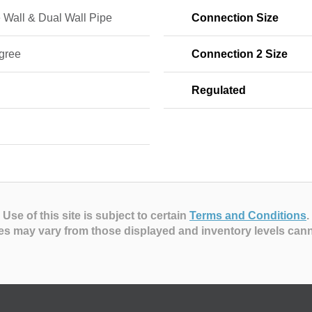
 Wall & Dual Wall Pipe
Connection Size
gree
Connection 2 Size
Regulated
Use of this site is subject to certain
Terms and Conditions
.
es may vary from those displayed and inventory levels can