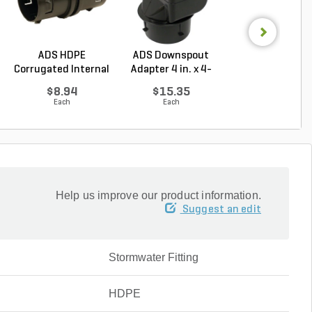
ADS HDPE
ADS Downspout
ADS HDPE
Corrugated Internal
Adapter 4 in. x 4-
Corrugated
Snap C...
1/4...
External Snap 9
$8.94
$15.35
$23.28
Each
Each
Each
Help us improve our product information.
Suggest an edit
Stormwater Fitting
HDPE