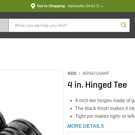
You're Shopping:
Alpharetta GA #172
Produc
ADS :
ADS421AAHF
4 in. Hinged Tee
4-inch tee hinges made of g
The black finish makes it ide
Tight pin makes right- or le
MORE DETAILS