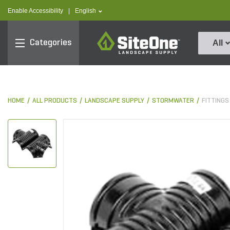
text.skipToContent
text.skipToNavigation
text.language
Enable Accessibility
|
English
SiteOne
Categories
All
HOME
ALL PRODUCTS
LANDSCAPE SUPPLY
STORMWATER
FITTINGS