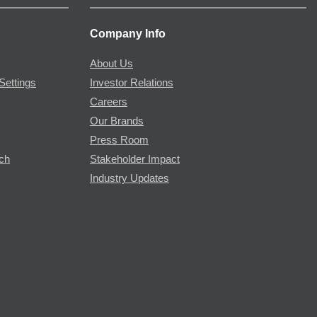
Company Info
About Us
Settings
Investor Relations
Careers
Our Brands
Press Room
rch
Stakeholder Impact
Industry Updates