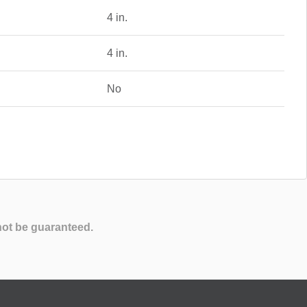
4 in.
4 in.
No
not be guaranteed.