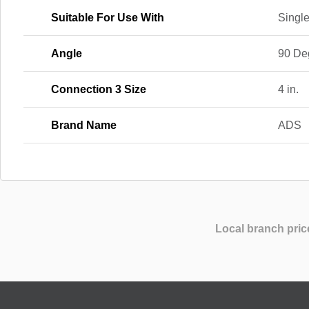
Suitable For Use With
Single
Angle
90 De
Connection 3 Size
4 in.
Brand Name
ADS
Local branch pric