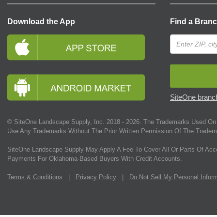
Download the App
Find a Bran
SiteOne branch
© SiteOne Landscape Supply, Inc. 2018 -
2026
. The Trademarks Used On 
Use Any Trademarks Without The Prior Written Permission Of The Tradem
SiteOne Landscape Supply May Apply A Fee To Cover All Or Parts Of Acc
Payments For Oklahoma-Based Buyers With Credit Accounts.
Terms & Conditions
|
Privacy Policy
|
Do Not Sell My Personal Infor