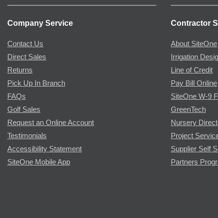
Company Service
Contractor S
Contact Us
About SiteOne
Direct Sales
Irrigation Desi
Returns
Line of Credit
Pick Up In Branch
Pay Bill Online
FAQs
SiteOne W-9 
Golf Sales
GreenTech
Request an Online Account
Nursery Direct
Testimonials
Project Servic
Accessibility Statement
Supplier Self S
SiteOne Mobile App
Partners Prog