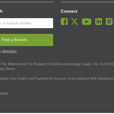
ch
Connect
Find a Branch
 directory
This Website Are The Property Of SiteOne Landscape Supply, Inc. And LESC
ark Owner.
epting Your Credit Card Payment On Account. In Accordance With Oklahoma 
mation