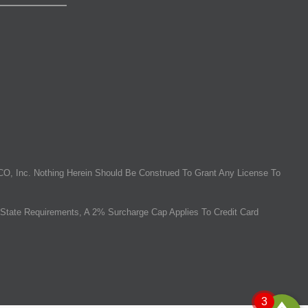
O, Inc. Nothing Herein Should Be Construed To Grant Any License To
State Requirements, A 2% Surcharge Cap Applies To Credit Card
3