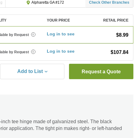
ng
Check Other Branches
Alpharetta GA #172
LITY
YOUR PRICE
RETAIL PRICE
Log in to see
$8.99
lable by Request
i
Log in to see
$107.84
lable by Request
i
Add to List
Request a Quote
inch tee hinge made of galvanized steel. The black
erior application. The tight pin makes right- or left-handed