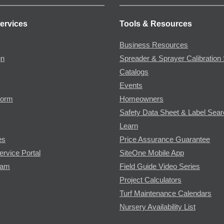
ervices
Tools & Resources
Business Resources
gn
Spreader & Sprayer Calibration 
Catalogs
Events
Form
Homeowners
Safety Data Sheet & Label Sea
Learn
es
Price Assurance Guarantee
ervice Portal
SiteOne Mobile App
ram
Field Guide Video Series
Project Calculators
Turf Maintenance Calendars
Nursery Availability List