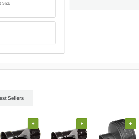
 SIZE
est Sellers
+
+
+