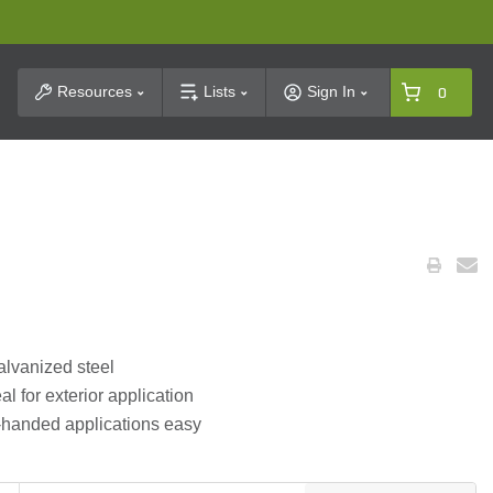
t Search
Resources
Lists
Sign In
0
alvanized steel
al for exterior application
ft-handed applications easy