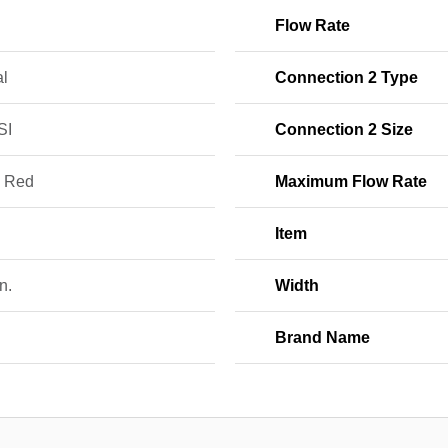
Flow Rate
l
Connection 2 Type
SI
Connection 2 Size
; Red
Maximum Flow Rate
Item
n.
Width
Brand Name