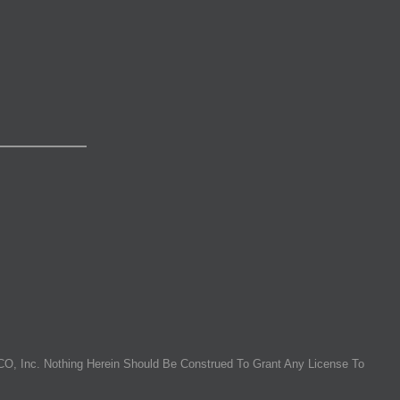
O, Inc. Nothing Herein Should Be Construed To Grant Any License To