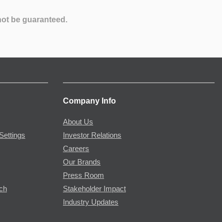
not be guaranteed.
Company Info
About Us
Settings
Investor Relations
Careers
Our Brands
Press Room
rch
Stakeholder Impact
Industry Updates