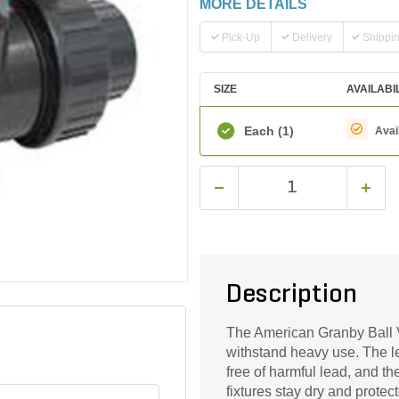
MORE DETAILS
Pick-Up
Delivery
Shippi
SIZE
AVAILABI
Each
(1)
Avai
Description
The American Granby Ball V
withstand heavy use. The le
free of harmful lead, and th
fixtures stay dry and prote