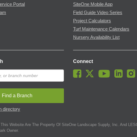
ervice Portal
SiteOne Mobile App
ram
Field Guide Video Series
Project Calculators
Turf Maintenance Calendars
Nursery Availability List
ch
Connect
Find a Branch
 directory
This Website Are The Property Of SiteOne Landscape Supply, Inc. And LESC
ark Owner.