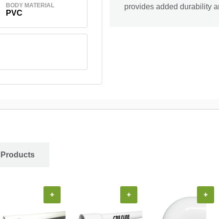
BODY MATERIAL
provides added durability 
PVC
 Products
+
+
+