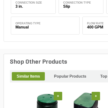
CONNECTION SIZE
CONNECTION TYPE
3 in.
Slip
OPERATING TYPE
FLOW RATE
Manual
400 GPM
Shop Other Products
Similar Items
Popular Products
Top
+
+