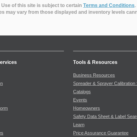
Use of this site is subject to certain
Terms and Conditions
.
es may vary from those displayed and inventory levels can
ervices
Tools & Resources
Business Resources
gn
Spreader & Sprayer Calibration 
Catalogs
Events
Form
Homeowners
Safety Data Sheet & Label Sea
Learn
es
Price Assurance Guarantee