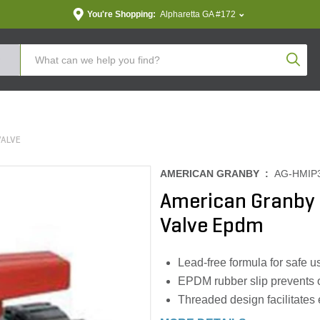
You're Shopping:
Alpharetta GA #172
Produc
VALVE
AMERICAN GRANBY :
AG-HMIP
American Granby S
Valve Epdm
Lead-free formula for safe u
EPDM rubber slip prevents o
Threaded design facilitates 