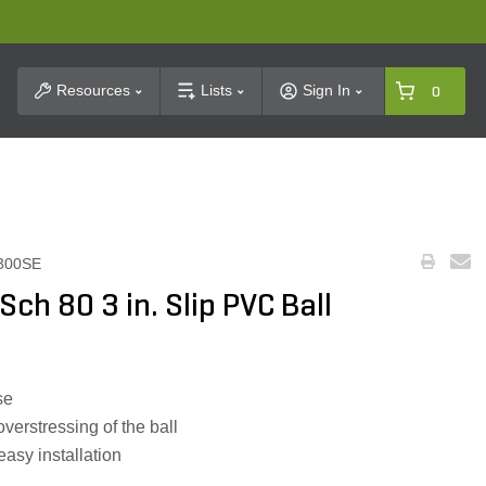
t Search
Resources
Lists
Sign In
0
300SE
ch 80 3 in. Slip PVC Ball
se
verstressing of the ball
easy installation