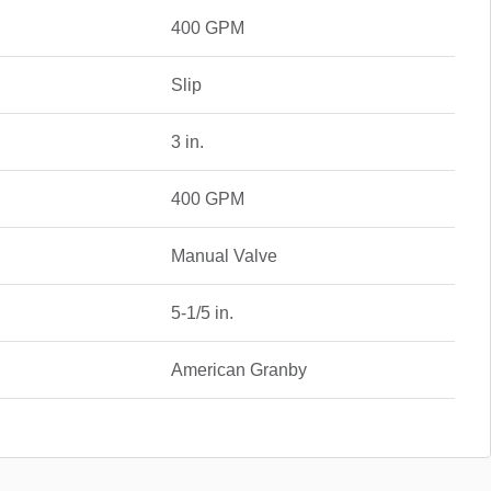
400 GPM
Slip
3 in.
400 GPM
Manual Valve
5-1/5 in.
American Granby