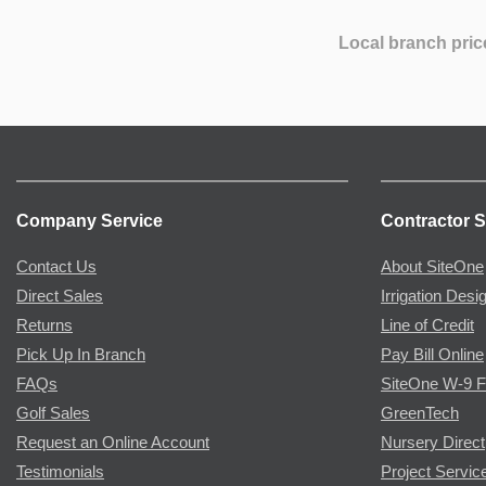
Local branch pric
Company Service
Contractor S
Contact Us
About SiteOne
Direct Sales
Irrigation Desi
Returns
Line of Credit
Pick Up In Branch
Pay Bill Online
FAQs
SiteOne W-9 
Golf Sales
GreenTech
Request an Online Account
Nursery Direct
Testimonials
Project Servic