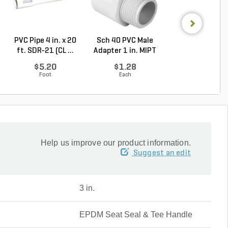
PVC Pipe 4 in. x 20
Sch 40 PVC Male
Rain Bird 5004 P
ft. SDR-21 (CL ...
Adapter 1 in. MIPT
Part-Circle Rot.
...
$5.20
$1.28
$32.40
Foot
Each
Each
Help us improve our product information.
Suggest an edit
3 in.
EPDM Seat Seal & Tee Handle