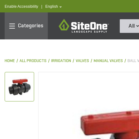
text.skipToContent
text.skipToNavigation
text.language
Enable Accessibility
|
English
SiteOne
Categories
All
HOME
ALL PRODUCTS
IRRIGATION
VALVES
MANUAL VALVES
BALL 