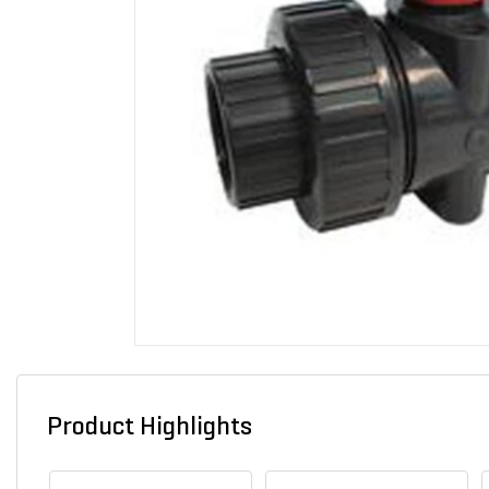
Product Highlights