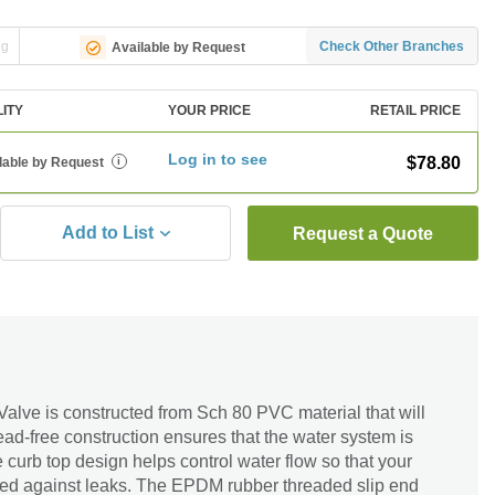
ng
Check Other Branches
Available by Request
LITY
YOUR PRICE
RETAIL PRICE
Log in to see
$78.80
lable by Request
i
Add to List
Request a Quote
alve is constructed from Sch 80 PVC material that will
ad-free construction ensures that the water system is
e curb top design helps control water flow so that your
cted against leaks. The EPDM rubber threaded slip end