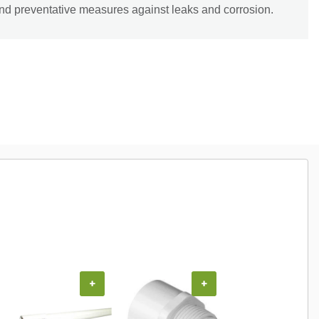
and preventative measures against leaks and corrosion.
COUPON
+
+
+