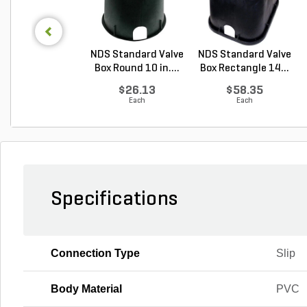
NDS Standard Valve
NDS Standard Valve
Box Round 10 in....
Box Rectangle 14...
$26.13
$58.35
Each
Each
Specifications
Connection Type
Slip
Body Material
PVC