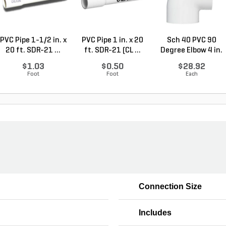
PVC Pipe 1-1/2 in. x
PVC Pipe 1 in. x 20
Sch 40 PVC 90
20 ft. SDR-21 ...
ft. SDR-21 (CL ...
Degree Elbow 4 in.
So...
$1.03
$0.50
$28.92
Foot
Foot
Each
Connection Size
Includes