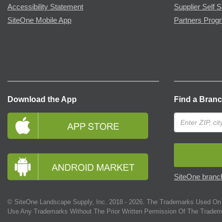
Accessibility Statement
Supplier Self S
SiteOne Mobile App
Partners Prog
Download the App
Find a Bran
SiteOne branch
© SiteOne Landscape Supply, Inc. 2018 -
2026
. The Trademarks Used On 
Use Any Trademarks Without The Prior Written Permission Of The Tradem