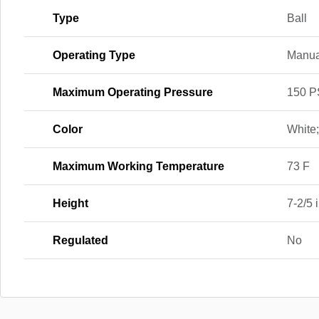
Type
Ball
Operating Type
Manua
Maximum Operating Pressure
150 P
Color
White
Maximum Working Temperature
73 F
Height
7-2/5 i
Regulated
No