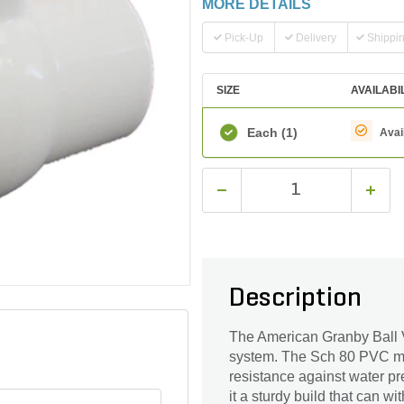
MORE DETAILS
Pick-Up
Delivery
Shippi
SIZE
AVAILABI
Each
(1)
Avai
Description
The American Granby Ball Va
system. The Sch 80 PVC mat
resistance against water p
it a sturdy build that can 