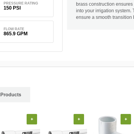
PRESSURE RATING
brass construction ensures 
150 PSI
into your irrigation system.
ensure a smooth transition
FLOW RATE
865.9 GPM
 Products
+
+
+