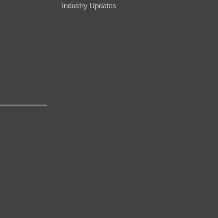
Industry Updates