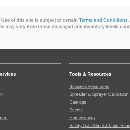
Use of this site is subject to certain
Terms and Conditions
.
es may vary from those displayed and inventory levels can
ervices
Tools & Resources
Business Resources
gn
Spreader & Sprayer Calibration 
Catalogs
Events
Form
Homeowners
Safety Data Sheet & Label Sea