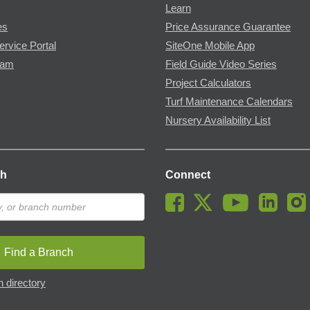
Learn
es
Price Assurance Guarantee
ervice Portal
SiteOne Mobile App
ram
Field Guide Video Series
Project Calculators
Turf Maintenance Calendars
Nursery Availability List
ch
Connect
Find a Branch
 directory