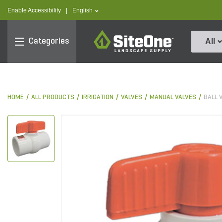
text.skipToContent
text.skipToNavigation
text.language
Enable Accessibility
|
English
SiteOne
Categories
All
HOME
ALL PRODUCTS
IRRIGATION
VALVES
MANUAL VALVES
BALL 