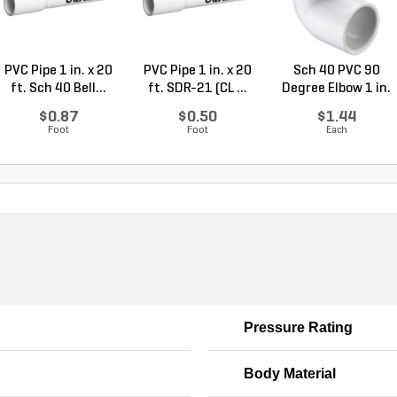
PVC Pipe 1 in. x 20
PVC Pipe 1 in. x 20
Sch 40 PVC 90
ft. Sch 40 Bell...
ft. SDR-21 (CL ...
Degree Elbow 1 in.
So...
$0.87
$0.50
$1.44
Foot
Foot
Each
Pressure Rating
Body Material