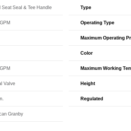
Seat Seal & Tee Handle
Type
 GPM
Operating Type
Maximum Operating Pr
Color
 GPM
Maximum Working Tem
l Valve
Height
n.
Regulated
can Granby