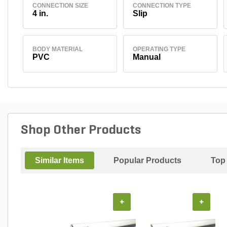
CONNECTION SIZE
CONNECTION TYPE
4 in.
Slip
BODY MATERIAL
OPERATING TYPE
PVC
Manual
Shop Other Products
Similar Items
Popular Products
Top
+
+