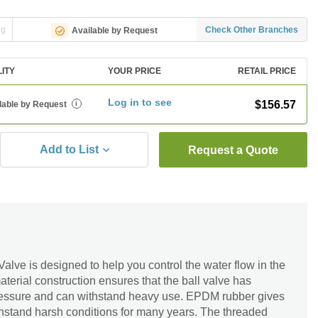
ng
Check Other Branches
Available by Request
LITY
YOUR PRICE
RETAIL PRICE
Log in to see
$156.57
lable by Request
i
Add to List
Request a Quote
lve is designed to help you control the water flow in the
erial construction ensures that the ball valve has
ressure and can withstand heavy use. EPDM rubber gives
withstand harsh conditions for many years. The threaded