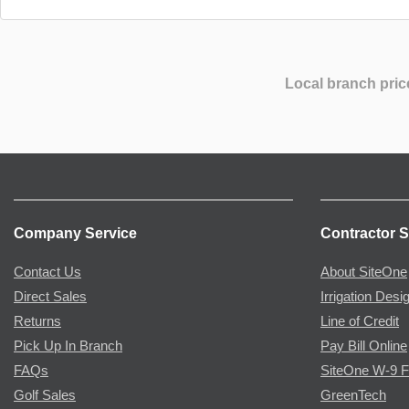
Local branch pric
Company Service
Contractor S
Contact Us
About SiteOne
Direct Sales
Irrigation Desi
Returns
Line of Credit
Pick Up In Branch
Pay Bill Online
FAQs
SiteOne W-9 
Golf Sales
GreenTech