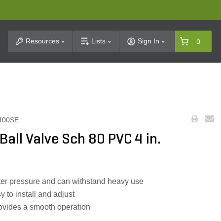
t Search
Resources
Lists
Sign In
0
400SE
all Valve Sch 80 PVC 4 in.
ater pressure and can withstand heavy use
y to install and adjust
ovides a smooth operation