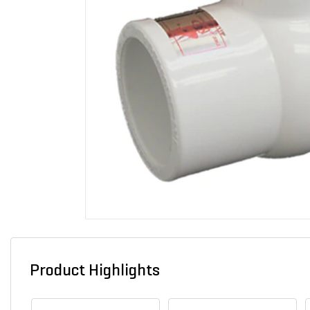
Product Highlights