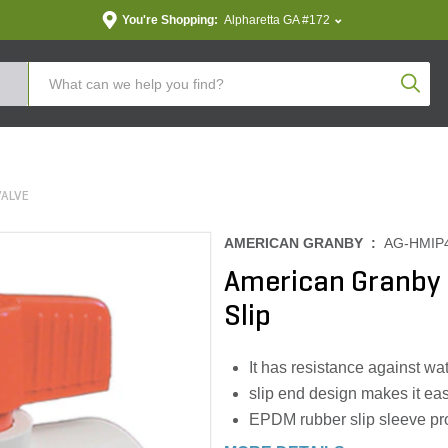
You're Shopping:
Alpharetta GA #172
Produc
VALVE
AMERICAN GRANBY :
AG-HMIP
American Granby B
Slip
It has resistance against w
slip end design makes it eas
EPDM rubber slip sleeve pr