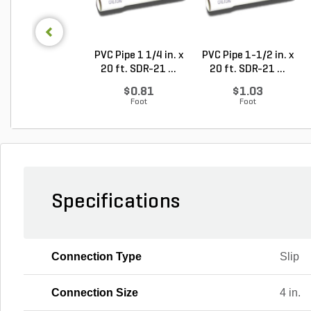
PVC Pipe 1 1/4 in. x
PVC Pipe 1-1/2 in. x
20 ft. SDR-21 ...
20 ft. SDR-21 ...
$0.81
$1.03
Foot
Foot
Specifications
Connection Type
Slip
Connection Size
4 in.