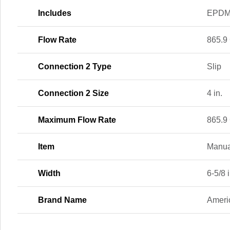
Includes
EPDM 
Flow Rate
865.9
Connection 2 Type
Slip
Connection 2 Size
4 in.
Maximum Flow Rate
865.9
Item
Manua
Width
6-5/8 i
Brand Name
Ameri