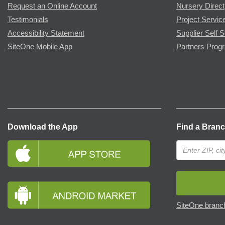
Request an Online Account
Nursery Direct
Testimonials
Project Servic
Accessibility Statement
Supplier Self S
SiteOne Mobile App
Partners Prog
Download the App
Find a Bran
SiteOne branch