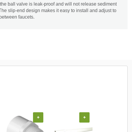
the ball valve is leak-proof and will not release sediment
 The slip-end design makes it easy to install and adjust to
 between faucets.
+
+
+