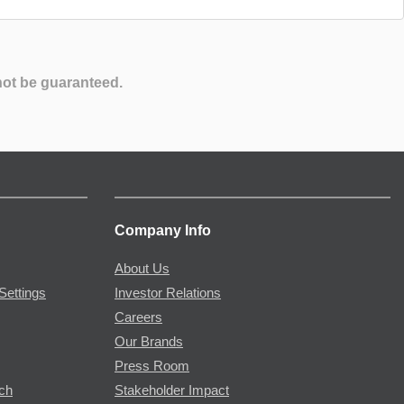
not be guaranteed.
Company Info
About Us
Settings
Investor Relations
Careers
Our Brands
Press Room
rch
Stakeholder Impact