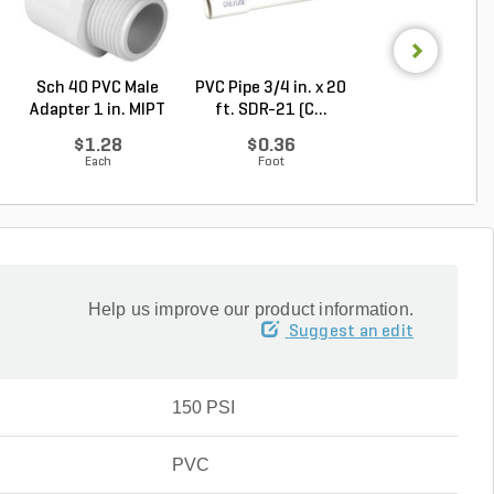
Sch 40 PVC Male
PVC Pipe 3/4 in. x 20
PVC Pipe 3/4 in. 
Adapter 1 in. MIPT
ft. SDR-21 (C...
ft. Sch 40 Be..
...
$1.28
$0.36
$0.58
Each
Foot
Foot
Help us improve our product information.
Suggest an edit
150 PSI
PVC