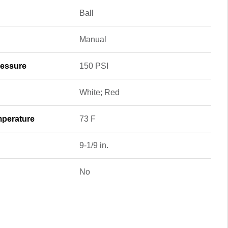
Ball
Manual
essure
150 PSI
White; Red
perature
73 F
9-1/9 in.
No