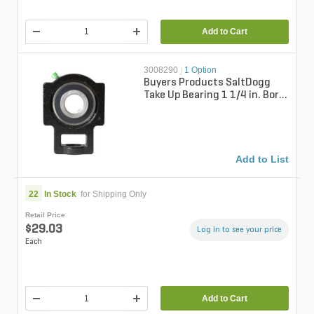
Add to Cart
3008290
|
1 Option
Buyers Products SaltDogg
Take Up Bearing 1 1/4 in. Bore
For SaltDogg Spreaders
Add to List
22
In Stock
for Shipping Only
Retail Price
$29.03
Log in to see your price
Each
Add to Cart