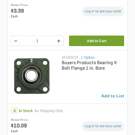
Retail Price
$3.39
Log in to see your price
Each
Add to Cart
4F16SCR
|
1 Option
Buyers Products Bearing 4
Bolt Flange 1 in. Bore
Add to List
4
In Stock
for Shipping Only
Retail Price
$10.09
Log in to see your price
Each