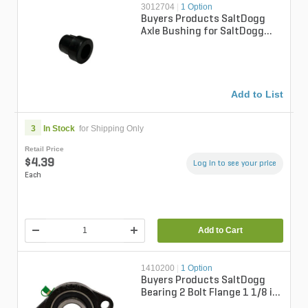
3012704
|
1 Option
Buyers Products SaltDogg
Axle Bushing for SaltDogg
WalkBehind WB100B & 200B
Add to List
3
In Stock
for Shipping Only
Retail Price
$4.39
Log in to see your price
Each
Add to Cart
1410200
|
1 Option
Buyers Products SaltDogg
Bearing 2 Bolt Flange 1 1/8 in.
Bore For SaltDogg SCH