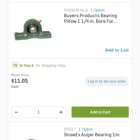
P20SCR-NLA
|
1 Option
Buyers Products Bearing
Pillow 1 1/4 in. Bore For
Remote Mount Hydraulic
Pumps Shaft ...
Add to List
79
In Stock
for Shipping Only
Retail Price
$11.05
Log in to see your price
Each
Add to Cart
D5527
|
1 Option
SnowEx Auger Bearing 1in.