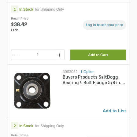
1
In Stock
for Shipping Only
Retail Price
$38.42
Log in to see your price
Each
Add to Cart
3003032
|
1 Option
Buyers Products SaltDogg
Bearing 4 Bolt Flange 5/8 in.
Bore For SaltDogg Spreader
TGS...
Add to List
2
In Stock
for Shipping Only
Retail Price