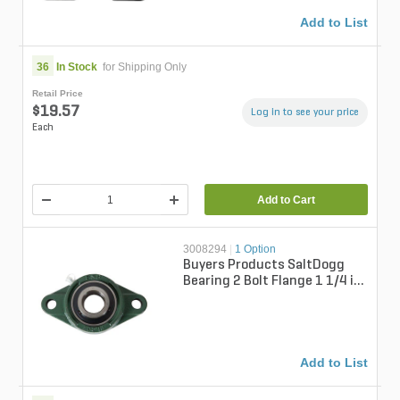
Add to List
36
In Stock
for Shipping Only
Retail Price
$19.57
Log in to see your price
Each
Add to Cart
3008294
|
1 Option
Buyers Products SaltDogg
Bearing 2 Bolt Flange 1 1/4 in.
Bore for Chute Side Drive Ch...
Add to List