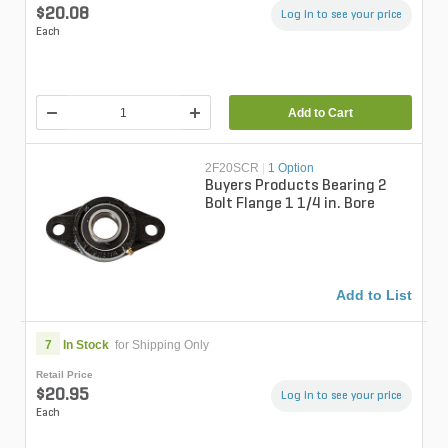
$20.08
Log in to see your price
Each
Add to Cart
2F20SCR
|
1 Option
Buyers Products Bearing 2
Bolt Flange 1 1/4 in. Bore
Add to List
7
In Stock
for Shipping Only
Retail Price
$20.95
Log in to see your price
Each