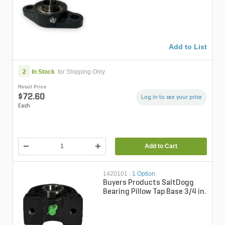
Add to List
2
In Stock
for Shipping Only
Retail Price
$72.60
Log in to see your price
Each
Add to Cart
1420101
|
1 Option
Buyers Products SaltDogg
Bearing Pillow Tap Base 3/4 in.