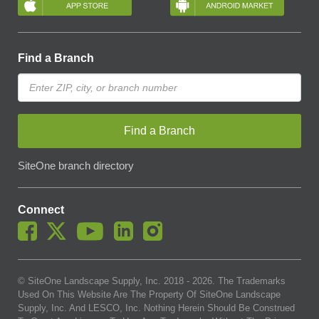
Find a Branch
Find a Branch
SiteOne branch directory
Connect
© SiteOne Landscape Supply, Inc. 2018 -
2026
. The Trademarks
Used On This Website Are The Property Of SiteOne Landscape
Supply, Inc. And LESCO, Inc. Nothing Herein Should Be Construed