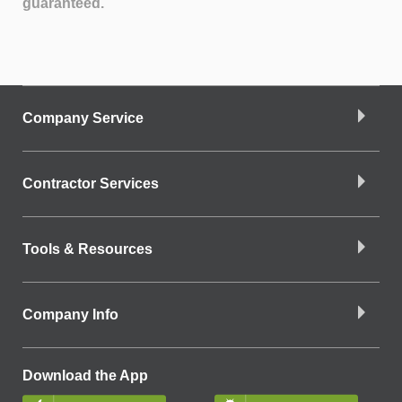
guaranteed.
Company Service
Contractor Services
Tools & Resources
Company Info
Download the App