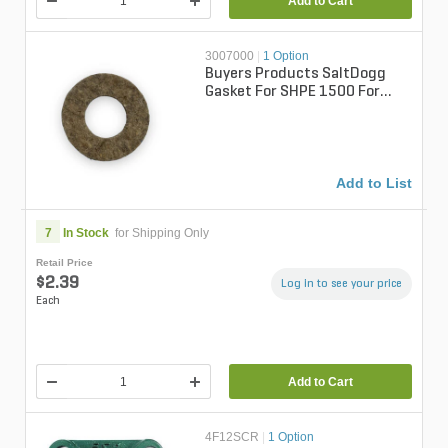
Add to Cart
3007000
|
1 Option
Buyers Products SaltDogg
Gasket For SHPE 1500 For
SaltDogg SHPE1500
Add to List
7
In Stock
for Shipping Only
Retail Price
$2.39
Log in to see your price
Each
Add to Cart
4F12SCR
|
1 Option