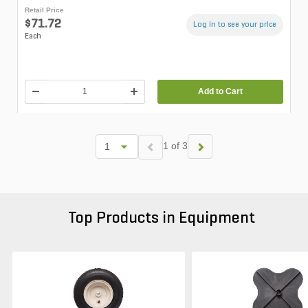
Retail Price
$71.72
Log in to see your price
Each
Add to Cart
1 of 3
Top Products in Equipment