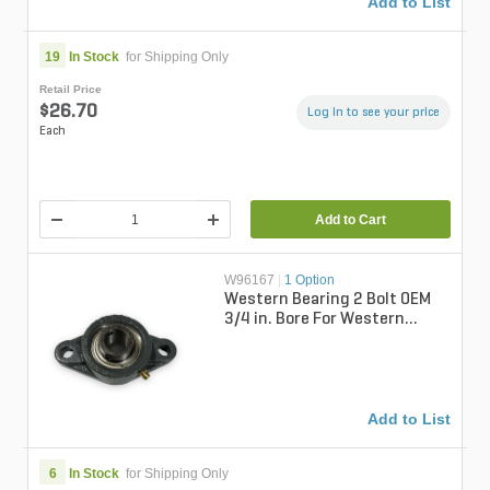
Add to List
19
In Stock
for Shipping Only
Retail Price
$26.70
Log in to see your price
Each
Add to Cart
W96167
|
1 Option
Western Bearing 2 Bolt OEM
3/4 in. Bore For Western
Spreaders
Add to List
6
In Stock
for Shipping Only