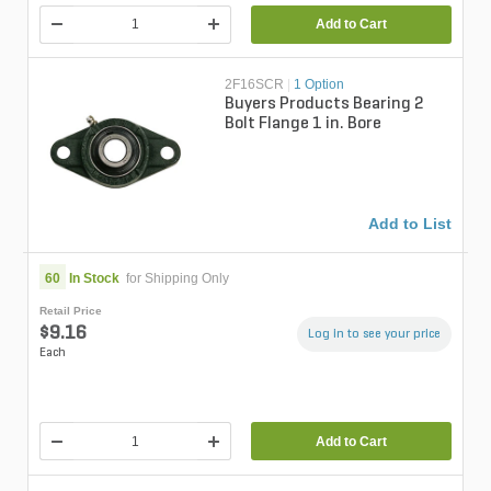
Add to Cart
2F16SCR
|
1 Option
Buyers Products Bearing 2
Bolt Flange 1 in. Bore
Add to List
60
In Stock
for Shipping Only
Retail Price
$9.16
Log in to see your price
Each
Add to Cart