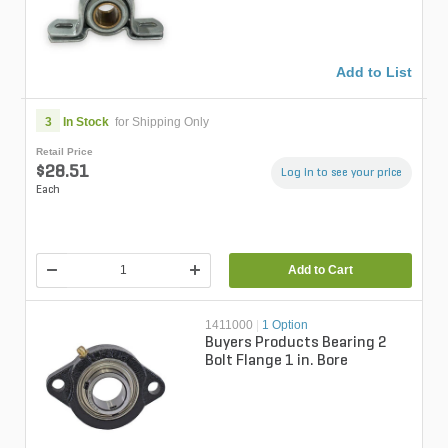
Add to List
3
In Stock
for Shipping Only
Retail Price
$28.51
Log in to see your price
Each
Add to Cart
1411000
|
1 Option
Buyers Products Bearing 2
Bolt Flange 1 in. Bore