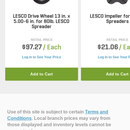
LESCO Drive Wheel 13 in. x
LESCO Impeller fo
5.00-6 in. for 80lb. LESCO
Spreaders
Spreader
RETAIL PRICE
RETAIL PRICE
$97.27
/ Each
$21.06
/ E
Log in to See Your Price
Log in to See Your 
Add to Cart
Add to Cart
Use of this site is subject to certain
Terms and
Conditions
.
Local branch prices may vary from
those displayed and inventory levels cannot be