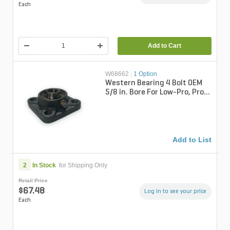
Each
Add to Cart
W68662
|
1 Option
Western Bearing 4 Bolt OEM
5/8 in. Bore For Low-Pro, Pro-
Flo, & Tornado Spreaders
Add to List
2
In Stock
for Shipping Only
Retail Price
$67.48
Log in to see your price
Each