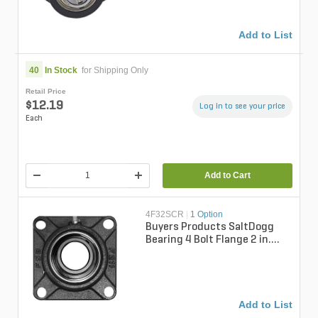
Add to List
40
In Stock
for Shipping Only
Retail Price
$12.19
Log in to see your price
Each
Add to Cart
4F32SCR
|
1 Option
Buyers Products SaltDogg
Bearing 4 Bolt Flange 2 in.
Bore For SaltDogg Spreaders
Add to List