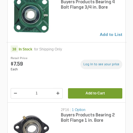
Buyers Products Bearing 4
Bolt Flange 3/4 in. Bore
Add to List
38
In Stock
for Shipping Only
Retail Price
$7.59
Log in to see your price
Each
Add to Cart
2F16
|
1 Option
Buyers Products Bearing 2
Bolt Flange 1 in. Bore