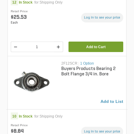
12
In Stock
for Shipping Only
Retail Price
$25.53
Log in to see your price
Each
Add to Cart
2F12SCR
|
1 Option
Buyers Products Bearing 2
Bolt Flange 3/4 in. Bore
Add to List
10
In Stock
for Shipping Only
Retail Price
$8.84
Log in to see your price