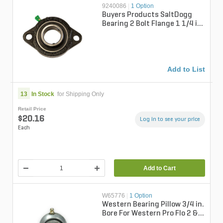
9240086
|
1 Option
Buyers Products SaltDogg
Bearing 2 Bolt Flange 1 1/4 in.
Bore For SaltDogg Pro &
SHPE...
Add to List
13
In Stock
for Shipping Only
Retail Price
$20.16
Log in to see your price
Each
Add to Cart
W65776
|
1 Option
Western Bearing Pillow 3/4 in.
Bore For Western Pro Flo 2 &
Tornado Spreaders