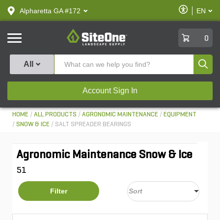
text.skipToContent
text.skipToNavigation
Enable
Alpharetta GA #172
EN
text.lan
Accessibilit
SiteOne
0
Produ
All
Account Sign In
HOME
ALL PRODUCTS
AGRONOMIC MAINTENANCE
EQUIPMENT
SNOW & ICE
SALT SPREADER BEARINGS
Agronomic Maintenance Snow & Ice
51
Filter