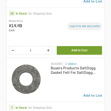
Add to List
19
In Stock
for Shipping Only
Retail Price
$14.49
Log in to see your price
Each
Add to Cart
9240087
|
1 Option
Buyers Products SaltDogg
Gasket Felt For SaltDogg
Spreader
Add to List
7
In Stock
for Shipping Only