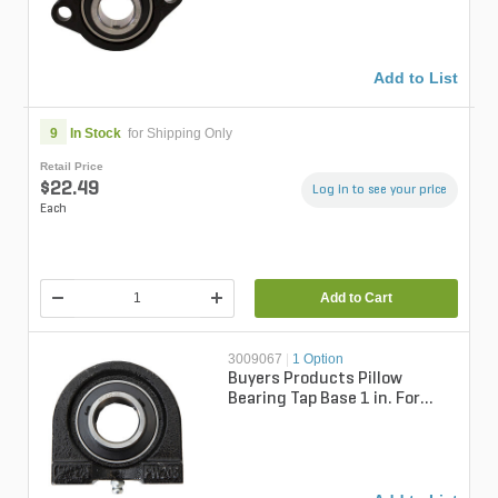
Series...
Add to List
9
In Stock
for Shipping Only
Retail Price
$22.49
Log in to see your price
Each
Add to Cart
3009067
|
1 Option
Buyers Products Pillow
Bearing Tap Base 1 in. For
SaltDogg 1400 Series
Spreader