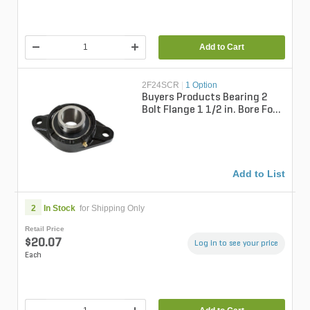
Add to Cart
2F24SCR
|
1 Option
Buyers Products Bearing 2
Bolt Flange 1 1/2 in. Bore For
Shpe Series
Add to List
2
In Stock
for Shipping Only
Retail Price
$20.07
Log in to see your price
Each