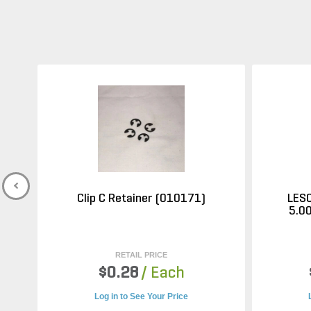
Clip C Retainer (010171)
LESC
5.00
RETAIL PRICE
$0.28
/ Each
Log in to See Your Price