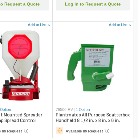
to Request a Quote
Log in to Request a Quote
Add to List
Add to List
 Option
76500-RV
|
1 Option
st Mounted Spreader
Plantmates All Purpose Scatterbox
p Spread Control
Handheld 8 1/2 in. x 8 in. x 6 in.
e by Request
Available by Request
i
i