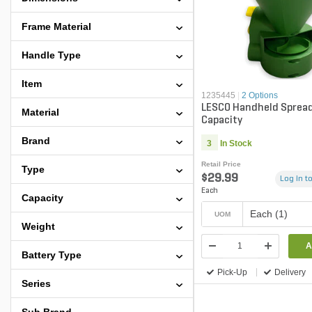
Frame Material
Handle Type
Item
1235445
|
2 Options
LESCO Handheld Spreade
Material
Capacity
Brand
3
In Stock
Retail Price
Type
$29.99
Log in to
Each
Capacity
Each (1)
UOM
Weight
A
Battery Type
Pick-Up
Delivery
Series