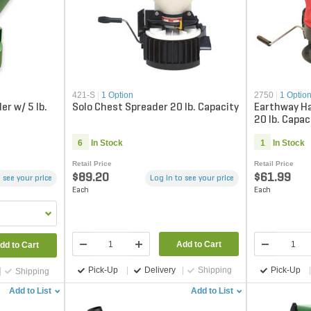
421-S
|
1 Option
2750
|
1 Optio
r w/ 5 lb.
Solo Chest Spreader 20 lb. Capacity
Earthway H
20 lb. Capac
6
In Stock
1
In Stock
Retail Price
Retail Price
$89.20
$61.99
 see your price
Log in to see your price
Each
Each
Add to Cart
dd to Cart
Pick-Up
Delivery
Shipping
Pick-Up
Shipping
Add to List
Add to List