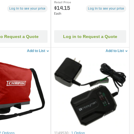
Retail Price
$14.15
Log in to see your price
Log in to see your price
Each
to Request a Quote
Log in to Request a Quote
Add to List
Add to List
2 Options
1149530
|
1 Option