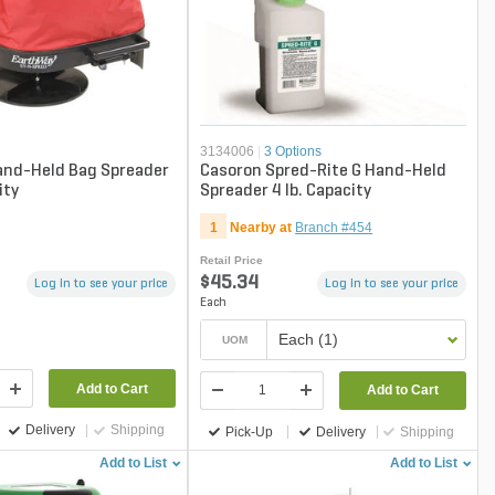
n
3134006
|
3 Options
and-Held Bag Spreader
Casoron Spred-Rite G Hand-Held
ity
Spreader 4 lb. Capacity
1
Nearby at
Branch #454
Retail Price
$45.34
Log in to see your price
Log in to see your price
Each
Each (1)
UOM
Add to Cart
Add to Cart
Delivery
Shipping
Pick-Up
Delivery
Shipping
Add to List
Add to List