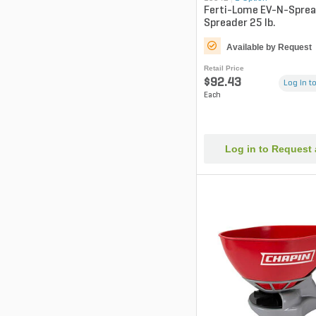
Ferti-Lome EV-N-Spread
Spreader 25 lb.
Available by Request
Retail Price
$92.43
Log in to
Each
Log in to Request