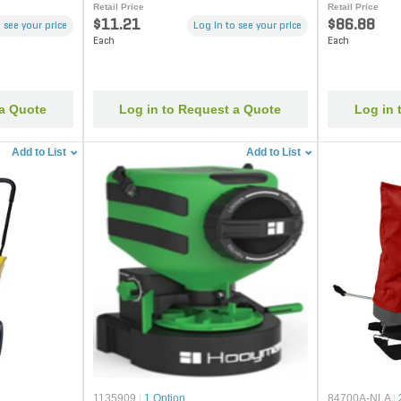
Retail Price
Retail Price
$11.21
$86.88
 see your price
Log in to see your price
Each
Each
 a Quote
Log in to Request a Quote
Log in 
Add to List
Add to List
1135909
|
1 Option
84700A-NLA
|