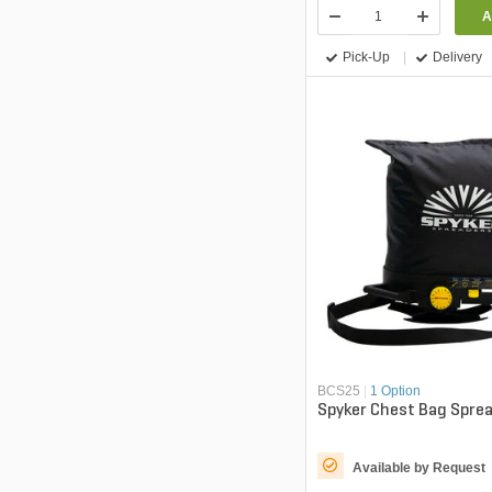
A
Pick-Up
Delivery
BCS25
|
1 Option
Spyker Chest Bag Sprea
Available by Request