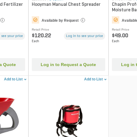
 Fertilizer
Hooyman Manual Chest Spreader
Chapin Prof
Moisture Bar
Capacity
Available by Request
Availabl
i
i
Retail Price
Retail Price
$120.22
$49.00
 see your price
Log in to see your price
Each
Each
 a Quote
Log in to Request a Quote
Log in 
Add to List
Add to List