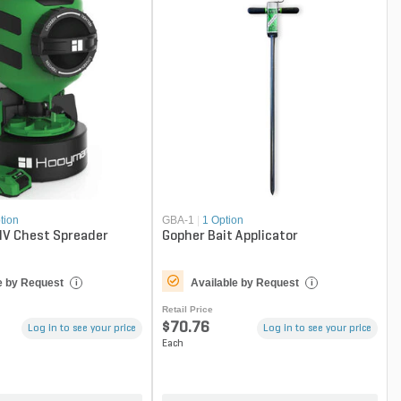
tion
GBA-1
|
1 Option
V Chest Spreader
Gopher Bait Applicator
e by Request
Available by Request
i
i
Retail Price
$70.76
Log in to see your price
Log in to see your price
Each