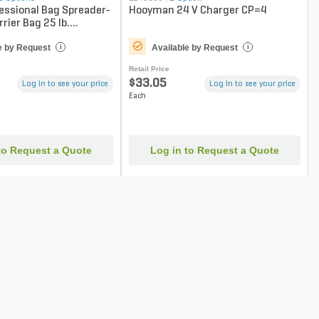
essional Bag Spreader-
Hooyman 24 V Charger CP=4
rier Bag 25 lb.
e by Request
Available by Request
i
i
Retail Price
$33.05
Log in to see your price
Log in to see your price
Each
to Request a Quote
Log in to Request a Quote