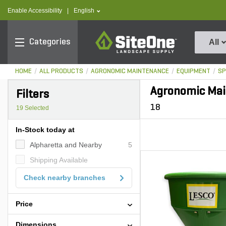
text.skipToContent
text.skipToNavigation
text.language
Enable Accessibility
|
English
SiteOne
Categories
All
HOME
ALL PRODUCTS
AGRONOMIC MAINTENANCE
EQUIPMENT
SP
Agronomic Mai
Filters
18
19
Selected
In-Stock today at
Alpharetta and Nearby
5
Shipping Available
Check nearby branches
Price
Dimensions