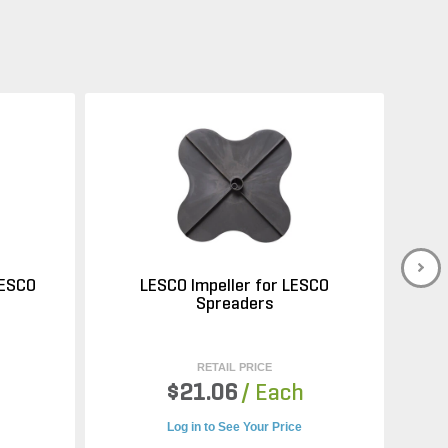
LESCO
LESCO Impeller for LESCO
Spreaders
RETAIL PRICE
$21.06
/ Each
Log in to See Your Price