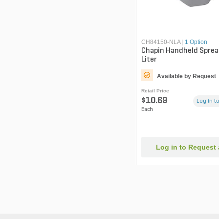
CH84150-NLA
|
1 Option
Chapin Handheld Sprea
Liter
Available by Request
Retail Price
$10.69
Log in to
Each
Log in to Request