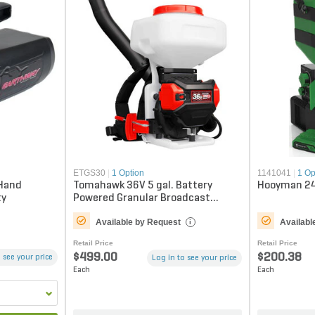
ETGS30
|
1 Option
1141041
|
1 Op
 Hand
Tomahawk 36V 5 gal. Battery
Hooyman 24
ty
Powered Granular Broadcast
Backpack Spreader
Available by Request
Availabl
i
Retail Price
Retail Price
$499.00
$200.38
 see your price
Log in to see your price
Each
Each