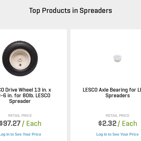
Top Products in Spreaders
O Drive Wheel 13 in. x
LESCO Axle Bearing for 
-6 in. for 80lb. LESCO
Spreaders
Spreader
RETAIL PRICE
RETAIL PRICE
$97.27
/ Each
$2.32
/ Each
Log in to See Your Price
Log in to See Your Price