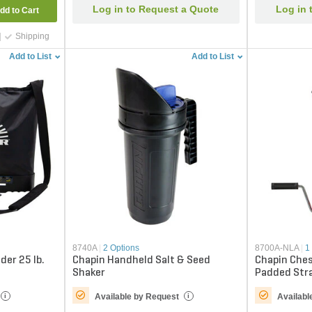
Log in to Request a Quote
Log in 
dd to Cart
Shipping
Add to List
Add to List
8740A
|
2 Options
8700A-NLA
|
1
der 25 lb.
Chapin Handheld Salt & Seed
Chapin Che
Shaker
Padded Stra
Available by Request
Availabl
i
i