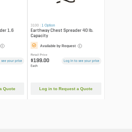
3100
|
1 Option
der 1.6
Earthway Chest Spreader 40 lb.
Capacity
Available by Request
i
i
Retail Price
$199.00
 see your price
Log in to see your price
Each
 a Quote
Log in to Request a Quote