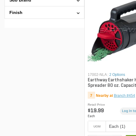
Sub Brand
Finish
17002-NLA
|
2 Options
Earthway Earthshaker
Spreader 80 oz. Capaci
7
Nearby at
Branch #454
Retail Price
$19.99
Log in to
Each
Each (1)
UOM