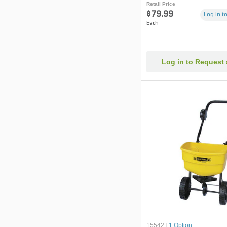
Retail Price
$79.99
Log in to
Each
Log in to Request
15542
|
1 Option