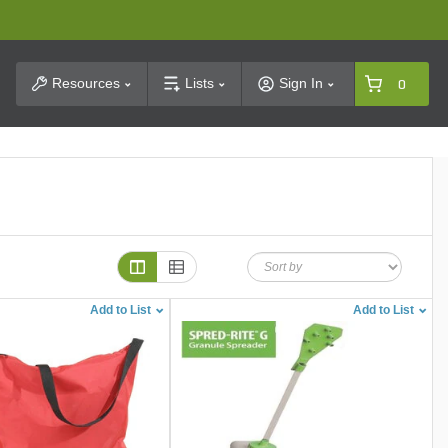
t Search
Resources
Lists
Sign In
0
Add to List
Add to List