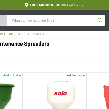
You're Shopping:
Alpharetta GA #172
Produc
READERS
HANDHELD SPREADER
ntenance Spreaders
Add to List
Add to List