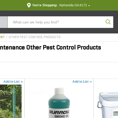
You're Shopping:
Alpharetta GA #172
Produc
ENT
OTHER PEST CONTROL PRODUCTS
ntenance Other Pest Control Products
Add to List
Add to List