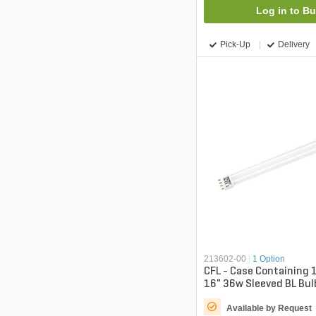
Log in to B
Pick-Up
Delivery
213602-00
|
1 Option
CFL - Case Containing 
16" 36w Sleeved BL Bul
Available by Request