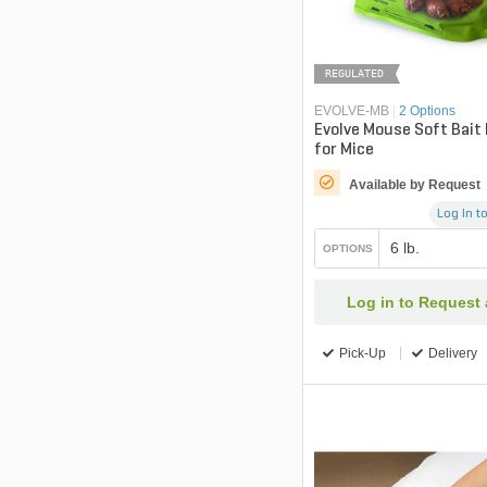
REGULATED
EVOLVE-MB
|
2 Options
Evolve Mouse Soft Bait
for Mice
Available by Request
Log in to
6 lb.
OPTIONS
Log in to Request
Pick-Up
Delivery