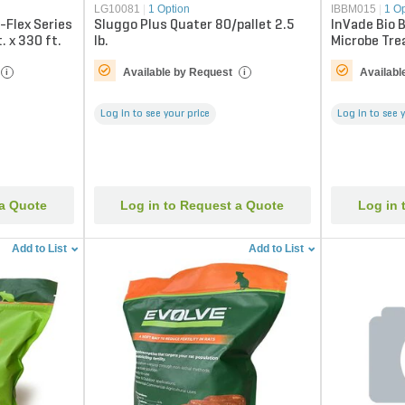
LG10081
|
1 Option
IBBM015
|
1 O
-Flex Series
Sluggo Plus Quater 80/pallet 2.5
InVade Bio B
. x 330 ft.
lb.
Microbe Tre
Available by Request
Availabl
i
i
Log in to see your price
Log in to see 
 a Quote
Log in to Request a Quote
Log in 
Add to List
Add to List