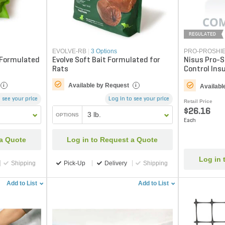
REGULATED
EVOLVE-RB
|
3 Options
PRO-PROSHI
 Formulated
Evolve Soft Bait Formulated for
Nisus Pro-S
Rats
Control Insu
(Truckload 
Available by Request
i
i
Availabl
 see your price
Log in to see your price
Retail Price
$26.16
3 lb.
OPTIONS
Each
 a Quote
Log in to Request a Quote
Log in 
Shipping
Pick-Up
Delivery
Shipping
Add to List
Add to List