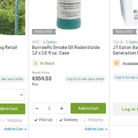
REGULATED
REGULATED
SOC
|
1 Option
716-B
|
2 Opti
g Retail
BurrowRx Smoke Oil Rodenticide
JT Eaton Ba
12 x 16 fl oz. Case
Generation 
blocks)
3
In Stock
Availabl
Retail Price
Log in to see 
$354.53
 see your price
Log in to see your price
Box
Add to Cart
Log in 
dd to Cart
Pick-Up
Delivery
Shipping
Shipping
Add to List
Add to List