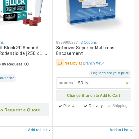
ons
9999900287
|
3 Options
it Block 2G Second
Sofcover Superior Mattress
Rodenticide (256 x 1 oz
Encasement
13
Nearby at
Branch #454
e by Request
i
Log in to see your price
your price
50 lb.
OPTIONS
Change Branch to Add to Cart
Pick-Up
Delivery
Shipping
to Request a Quote
Add to List
Add to List