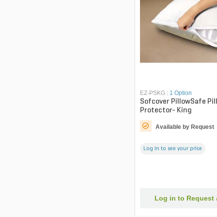
EZ-PSKG
|
1 Option
Sofcover PillowSafe Pil
Protector- King
Available by Request
Log in to see your price
Log in to Request