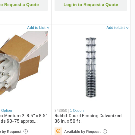
to Request a Quote
Log in to Request a Quote
Add to List
Add to List
1 Option
343650
|
1 Option
ox Medium 2' 8.5" x 8.5"
Rabbit Guard Fencing Galvanized
olds 60-75 approx
36 in. x 50 ft.
8/24")
e by Request
Available by Request
i
i