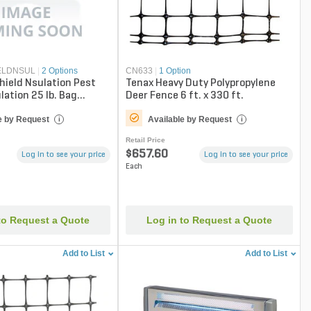
ELDNSUL
|
2 Options
CN633
|
1 Option
hield Nsulation Pest
Tenax Heavy Duty Polypropylene
lation 25 lb. Bag
Deer Fence 6 ft. x 330 ft.
Only)
e by Request
Available by Request
i
i
Retail Price
$657.60
Log in to see your price
Log in to see your price
Each
to Request a Quote
Log in to Request a Quote
Add to List
Add to List