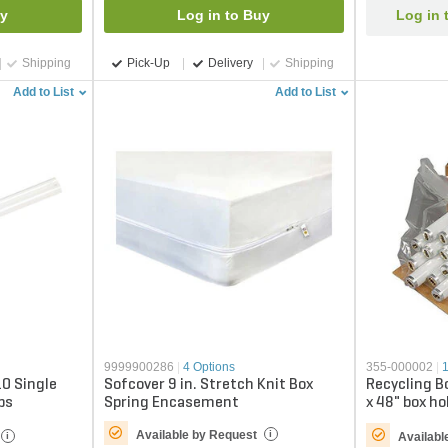
uy
Log in to Buy
Log in 
Shipping
Pick-Up
Delivery
Shipping
Add to List
Add to List
9999900286
|
4 Options
355-000002
|
10 Single
Sofcover 9 in. Stretch Knit Box
Recycling B
bs
Spring Encasement
x 48" box h
(based on T
Available by Request
i
Availabl
i