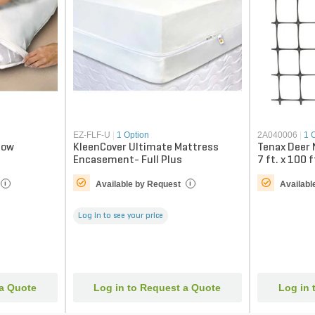
EZ-FLF-U
|
1 Option
2A040006
|
1 
low
KleenCover Ultimate Mattress
Tenax Deer 
Encasement- Full Plus
7 ft. x 100 f
Available by Request
Availabl
i
i
Log in to see your price
 a Quote
Log in to Request a Quote
Log in 