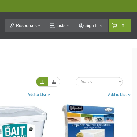
t Search
Resources
Lists
Sign In
0
Add to List
Add to List