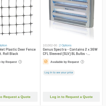
Option
101002-00
|
2 Options
Net Plastic Deer Fence
Genus Spectra - Contains 2 x 36W
t. Roll Black
CFL Sleeved (SLV) BL Bulbs -
Catcher
e by Request
Available by Request
i
i
Log in to see your price
to Request a Quote
Log in to Request a Quote