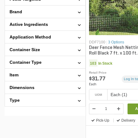
Brand
Active Ingredients
Application Method
DDF7100
|
3 Options
Deer Fence Mesh Nettin
Container Size
Roll Black 7 ft. x 100 ft.
Container Type
103
In Stock
Retail Price
Item
$31.77
Log in to
Each
Dimensions
Each (1)
UOM
Type
A
Pick-Up
Delivery