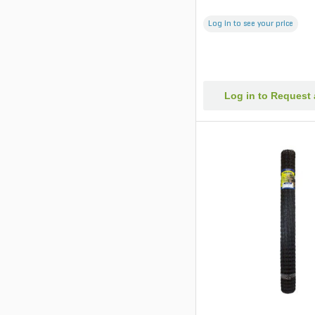
Log in to see your price
Log in to Request