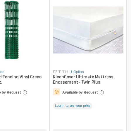
ion
EZ-TLT-U
|
1 Option
d Fencing Vinyl Green
KleenCover Ultimate Mattress
t.
Encasement- Twin Plus
e by Request
Available by Request
i
i
Log in to see your price