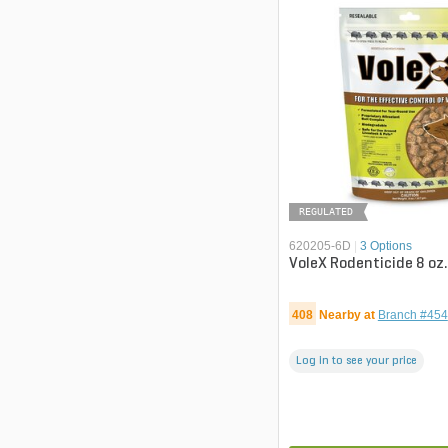
REGULATED
620205-6D
|
3 Options
VoleX Rodenticide 8 oz
408
Nearby at
Branch #454
Log in to see your price