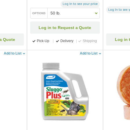
Log in to see your price
Log in to see 
50 lb.
OPTIONS
Log in to Request a Quote
 a Quote
Log in 
Pick-Up
Delivery
Shipping
Add to List
Add to List