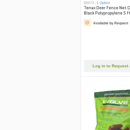
90073
|
1 Option
Tenax Deer Fence Net C
Black Polypropylene 5 ft
Available by Request
Log in to Request