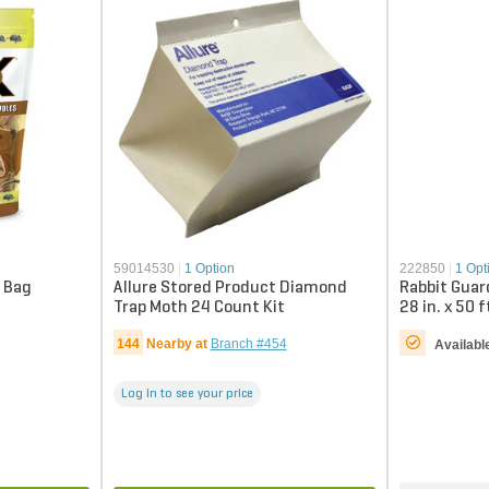
59014530
|
1 Option
222850
|
1 Opt
. Bag
Allure Stored Product Diamond
Rabbit Guar
Trap Moth 24 Count Kit
28 in. x 50 f
144
Nearby at
Branch #454
Availabl
Log in to see your price