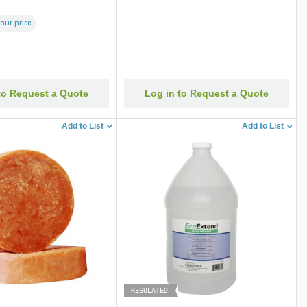
your price
to Request a Quote
Log in to Request a Quote
Add to List
Add to List
REGULATED