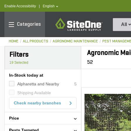
text.skipToContent
text.skipToNavigation
text.language
Enable Accessibility
|
English
SiteOne
Categories
All
HOME
ALL PRODUCTS
AGRONOMIC MAINTENANCE
PEST MANAGEM
Agronomic Mai
Filters
52
19
Selected
In-Stock today at
Alpharetta and Nearby
5
Shipping Available
Check nearby branches
Price
Pests Targeted