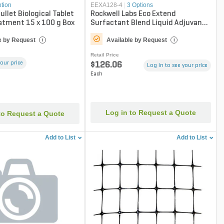
ption
EEXA128-4
|
3 Options
ullet Biological Tablet
Rockwell Labs Eco Extend
atment 15 x 100 g Box
Surfactant Blend Liquid Adjuvant
1 gal. Jug
e by Request
Available by Request
i
i
Retail Price
your price
$126.06
Log in to see your price
Each
Log in to Request a Quote
to Request a Quote
Add to List
Add to List