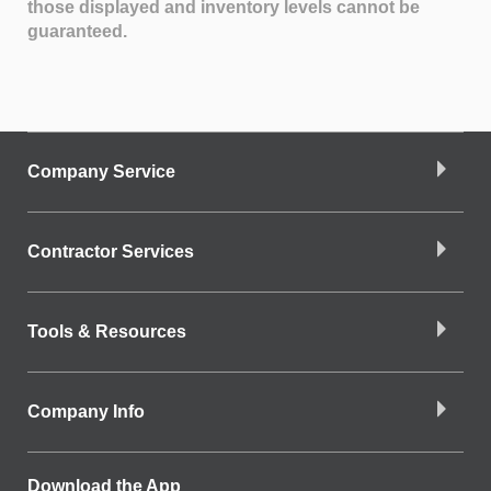
those displayed and inventory levels cannot be
guaranteed.
Company Service
Contractor Services
Tools & Resources
Company Info
Download the App