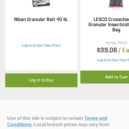
Niban Granular Bait 40 lb.
LESCO Crossche
Granular Insecticid
Bag
RETAIL PRICE
Log in to See Your Price
$39.06
/ E
Log in to See Your 
Add to Cart
Log in to Buy
Use of this site is subject to certain
Terms and
Conditions
.
Local branch prices may vary from