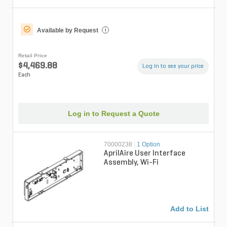
Available by Request
i
Retail Price
$4,469.88
Log in to see your price
Each
Log in to Request a Quote
70000238
|
1 Option
AprilAire User Interface
Assembly, Wi-Fi
Add to List