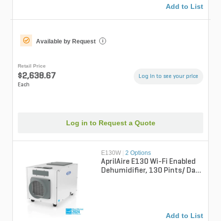
Add to List
Available by Request
i
Retail Price
$2,638.67
Log in to see your price
Each
Log in to Request a Quote
E130W
|
2 Options
AprilAire E130 Wi-Fi Enabled
Dehumidifier, 130 Pints/ Day
Professional Whole-House
Un...
Add to List