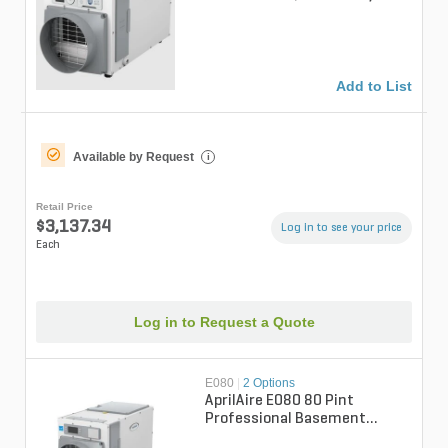
Professional Whole-House
Un...
Add to List
Available by Request
i
Retail Price
$3,137.34
Log in to see your price
Each
Log in to Request a Quote
E080
|
2 Options
AprilAire E080 80 Pint
Professional Basement
Dehumidifer