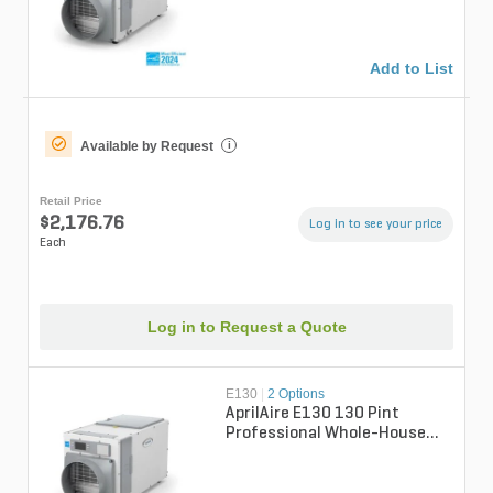
Add to List
Available by Request
i
Retail Price
$2,176.76
Log in to see your price
Each
Log in to Request a Quote
E130
|
2 Options
AprilAire E130 130 Pint
Professional Whole-House
Dehumidifer