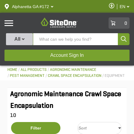
text.skipToContent
text.skipToNavigation
Enable
Alpharetta GA #172
EN
text.lan
Accessibilit
SiteOne
0
Produ
All
Account Sign In
HOME
ALL PRODUCTS
AGRONOMIC MAINTENANCE
PEST MANAGEMENT
CRAWL SPACE ENCAPSULATION
EQUIPMENT
Agronomic Maintenance Crawl Space
Encapsulation
10
Filter