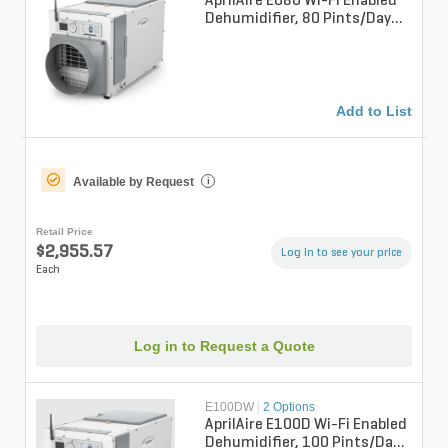
AprilAire E080 Wi-Fi Enabled
Dehumidifier, 80 Pints/Day
Professional Basement Unit
Add to List
Available by Request
i
Retail Price
$2,955.57
Log in to see your price
Each
Log in to Request a Quote
E100DW
|
2 Options
AprilAire E100D Wi-Fi Enabled
Dehumidifier, 100 Pints/Day