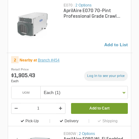
E070
|
2 Options
AprilAire E070 70-Pint
Professional Grade Crawl
Space Dehumidifier
Add to List
2
Nearby at
Branch #454
Retail Price
$1,905.43
Log in to see your price
Each
Each (1)
UOM
Add to Cart
Pick-Up
Delivery
Shipping
E080W
|
2 Options