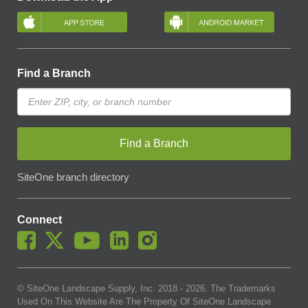
Find a Branch
Find a Branch
SiteOne branch directory
Connect
© SiteOne Landscape Supply, Inc. 2018 -
2026
. The Trademarks
Used On This Website Are The Property Of SiteOne Landscape