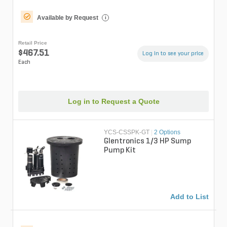
Available by Request
i
Retail Price
$467.51
Log in to see your price
Each
Log in to Request a Quote
YCS-CSSPK-GT
|
2 Options
Glentronics 1/3 HP Sump
Pump Kit
Add to List