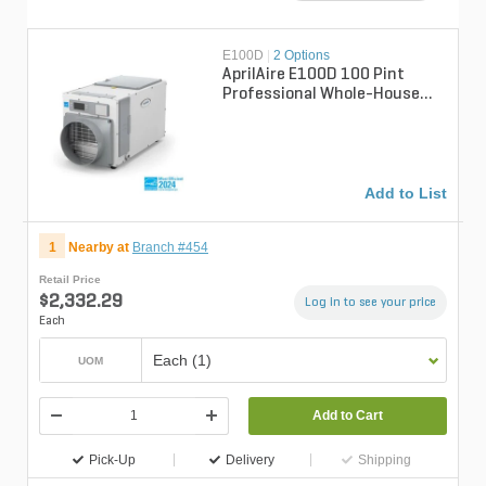
E100D
|
2 Options
AprilAire E100D 100 Pint
Professional Whole-House
Dehumidifer
Add to List
1
Nearby at
Branch #454
Retail Price
$2,332.29
Log in to see your price
Each
Each (1)
UOM
Add to Cart
Pick-Up
Delivery
Shipping