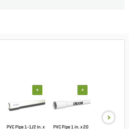
+
+
+
PVC Pipe 1-1/2 in. x
PVC Pipe 1 in. x 20
PVC Pipe 1-1/2 i