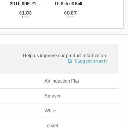
20 ft. SDR-21 ...
ft. Sch 40 Bell...
20 ft. Sch 40 .
$1.03
$0.87
$1.39
Foot
Foot
Foot
Help us improve our product information.
Suggest an edit
Air Induction Flat
Sprayer
White
TeeJet