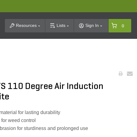
t Search
Resources
Lists
Sign In
0
S 110 Degree Air Induction
ite
terial for lasting durability
r for weed control
abrasion for sturdiness and prolonged use