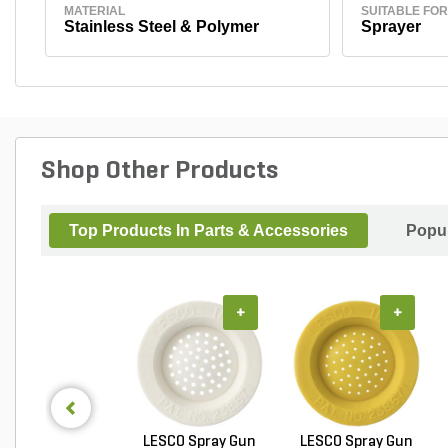
MATERIAL
SUITABLE FOR
Stainless Steel & Polymer
Sprayer
Shop Other Products
Top Products In Parts & Accessories
Popul
+
+
LESCO Spray Gun
LESCO Spray Gun