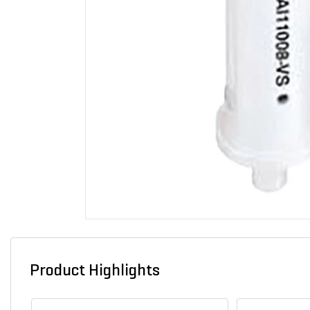
Product Highlights