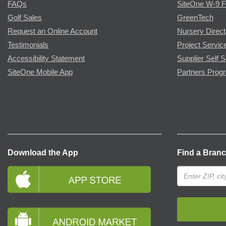
FAQs
SiteOne W-9 
Golf Sales
GreenTech
Request an Online Account
Nursery Direct
Testimonials
Project Servic
Accessibility Statement
Supplier Self S
SiteOne Mobile App
Partners Prog
Download the App
Find a Bran