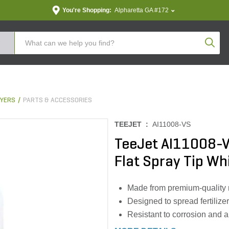
You're Shopping:
Alpharetta GA #172
Produc
YERS
PARTS & ACCESSORIES
TEEJET :
AI11008-VS
TeeJet AI11008-V
Flat Spray Tip Wh
Made from premium-quality ma
Designed to spread fertilize
Resistant to corrosion and 