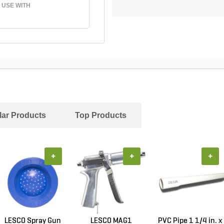
 USE WITH
ar Products
Top Products
+
+
+
LESCO Spray Gun
LESCO MAG1
PVC Pipe 1 1/4 in. x