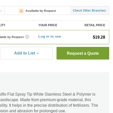
ng
Check Other Branches
Available by Request
LITY
YOUR PRICE
RETAIL PRICE
Log in to see
$19.28
lable by Request
i
Add to List
Request a Quote
siflo Flat Spray Tip White Stainless Steel & Polymer is
r landscape. Made from premium-grade material, this
ility. It helps in the precise distribution of fertilizers. The
rrosion and abrasion for prolonged use.