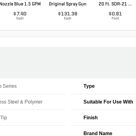
Nozzle Blue 1.5 GPM
Original Spray Gun
20 ft. SDR-21 ...
$7.40
$131.38
$0.81
Each
Each
Foot
o Series
Type
ess Steel & Polymer
Suitable For Use With
 Tip
Finish
Brand Name