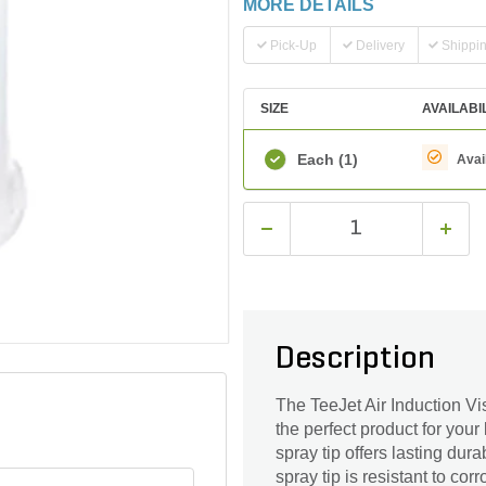
MORE DETAILS
Pick-Up
Delivery
Shippi
SIZE
AVAILABI
Each
(1)
Avai
Description
The TeeJet Air Induction Vi
the perfect product for you
spray tip offers lasting durab
spray tip is resistant to co