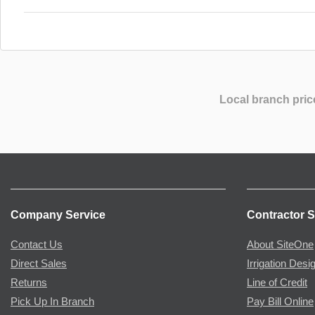
Local branch pric
Company Service
Contractor S
Contact Us
About SiteOne
Direct Sales
Irrigation Desi
Returns
Line of Credit
Pick Up In Branch
Pay Bill Online