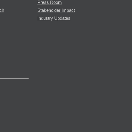
Press Room
rch
Stakeholder Impact
Industry Updates