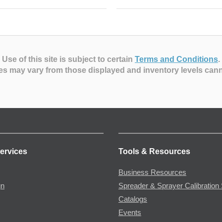
Use of this site is subject to certain
Terms and Conditions
.
es may vary from those displayed and inventory levels can
ervices
Tools & Resources
Business Resources
gn
Spreader & Sprayer Calibration 
Catalogs
Events