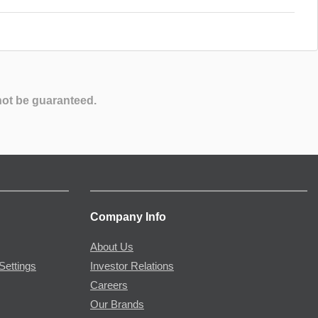
not be guaranteed.
Company Info
About Us
Settings
Investor Relations
Careers
Our Brands