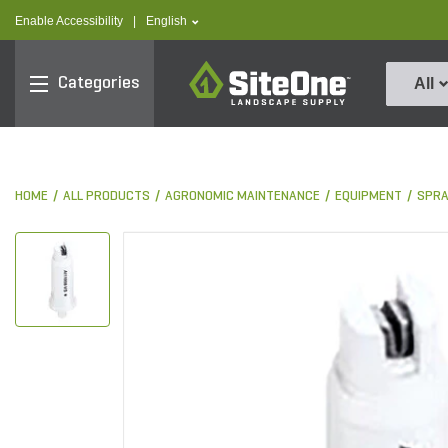
text.skipToContent
text.skipToNavigation
text.language
Enable Accessibility
|
English
SiteOne
Categories
All
HOME
ALL PRODUCTS
AGRONOMIC MAINTENANCE
EQUIPMENT
SPRA