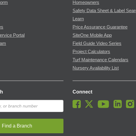
Form
Homeowners
Safety Data Sheet & Label Sea
Learn
es
Price Assurance Guarantee
ervice Portal
SiteOne Mobile App
ram
Field Guide Video Series
Project Calculators
Turf Maintenance Calendars
Nursery Availability List
ch
Connect
Find a Branch