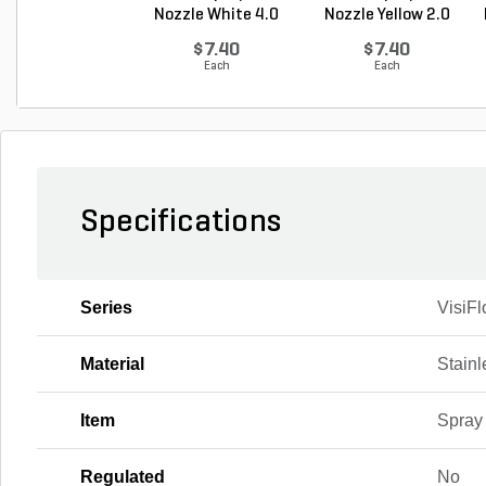
Nozzle White 4.0
Nozzle Yellow 2.0
GP...
G...
$7.40
$7.40
Each
Each
Specifications
Series
VisiFl
Material
Stainl
Item
Spray
Regulated
No