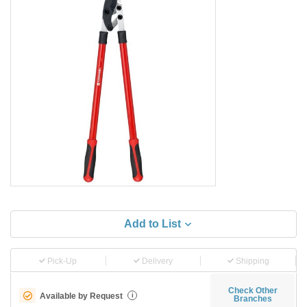
Add to List
Pick-Up
Delivery
Shipping
Check Other
Available by Request
i
Branches