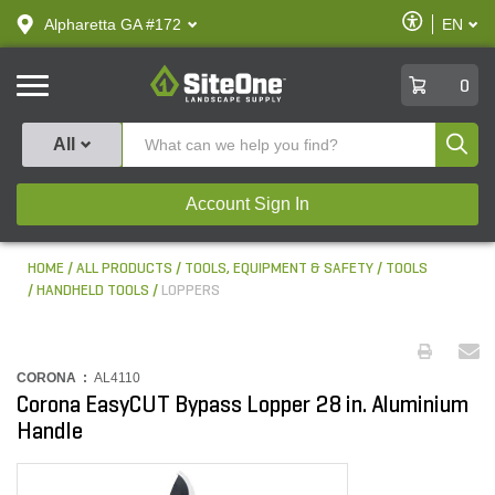
text.skipToContent
text.skipToNavigation
Enable
Alpharetta GA #172
EN
text.lan
Accessibilit
SiteOne
0
Produ
All
Account Sign In
HOME
ALL PRODUCTS
TOOLS, EQUIPMENT & SAFETY
TOOLS
HANDHELD TOOLS
LOPPERS
CORONA :
AL4110
Corona EasyCUT Bypass Lopper 28 in. Aluminium
Handle