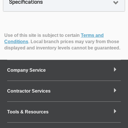
Specifications
Use of this site is subject to certain
Terms and
Conditions
.
Local branch prices may vary from those
displayed and inventory levels cannot be guaranteed.
Company Service
Contractor Services
Tools & Resources