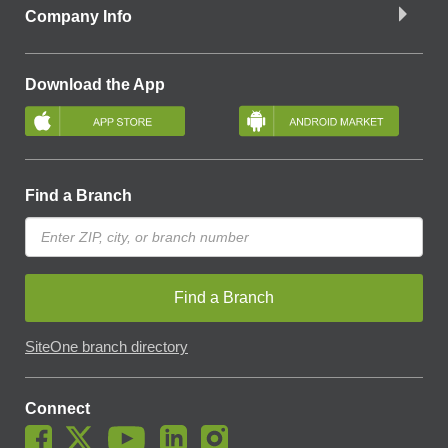
Company Info
Download the App
Find a Branch
Find a Branch
SiteOne branch directory
Connect