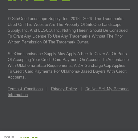
© SiteOne Landscape Supply, Inc. 2018 -
2026
. The Trademarks
Used On This Website Are The Property Of SiteOne Landscape
Supply, Inc. And LESCO, Inc. Nothing Herein Should Be Construed
To Grant Any License To Use Any Trademarks Without The Prior
Written Permission Of The Trademark Owner.
SiteOne Landscape Supply May Apply A Fee To Cover All Or Parts
Of Accepting Your Credit Card Payment On Account. In Accordance
With Oklahoma State Requirements, A 2% Surcharge Cap Applies
To Credit Card Payments For Oklahoma-Based Buyers With Credit
Accounts.
Terms & Conditions
|
Privacy Policy
|
Do Not Sell My Personal
Information
YOUR