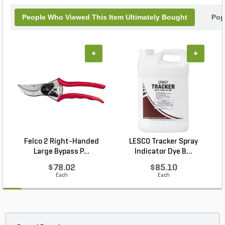
People Who Viewed This Item Ultimately Bought
Pop
+
+
Felco 2 Right-Handed
LESCO Tracker Spray
Large Bypass P...
Indicator Dye B...
$78.02
$85.10
Each
Each