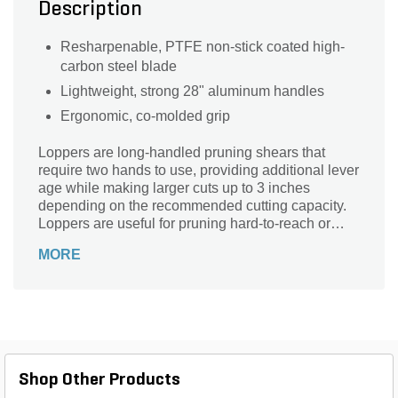
Description
Resharpenable, PTFE non-stick coated high-
carbon steel blade
Lightweight, strong 28" aluminum handles
Ergonomic, co-molded grip
Loppers are long-handled pruning shears that
require two hands to use, providing additional lever
age while making larger cuts up to 3 inches
depending on the recommended cutting capacity.
Loppers are useful for pruning hard-to-reach or
thorny growth and cutting up discarded branches
MORE
for the green waste bin. Compound Action Bypass
Lopper triples your cutting power, cutting up to 1
1/2" diameter.
Shop Other Products