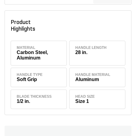
Product
Highlights
MATERIAL
HANDLE LENGTH
Carbon Steel,
28 in.
Aluminum
HANDLE TYPE
HANDLE MATERIAL
Soft Grip
Aluminum
BLADE THICKNESS
HEAD SIZE
1/2 in.
Size 1