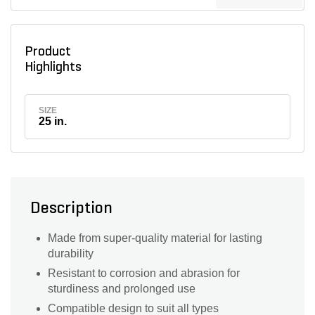
Product
Highlights
SIZE
25 in.
Description
Made from super-quality material for lasting
durability
Resistant to corrosion and abrasion for
sturdiness and prolonged use
Compatible design to suit all types