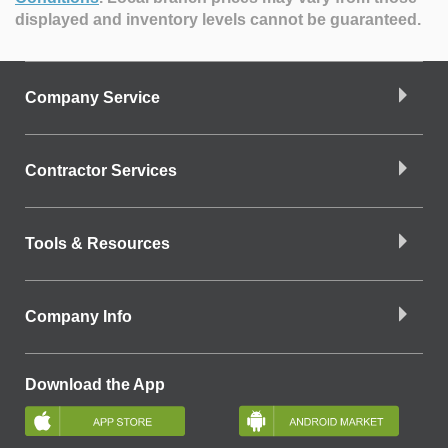
displayed and inventory levels cannot be guaranteed.
Company Service
Contractor Services
Tools & Resources
Company Info
Download the App