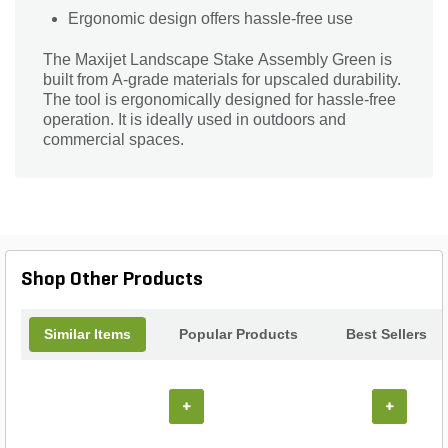
Ergonomic design offers hassle-free use
The Maxijet Landscape Stake Assembly Green is
built from A-grade materials for upscaled durability.
The tool is ergonomically designed for hassle-free
operation. It is ideally used in outdoors and
commercial spaces.
Shop Other Products
Similar Items
Popular Products
Best Sellers
+
+