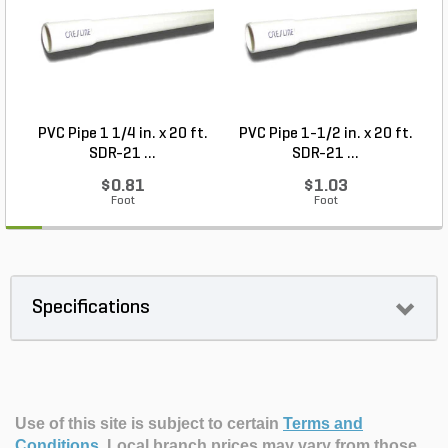
PVC Pipe 1 1/4 in. x 20 ft.
PVC Pipe 1-1/2 in. x 20 ft.
SDR-21 ...
SDR-21 ...
$0.81
$1.03
Foot
Foot
Specifications
Use of this site is subject to certain
Terms and
Conditions
.
Local branch prices may vary from those