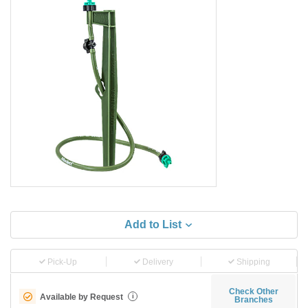
Add to List
Pick-Up
Delivery
Shipping
Check Other
Available by Request
i
Branches