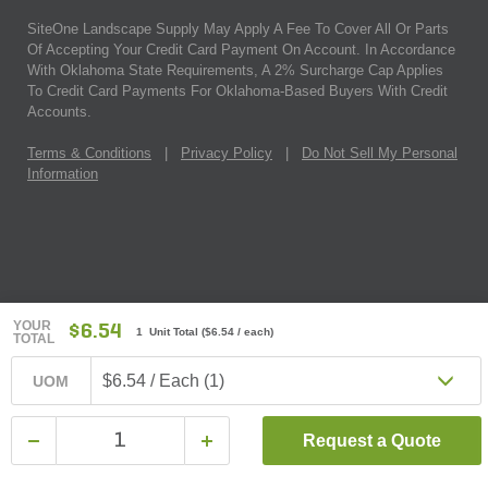
SiteOne Landscape Supply May Apply A Fee To Cover All Or Parts
Of Accepting Your Credit Card Payment On Account. In Accordance
With Oklahoma State Requirements, A 2% Surcharge Cap Applies
To Credit Card Payments For Oklahoma-Based Buyers With Credit
Accounts.
Terms & Conditions
|
Privacy Policy
|
Do Not Sell My Personal
Information
YOUR
$6.54
1 Unit Total
(
$6.54
/ each)
TOTAL
$6.54 / Each (1)
UOM
Request a Quote