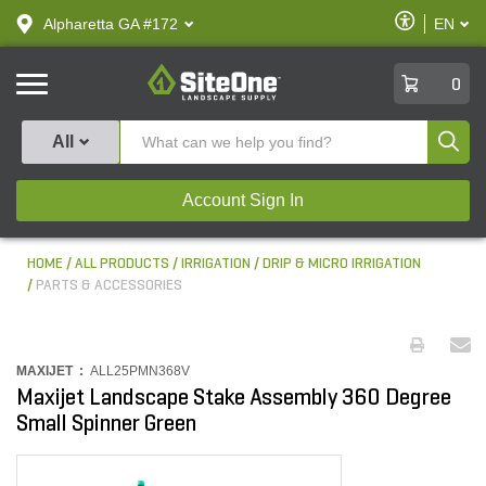
text.skipToContent
text.skipToNavigation
Enable
Alpharetta GA #172
EN
text.lan
Accessibilit
SiteOne
0
Produ
All
Account Sign In
HOME
ALL PRODUCTS
IRRIGATION
DRIP & MICRO IRRIGATION
PARTS & ACCESSORIES
MAXIJET :
ALL25PMN368V
Maxijet Landscape Stake Assembly 360 Degree
Small Spinner Green