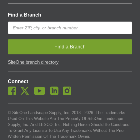
Find a Branch
Find a Branch
SiteOne branch directory
Connect
© SiteOne Landscape Supply, Inc. 2018 -
2026
. The Trademarks
Used On This Website Are The Property Of SiteOne Landscape
Supply, Inc. And LESCO, Inc. Nothing Herein Should Be Construed
To Grant Any License To Use Any Trademarks Without The Prior
Written Permission Of The Trademark Owner.