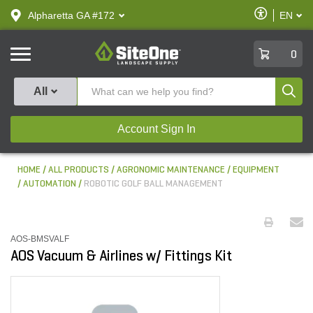
text.skipToContent
text.skipToNavigation
Enable
Alpharetta GA #172
EN
text.lan
Accessibilit
SiteOne
0
Produ
All
Account Sign In
HOME
ALL PRODUCTS
AGRONOMIC MAINTENANCE
EQUIPMENT
AUTOMATION
ROBOTIC GOLF BALL MANAGEMENT
AOS-BMSVALF
AOS Vacuum & Airlines w/ Fittings Kit