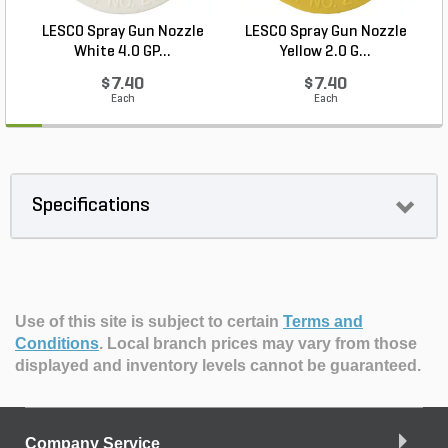
LESCO Spray Gun Nozzle
LESCO Spray Gun Nozzle
L
White 4.0 GP...
Yellow 2.0 G...
$7.40
$7.40
Each
Each
Specifications
Use of this site is subject to certain
Terms and
Conditions
.
Local branch prices may vary from those
displayed and inventory levels cannot be guaranteed.
Company Service