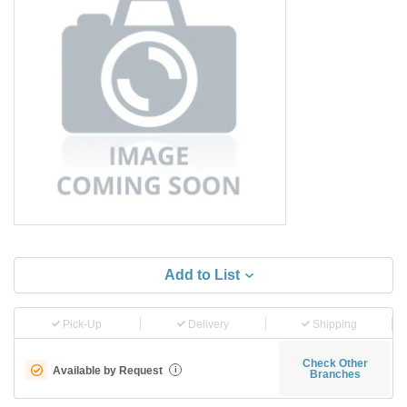
Add to List
Pick-Up
Delivery
Shipping
Check Other
Available by Request
i
Branches