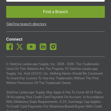
Find a Branch
SiteOne branch directory
Connect
© SiteOne Landscape Supply, Inc. 2018 -
2026
. The Trademarks
Used On This Website Are The Property Of SiteOne Landscape
Supply, Inc. And LESCO, Inc. Nothing Herein Should Be Construed
To Grant Any License To Use Any Trademarks Without The Prior
Written Permission Of The Trademark Owner.
SiteOne Landscape Supply May Apply A Fee To Cover All Or Parts
Of Accepting Your Credit Card Payment On Account. In Accordance
With Oklahoma State Requirements, A 2% Surcharge Cap Applies
To Credit Card Payments For Oklahoma-Based Buyers With Credit