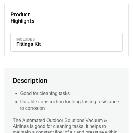
Product
Highlights
INCLUDES
Fittings Kit
Description
Good for cleaning tasks
Durable construction for long-lasting resistance
to corrosion
The Automated Outdoor Solutions Vacuum &
Airlines is good for cleaning tasks. It helps to
maintain a constant flow of air and pressure within