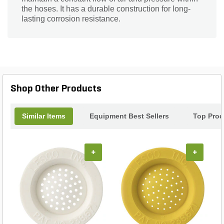
the hoses. It has a durable construction for long-
lasting corrosion resistance.
Shop Other Products
Similar Items
Equipment Best Sellers
Top Prod
+
+