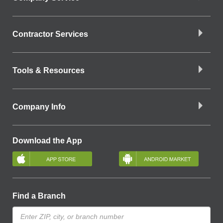
Contractor Services
Tools & Resources
Company Info
Download the App
Find a Branch