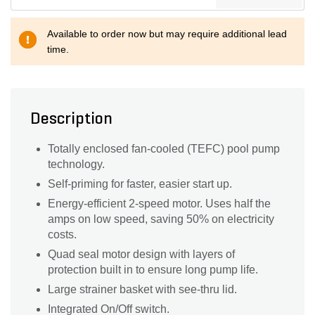
Available to order now but may require additional lead
time.
Description
Totally enclosed fan-cooled (TEFC) pool pump
technology.
Self-priming for faster, easier start up.
Energy-efficient 2-speed motor. Uses half the
amps on low speed, saving 50% on electricity
costs.
Quad seal motor design with layers of
protection built in to ensure long pump life.
Large strainer basket with see-thru lid.
Integrated On/Off switch.