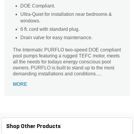
DOE Compliant.
Ultra-Quiet for installation near bedrooms &
windows.
6 ft. cord with standard plug.
Drain valve for easy maintenance.
The Intermatic PURFLO two-speed DOE compliant
pool pumps featuring a rugged TEFC motor, meets
all the needs for todays energy conscious pool
owners. PURFLO is built to stand up to the most
demanding installations and conditions.
Meanwhile, the TEFC motor design prevents water,
MORE
dust and other contaminants from entering and
affecting the motor’s operation and longevity.
Shop Other Products