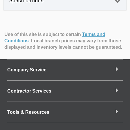
Specifications
Use of this site is subject to certain
Terms and
Conditions
.
Local branch prices may vary from those
displayed and inventory levels cannot be guaranteed.
Company Service
Contractor Services
Tools & Resources