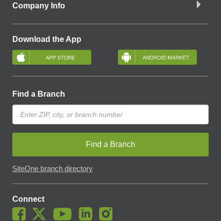
Company Info
Download the App
Find a Branch
Find a Branch
SiteOne branch directory
Connect