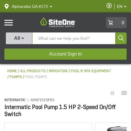
text.skipToContent
text.skipToNavigation
Enable
Alpharetta GA #172
EN
text.lan
Accessibilit
SiteOne
0
Produ
All
Account Sign In
HOME
ALL PRODUCTS
IRRIGATION
POOL & SPA EQUIPMENT
PUMPS
POOL PUMPS
INTERMATIC :
APAP152SP63
Intermatic Pool Pump 1.5 HP 2-Speed On/Off
Switch