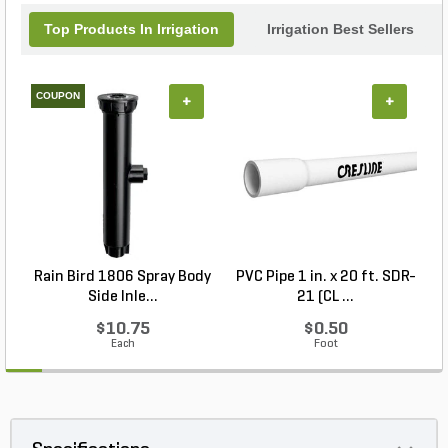
Top Products In Irrigation
Irrigation Best Sellers
COUPON
+
+
Rain Bird 1806 Spray Body
PVC Pipe 1 in. x 20 ft. SDR-
R
Side Inle...
21 (CL ...
$10.75
$0.50
Each
Foot