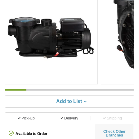
Add to List
Pick-Up
Delivery
Shipping
Check Other
Available to Order
Branches