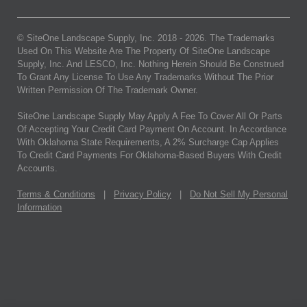
© SiteOne Landscape Supply, Inc. 2018 -
2026
. The Trademarks
Used On This Website Are The Property Of SiteOne Landscape
Supply, Inc. And LESCO, Inc. Nothing Herein Should Be Construed
To Grant Any License To Use Any Trademarks Without The Prior
Written Permission Of The Trademark Owner.
SiteOne Landscape Supply May Apply A Fee To Cover All Or Parts
Of Accepting Your Credit Card Payment On Account. In Accordance
With Oklahoma State Requirements, A 2% Surcharge Cap Applies
To Credit Card Payments For Oklahoma-Based Buyers With Credit
Accounts.
Terms & Conditions
|
Privacy Policy
|
Do Not Sell My Personal
Information