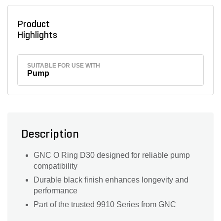
Product
Highlights
SUITABLE FOR USE WITH
Pump
Description
GNC O Ring D30 designed for reliable pump
compatibility
Durable black finish enhances longevity and
performance
Part of the trusted 9910 Series from GNC