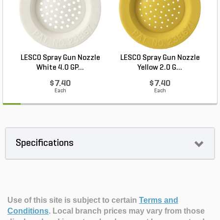
LESCO Spray Gun Nozzle
LESCO Spray Gun Nozzle
White 4.0 GP...
Yellow 2.0 G...
$7.40
$7.40
Each
Each
Specifications
Use of this site is subject to certain
Terms and
Conditions
.
Local branch prices may vary from those