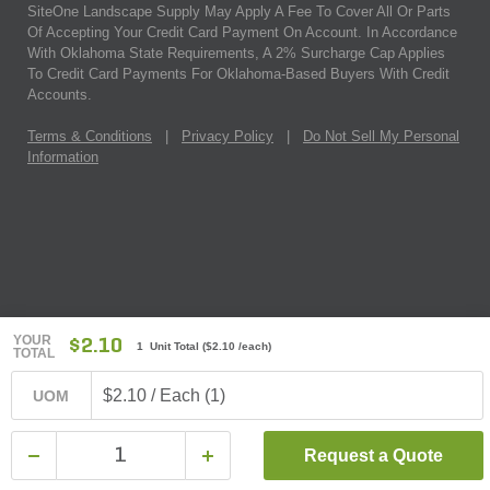
SiteOne Landscape Supply May Apply A Fee To Cover All Or Parts
Of Accepting Your Credit Card Payment On Account. In Accordance
With Oklahoma State Requirements, A 2% Surcharge Cap Applies
To Credit Card Payments For Oklahoma-Based Buyers With Credit
Accounts.
Terms & Conditions
|
Privacy Policy
|
Do Not Sell My Personal
Information
YOUR
$2.10
1 Unit Total
(
$2.10
/each)
TOTAL
$2.10 / Each (1)
UOM
Request a Quote