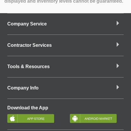
displayed and inventory levels cannot be guaranteed.
Company Service
Contractor Services
Tools & Resources
Company Info
Download the App