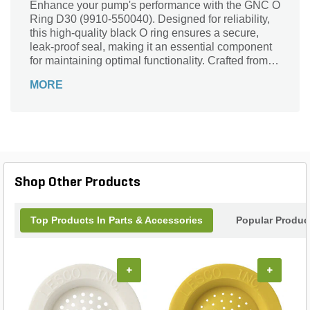
Enhance your pump's performance with the GNC O
Ring D30 (9910-550040). Designed for reliability,
this high-quality black O ring ensures a secure,
leak-proof seal, making it an essential component
for maintaining optimal functionality. Crafted from
durable materials, this O ring is part of the trusted
MORE
9910 Series by GNC, ensuring compatibility and
longevity. Whether you're replacing a worn part or
performing routine maintenance, the GNC O Ring
D30 is your go-to solution for efficient operation
and peace of mind. Count on GNC to deliver
superior quality that keeps your equipment running
smoothly.
Shop Other Products
Top Products In Parts & Accessories
Popular Produc
+
+