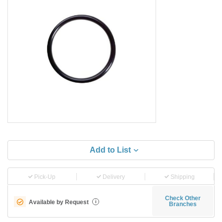
Add to List
Pick-Up
Delivery
Shipping
Check Other
Available by Request
i
Branches