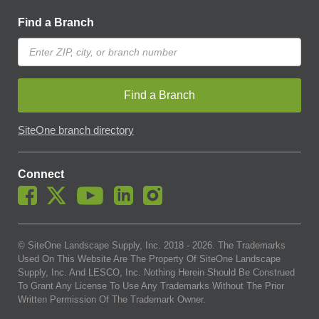
Find a Branch
Find a Branch
SiteOne branch directory
Connect
© SiteOne Landscape Supply, Inc. 2018 -
2026
. The Trademarks
Used On This Website Are The Property Of SiteOne Landscape
Supply, Inc. And LESCO, Inc. Nothing Herein Should Be Construed
To Grant Any License To Use Any Trademarks Without The Prior
Written Permission Of The Trademark Owner.