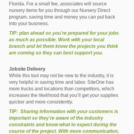
Florida. For a small fee, associates will source
nursery items for you through our Nursery Direct
program, saving time and money you can put back
into your business.
TIP: plan ahead so you’re prepared for your jobs
as much as possible. Work with your local
branch and let them know the projects you think
are coming so they can best support you.
Jobsite Delivery
While this tool may not be new to the industry, it is
very helpful in saving time and labor. SiteOne has
more trucks and locations than competitors, which
increases the likelihood that you’ll get your supplies
quicker and more consistently.
TIP: Sharing information with your customers is
important so they’re aware of the industry
constraints and know what to expect during the
course of the project. With more communication,