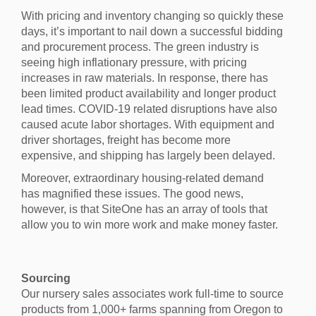
With pricing and inventory changing so quickly these
days, it’s important to nail down a successful bidding
and procurement process. The green industry is
seeing high inflationary pressure, with pricing
increases in raw materials. In response, there has
been limited product availability and longer product
lead times. COVID-19 related disruptions have also
caused acute labor shortages. With equipment and
driver shortages, freight has become more
expensive, and shipping has largely been delayed.
Moreover, extraordinary housing-related demand
has magnified these issues. The good news,
however, is that SiteOne has an array of tools that
allow you to win more work and make money faster.
Sourcing
Our nursery sales associates work full-time to source
products from 1,000+ farms spanning from Oregon to