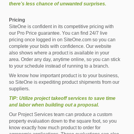
there’s less chance of unwanted surprises.
Pricing
SiteOne is confident in its competitive pricing with
our Pro Price guarantee. You can find 24/7 live
pricing once logged in on SiteOne.com so you can
complete your bids with confidence. Our website
also shows where a product is available in your
area. Order any day, anytime online, so you can stick
to your schedule instead of running to a branch.
We know how important product is to your business,
so SiteOne is expediting product shipments from our
suppliers.
TIP: Utilize project takeoff services to save time
and labor when building out a proposal.
Our Project Services team can produce a custom
property evaluation down to the square foot, so you
know exactly how much product to order for