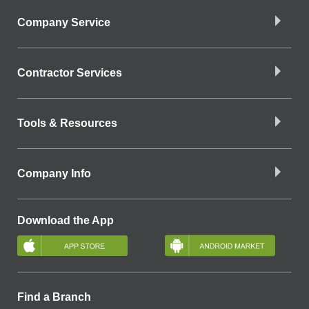
Company Service
Contractor Services
Tools & Resources
Company Info
Download the App
Find a Branch