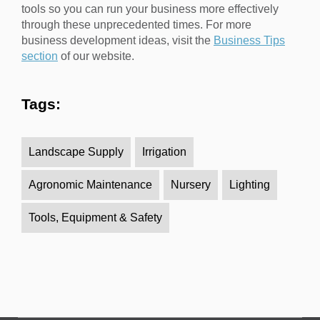
tools so you can run your business more effectively
through these unprecedented times. For more
business development ideas, visit the
Business Tips
section
of our website.
Tags:
Landscape Supply
Irrigation
Agronomic Maintenance
Nursery
Lighting
Tools, Equipment & Safety