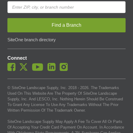
Find a Branch
SiteOne branch directory
Connect
© SiteOne Landscape Supply, Inc. 2018 -
2026
. The Trademarks
Used On This Website Are The Property Of SiteOne Landscape
Supply, Inc. And LESCO, Inc. Nothing Herein Should Be Construed
To Grant Any License To Use Any Trademarks Without The Prior
Written Permission Of The Trademark Owner.
SiteOne Landscape Supply May Apply A Fee To Cover All Or Parts
Of Accepting Your Credit Card Payment On Account. In Accordance
With Oklahoma State Requirements, A 2% Surcharge Cap Applies