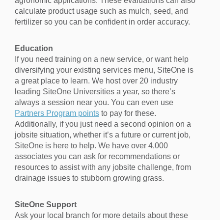
agronomic applications. These evaluations can also
calculate product usage such as mulch, seed, and
fertilizer so you can be confident in order accuracy.
Education
If you need training on a new service, or want help
diversifying your existing services menu, SiteOne is
a great place to learn. We host over 20 industry
leading SiteOne Universities a year, so there’s
always a session near you. You can even use
Partners Program points
to pay for these.
Additionally, if you just need a second opinion on a
jobsite situation, whether it’s a future or current job,
SiteOne is here to help. We have over 4,000
associates you can ask for recommendations or
resources to assist with any jobsite challenge, from
drainage issues to stubborn growing grass.
SiteOne Support
Ask your local branch for more details about these