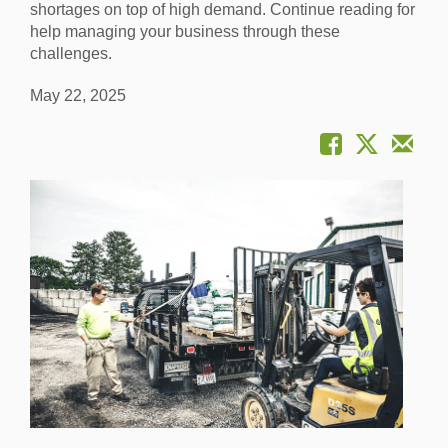
shortages on top of high demand. Continue reading for
help managing your business through these
challenges.
May 22, 2025