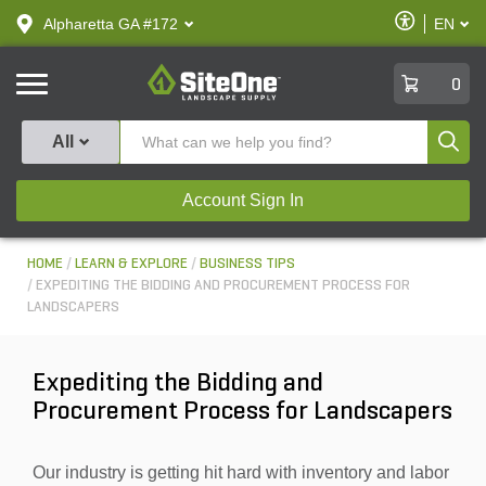
text.skipToContent
text.skipToNavigation
Enable
Alpharetta GA #172
EN
text.lan
Accessibilit
SiteOne
0
Produ
All
Account Sign In
HOME
LEARN & EXPLORE
BUSINESS TIPS
EXPEDITING THE BIDDING AND PROCUREMENT PROCESS FOR
LANDSCAPERS
Expediting the Bidding and
Procurement Process for Landscapers
Our industry is getting hit hard with inventory and labor