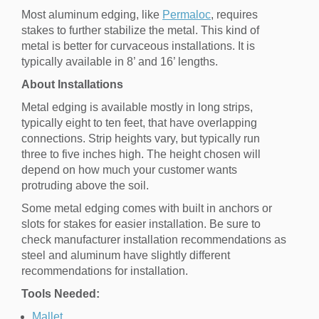
Most aluminum edging, like
Permaloc
, requires
stakes to further stabilize the metal. This kind of
metal is better for curvaceous installations. It is
typically available in 8’ and 16’ lengths.
About Installations
Metal edging is available mostly in long strips,
typically eight to ten feet, that have overlapping
connections. Strip heights vary, but typically run
three to five inches high. The height chosen will
depend on how much your customer wants
protruding above the soil.
Some metal edging comes with built in anchors or
slots for stakes for easier installation. Be sure to
check manufacturer installation recommendations as
steel and aluminum have slightly different
recommendations for installation.
Tools Needed:
Mallet