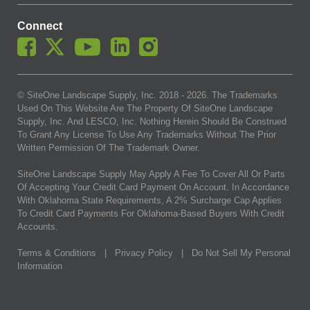
Connect
© SiteOne Landscape Supply, Inc. 2018 -
2026
. The Trademarks
Used On This Website Are The Property Of SiteOne Landscape
Supply, Inc. And LESCO, Inc. Nothing Herein Should Be Construed
To Grant Any License To Use Any Trademarks Without The Prior
Written Permission Of The Trademark Owner.
SiteOne Landscape Supply May Apply A Fee To Cover All Or Parts
Of Accepting Your Credit Card Payment On Account. In Accordance
With Oklahoma State Requirements, A 2% Surcharge Cap Applies
To Credit Card Payments For Oklahoma-Based Buyers With Credit
Accounts.
Terms & Conditions
|
Privacy Policy
|
Do Not Sell My Personal
Information