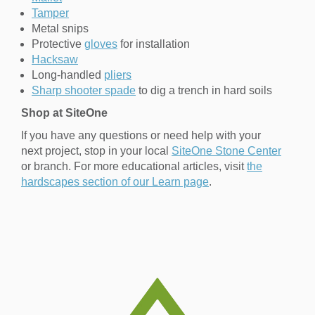
Tamper
Metal snips
Protective
gloves
for installation
Hacksaw
Long-handled
pliers
Sharp shooter spade
to dig a trench in hard soils
Shop at SiteOne
If you have any questions or need help with your
next project, stop in your local
SiteOne Stone Center
or branch. For more educational articles, visit
the
hardscapes section of our Learn page
.