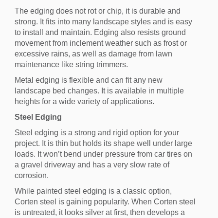
The edging does not rot or chip, it is durable and
strong. It fits into many landscape styles and is easy
to install and maintain. Edging also resists ground
movement from inclement weather such as frost or
excessive rains, as well as damage from lawn
maintenance like string trimmers.
Metal edging is flexible and can fit any new
landscape bed changes. It is available in multiple
heights for a wide variety of applications.
Steel Edging
Steel edging is a strong and rigid option for your
project. It is thin but holds its shape well under large
loads. It won’t bend under pressure from car tires on
a gravel driveway and has a very slow rate of
corrosion.
While painted steel edging is a classic option,
Corten steel is gaining popularity. When Corten steel
is untreated, it looks silver at first, then develops a