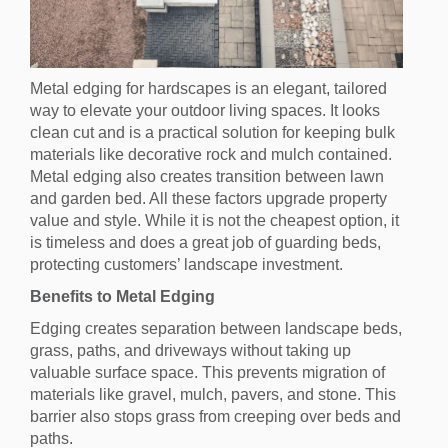
Metal edging for hardscapes is an elegant, tailored
way to elevate your outdoor living spaces. It looks
clean cut and is a practical solution for keeping bulk
materials like decorative rock and mulch contained.
Metal edging also creates transition between lawn
and garden bed. All these factors upgrade property
value and style. While it is not the cheapest option, it
is timeless and does a great job of guarding beds,
protecting customers’ landscape investment.
Benefits to Metal Edging
Edging creates separation between landscape beds,
grass, paths, and driveways without taking up
valuable surface space. This prevents migration of
materials like gravel, mulch, pavers, and stone. This
barrier also stops grass from creeping over beds and
paths.