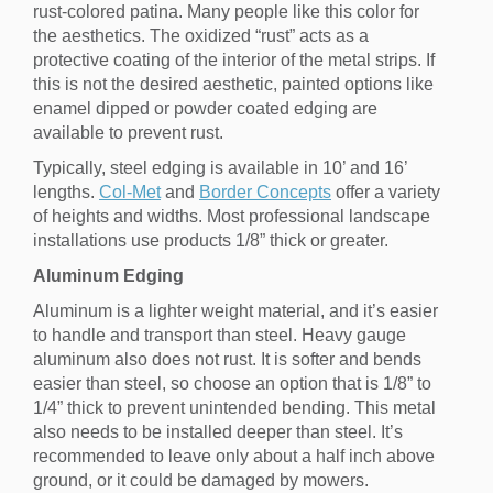
rust-colored patina. Many people like this color for
the aesthetics. The oxidized “rust” acts as a
protective coating of the interior of the metal strips. If
this is not the desired aesthetic, painted options like
enamel dipped or powder coated edging are
available to prevent rust.
Typically, steel edging is available in 10’ and 16’
lengths.
Col-Met
and
Border Concepts
offer a variety
of heights and widths. Most professional landscape
installations use products 1/8” thick or greater.
Aluminum Edging
Aluminum is a lighter weight material, and it’s easier
to handle and transport than steel. Heavy gauge
aluminum also does not rust. It is softer and bends
easier than steel, so choose an option that is 1/8” to
1/4” thick to prevent unintended bending. This metal
also needs to be installed deeper than steel. It’s
recommended to leave only about a half inch above
ground, or it could be damaged by mowers.