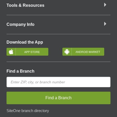
Tools & Resources
Company Info
Download the App
Find a Branch
Find a Branch
SiteOne branch directory