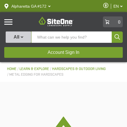
text.skipToContent
text.skipToNavigation
Enable
Alpharetta GA #172
EN
text.lan
Accessibilit
SiteOne
0
Produ
All
Account Sign In
HOME
LEARN & EXPLORE
HARDSCAPES & OUTDOOR LIVING
METAL EDGING FOR HARDSCAPES