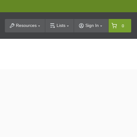
t Search
Resources
Lists
Sign In
0