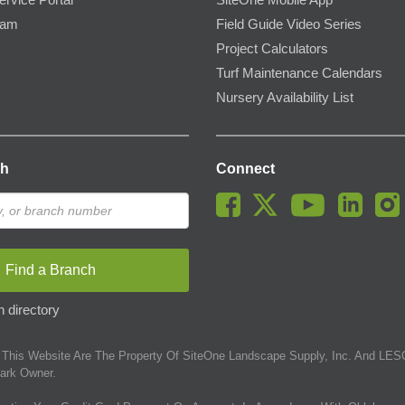
ervice Portal
SiteOne Mobile App
ram
Field Guide Video Series
Project Calculators
Turf Maintenance Calendars
Nursery Availability List
ch
Connect
Find a Branch
 directory
This Website Are The Property Of SiteOne Landscape Supply, Inc. And LESC
ark Owner.