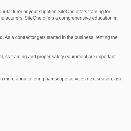
manufacturer or your supplier. SiteOne offers training for
anufacturers, SiteOne offers a comprehensive education in
As a contractor gets started in the business, renting the
mal, so training and proper safety equipment are important.
arn more about offering hardscape services next season, ask