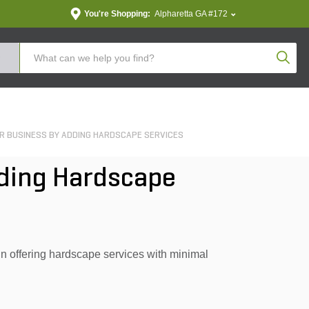
You're Shopping:
Alpharetta GA #172
Produc
 BUSINESS BY ADDING HARDSCAPE SERVICES
dding Hardscape
 offering hardscape services with minimal