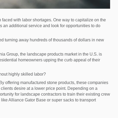
 faced with labor shortages. One way to capitalize on the
s an additional service and look for opportunities to do
ted turning away hundreds of thousands of dollars in new
onia Group, the landscape products market in the U.S. is
residential homeowners upping the curb appeal of their
hout highly skilled labor?
 By offering manufactured stone products, these companies
 clients desire at a lower price point. Depending on a
ortunity for landscape contractors to train their existing crew
 like Alliance Gator Base or super sacks to transport