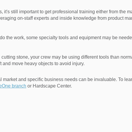
, it's still important to get professional training either from the 
everaging on-staff experts and inside knowledge from product m
o the work, some specialty tools and equipment may be needed. 
re cutting stone, your crew may be using different tools than nor
t and move heavy objects to avoid injury.
al market and specific business needs can be invaluable. To le
teOne branch
or Hardscape Center.