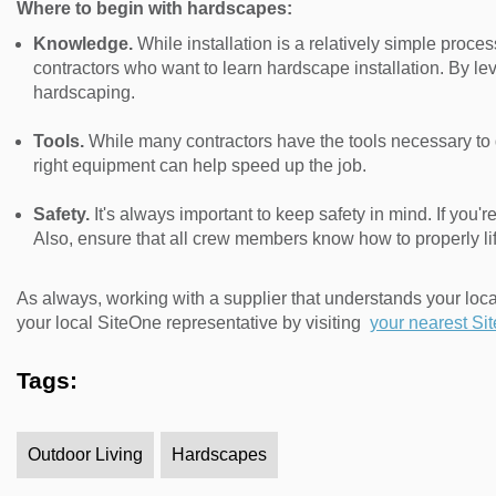
Where to begin with hardscapes:
Knowledge.
While installation is a relatively simple process
contractors who want to learn hardscape installation. By l
hardscaping.
Tools.
While many contractors have the tools necessary to d
right equipment can help speed up the job.
Safety.
It's always important to keep safety in mind. If you'
Also, ensure that all crew members know how to properly lif
As always, working with a supplier that understands your loc
your local SiteOne representative by visiting
your nearest Si
Tags:
Outdoor Living
Hardscapes