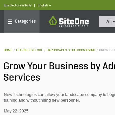
text.skipToContent
text.skipToNavigation
text.language
Enable Accessibility
|
English
SiteOne
Categories
All
HOME
LEARN & EXPLORE
HARDSCAPES & OUTDOOR LIVING
GROW YOUR
Grow Your Business by A
Services
New technologies can allow your landscape company to begin
training and without hiring new personnel.
May 22, 2025