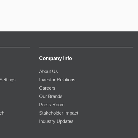
Company Info
About Us
Settings
Investor Relations
Careers
Our Brands
Press Room
rch
Stakeholder Impact
Industry Updates