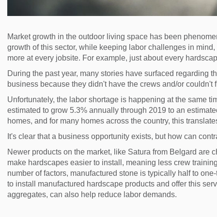
Market growth in the outdoor living space has been phenomena
growth of this sector, while keeping labor challenges in mind, 
more at every jobsite. For example, just about every hardscap
During the past year, many stories have surfaced regarding t
business because they didn't have the crews and/or couldn't fin
Unfortunately, the labor shortage is happening at the same ti
estimated to grow 5.3% annually through 2019 to an estimated 
homes, and for many homes across the country, this translates
It's clear that a business opportunity exists, but how can cont
Newer products on the market, like Satura from Belgard are 
make hardscapes easier to install, meaning less crew training 
number of factors, manufactured stone is typically half to one-t
to install manufactured hardscape products and offer this serv
aggregates, can also help reduce labor demands.