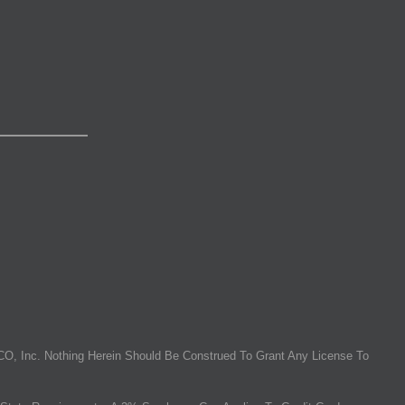
O, Inc. Nothing Herein Should Be Construed To Grant Any License To