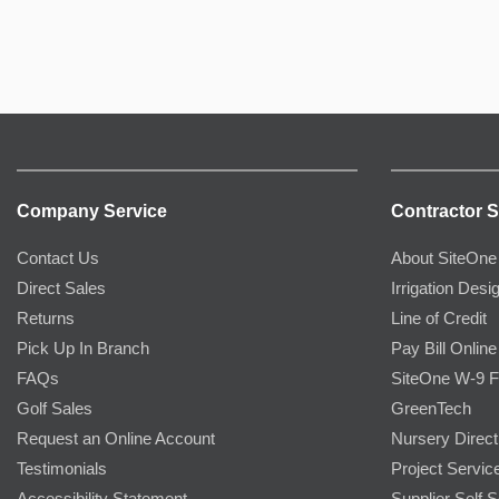
Company Service
Contractor S
Contact Us
About SiteOne
Direct Sales
Irrigation Desi
Returns
Line of Credit
Pick Up In Branch
Pay Bill Online
FAQs
SiteOne W-9 
Golf Sales
GreenTech
Request an Online Account
Nursery Direct
Testimonials
Project Servic