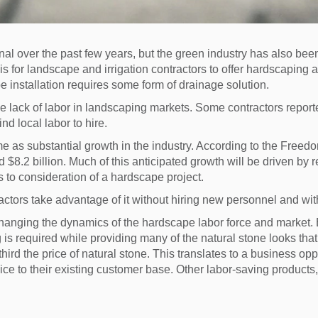
l over the past few years, but the green industry has also been
is for landscape and irrigation contractors to offer hardscaping a
e installation requires some form of drainage solution.
he lack of labor in landscaping markets. Some contractors repor
d local labor to hire.
me as substantial growth in the industry. According to the Freed
$8.2 billion. Much of this anticipated growth will be driven by 
 to consideration of a hardscape project.
ractors take advantage of it without hiring new personnel and wit
changing the dynamics of the hardscape labor force and market.
is required while providing many of the natural stone looks that
hird the price of natural stone. This translates to a business opp
ice to their existing customer base. Other labor-saving products,