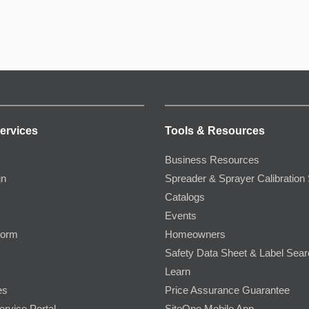
ervices
Tools & Resources
Business Resources
gn
Spreader & Sprayer Calibration 
Catalogs
Events
Form
Homeowners
Safety Data Sheet & Label Sea
Learn
es
Price Assurance Guarantee