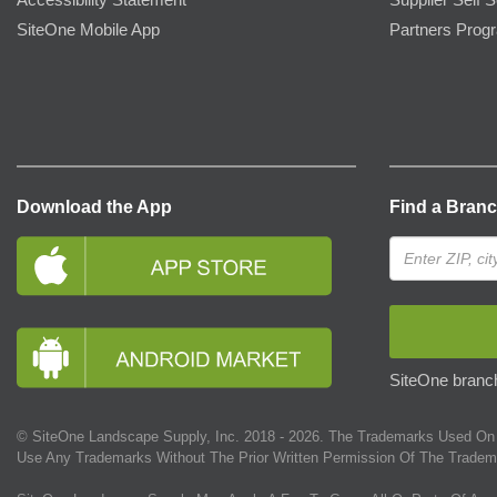
Accessibility Statement
Supplier Self S
SiteOne Mobile App
Partners Prog
Download the App
Find a Bran
SiteOne branch
© SiteOne Landscape Supply, Inc. 2018 -
2026
. The Trademarks Used On 
Use Any Trademarks Without The Prior Written Permission Of The Tradem