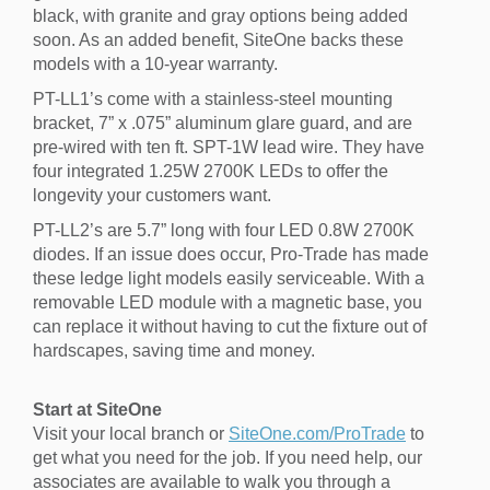
black, with granite and gray options being added
soon. As an added benefit, SiteOne backs these
models with a 10-year warranty.
PT-LL1’s come with a stainless-steel mounting
bracket, 7” x .075” aluminum glare guard, and are
pre-wired with ten ft. SPT-1W lead wire. They have
four integrated 1.25W 2700K LEDs to offer the
longevity your customers want.
PT-LL2’s are 5.7” long with four LED 0.8W 2700K
diodes. If an issue does occur, Pro-Trade has made
these ledge light models easily serviceable. With a
removable LED module with a magnetic base, you
can replace it without having to cut the fixture out of
hardscapes, saving time and money.
Start at SiteOne
Visit your local branch or
SiteOne.com/ProTrade
to
get what you need for the job. If you need help, our
associates are available to walk you through a