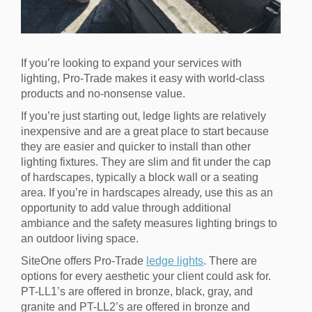
If you’re looking to expand your services with
lighting, Pro-Trade makes it easy with world-class
products and no-nonsense value.
If you’re just starting out, ledge lights are relatively
inexpensive and are a great place to start because
they are easier and quicker to install than other
lighting fixtures. They are slim and fit under the cap
of hardscapes, typically a block wall or a seating
area. If you’re in hardscapes already, use this as an
opportunity to add value through additional
ambiance and the safety measures lighting brings to
an outdoor living space.
SiteOne offers Pro-Trade
ledge lights
. There are
options for every aesthetic your client could ask for.
PT-LL1’s are offered in bronze, black, gray, and
granite and PT-LL2’s are offered in bronze and