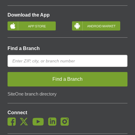
Download the App
Find a Branch
Find a Branch
SiteOne branch directory
Connect