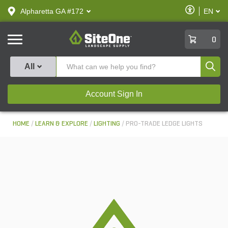
text.skipToContent
text.skipToNavigation
Enable
Alpharetta GA #172
EN
text.lan
Accessibilit
SiteOne
0
Produ
All
Account Sign In
HOME
LEARN & EXPLORE
LIGHTING
PRO-TRADE LEDGE LIGHTS