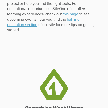
project or help you find the right tools. For
educational opportunities, SiteOne often offers
learning experiences- check out
this page
to see
upcoming events near you and the
lighting
education section
of our site for more tips on getting
started.