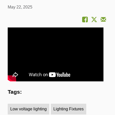
May 22, 2025
Tags:
Low voltage lighting
Lighting Fixtures