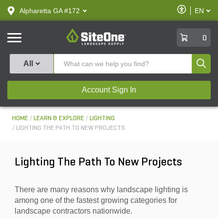
text.skipToContent
text.skipToNavigation
Enable
Alpharetta GA #172
EN
text.lan
Accessibilit
SiteOne
0
Produ
All
Account Sign In
HOME
LEARN & EXPLORE
LIGHTING
LIGHTING THE PATH TO NEW PROJECTS
Lighting The Path To New Projects
There are many reasons why landscape lighting is
among one of the fastest growing categories for
landscape contractors nationwide.