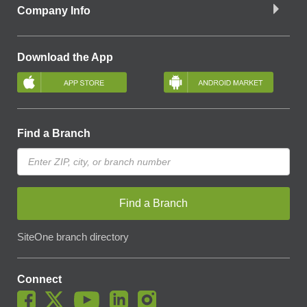
Company Info
Download the App
Find a Branch
Find a Branch
SiteOne branch directory
Connect