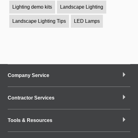
Lighting demo kits
Landscape Lighting
Landscape Lighting Tips
LED Lamps
Company Service
Contractor Services
Tools & Resources