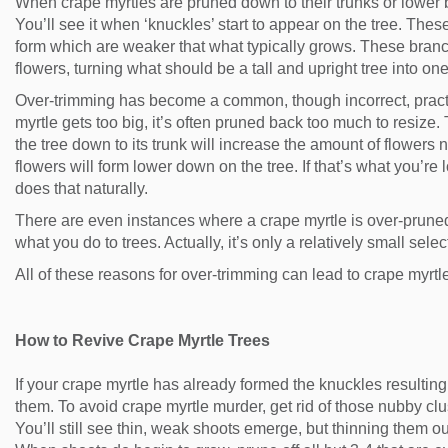
When crape myrtles are pruned down to their trunks or lower
You’ll see it when ‘knuckles’ start to appear on the tree. The
form which are weaker that what typically grows. These bran
flowers, turning what should be a tall and upright tree into one
Over-trimming has become a common, though incorrect, practice
myrtle gets too big, it’s often pruned back too much to resize
the tree down to its trunk will increase the amount of flowers n
flowers will form lower down on the tree. If that’s what you’re 
does that naturally.
There are even instances where a crape myrtle is over-pruned
what you do to trees. Actually, it’s only a relatively small sel
All of these reasons for over-trimming can lead to crape myrtl
How to Revive Crape Myrtle Trees
If your crape myrtle has already formed the knuckles resulting 
them. To avoid crape myrtle murder, get rid of those nubby cl
You’ll still see thin, weak shoots emerge, but thinning them ou