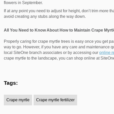
flowers in September.
If at any point you need to adjust for height, don’t trim more 
avoid creating any stubs along the way down.
All You Need to Know About How to Maintain Crape Myrtl
Properly caring for crape myrtle trees is easy once you get pa
way to go. However, if you have any care and maintenance q
local SiteOne branch associates or by accessing our
online 
crape myrtle to the landscape, you can shop online at SiteO
Tags:
Crape myrtle
Crape myrtle fertilizer