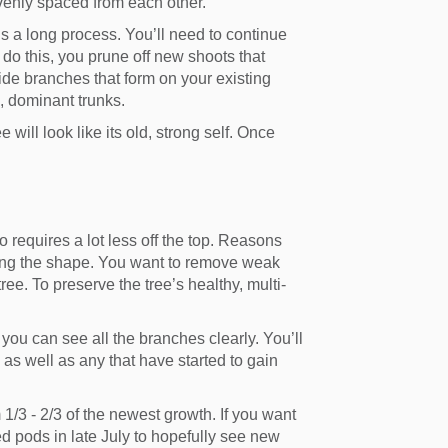
evenly spaced from each other.
is a long process. You’ll need to continue
o do this, you prune off new shoots that
ide branches that form on your existing
, dominant trunks.
 will look like its old, strong self. Once
o requires a lot less off the top. Reasons
ying the shape. You want to remove weak
ree. To preserve the tree’s healthy, multi-
you can see all the branches clearly. You’ll
as well as any that have started to gain
1/3 - 2/3 of the newest growth. If you want
 pods in late July to hopefully see new