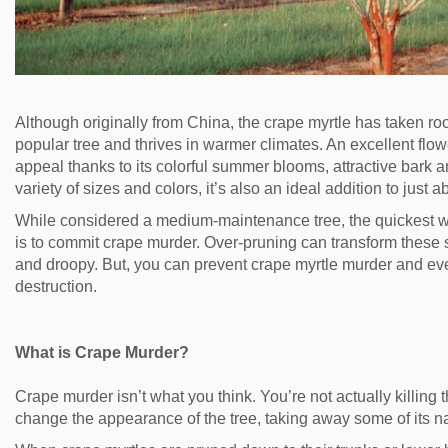
Although originally from China, the crape myrtle has taken root
popular tree and thrives in warmer climates. An excellent flowe
appeal thanks to its colorful summer blooms, attractive bark an
variety of sizes and colors, it’s also an ideal addition to just
While considered a medium-maintenance tree, the quickest w
is to commit crape murder. Over-pruning can transform these st
and droopy. But, you can prevent crape myrtle murder and eve
destruction.
What is Crape Murder?
Crape murder isn’t what you think. You’re not actually killing 
change the appearance of the tree, taking away some of its na