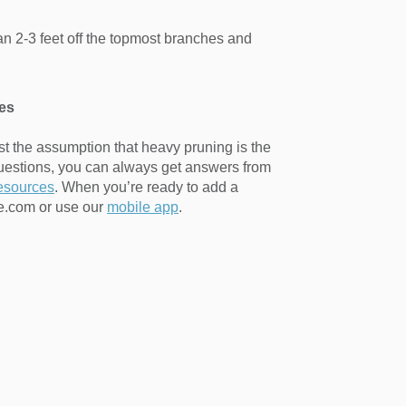
than 2-3 feet off the topmost branches and
es
st the assumption that heavy pruning is the
uestions, you can always get answers from
resources
. When you’re ready to add a
ne.com or use our
mobile app
.