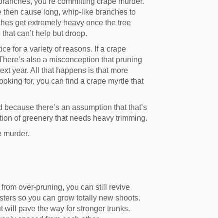
 branches, you’re committing crape murder.
se then cause long, whip-like branches to
ches get extremely heavy once the tree
 that can’t help but droop.
 for a variety of reasons. If a crape
. There’s also a misconception that pruning
ext year. All that happens is that more
looking for, you can find a crape myrtle that
 because there’s an assumption that that’s
ection of greenery that needs heavy trimming.
e murder.
from over-pruning, you can still revive
usters so you can grow totally new shoots.
t will pave the way for stronger trunks.