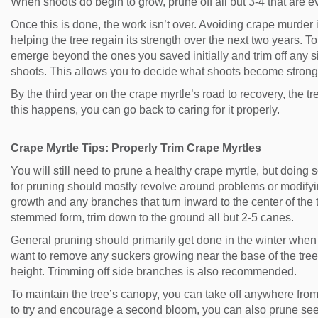
When shoots do begin to grow, prune off all but 3-4 that are 
Once this is done, the work isn’t over. Avoiding crape murder 
helping the tree regain its strength over the next two years. T
emerge beyond the ones you saved initially and trim off any s
shoots. This allows you to decide what shoots become strong
By the third year on the crape myrtle’s road to recovery, the tree
this happens, you can go back to caring for it properly.
Crape Myrtle Tips: Properly Trim Crape Myrtles
You will still need to prune a healthy crape myrtle, but doing s
for pruning should mostly revolve around problems or modif
growth and any branches that turn inward to the center of the t
stemmed form, trim down to the ground all but 2-5 canes.
General pruning should primarily get done in the winter when 
want to remove any suckers growing near the base of the tree 
height. Trimming off side branches is also recommended.
To maintain the tree’s canopy, you can take off anywhere from 
to try and encourage a second bloom, you can also prune seed