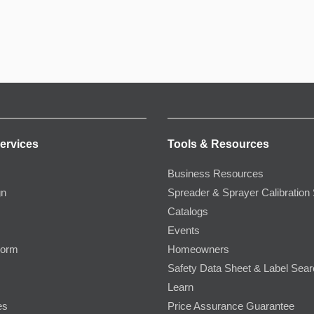
ervices
Tools & Resources
Business Resources
gn
Spreader & Sprayer Calibration 
Catalogs
Events
Form
Homeowners
Safety Data Sheet & Label Sea
Learn
es
Price Assurance Guarantee