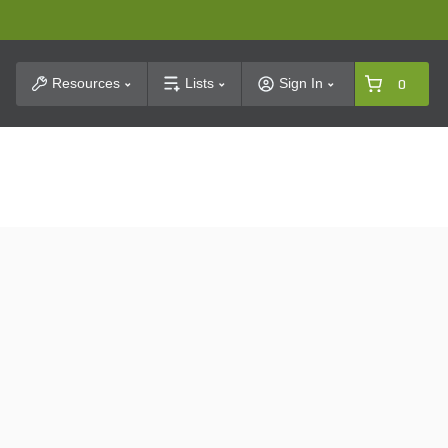
t Search
Resources
Lists
Sign In
0