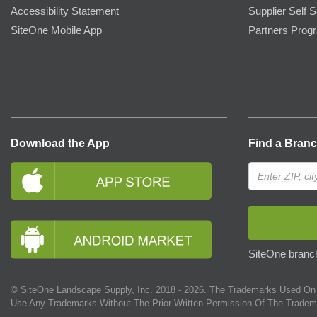
Accessibility Statement
Supplier Self S
SiteOne Mobile App
Partners Prog
Download the App
Find a Bran
SiteOne branch
© SiteOne Landscape Supply, Inc. 2018 -
2026
. The Trademarks Used On 
Use Any Trademarks Without The Prior Written Permission Of The Tradem