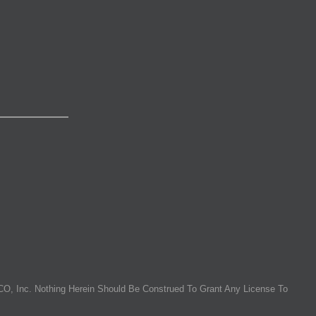
O, Inc. Nothing Herein Should Be Construed To Grant Any License To