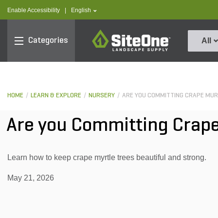
text.skipToContent
text.skipToNavigation
text.language
Enable Accessibility
|
English
SiteOne
Categories
All
HOME
LEARN & EXPLORE
NURSERY
ARE YOU COMMITTING CRAPE MU
Are you Committing Crap
Learn how to keep crape myrtle trees beautiful and strong.
May 21, 2026