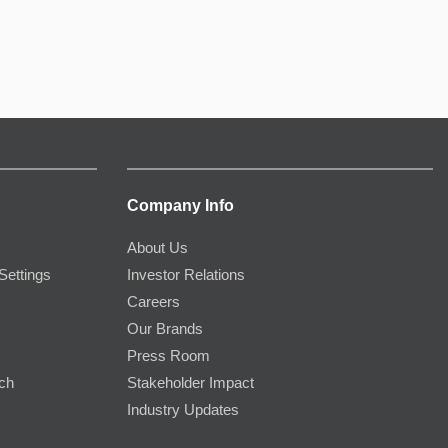
Company Info
About Us
Settings
Investor Relations
Careers
Our Brands
Press Room
rch
Stakeholder Impact
Industry Updates