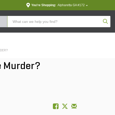
You're Shopping:
Alpharetta GA #172
Produc
RDER?
e Murder?