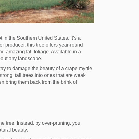
 in the Southern United States. It’s a
r producer, this tree offers year-round
d amazing fall foliage. Available in a
 about any landscape.
ay to damage the beauty of a crape myrtle
rong, tall trees into ones that are weak
n bring them back from the brink of
the tree. Instead, by over-pruning, you
tural beauty.