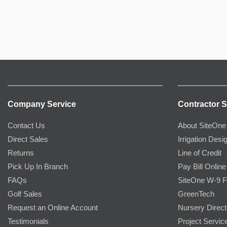
Company Service
Contractor S
Contact Us
About SiteOne
Direct Sales
Irrigation Desi
Returns
Line of Credit
Pick Up In Branch
Pay Bill Online
FAQs
SiteOne W-9 
Golf Sales
GreenTech
Request an Online Account
Nursery Direct
Testimonials
Project Servic