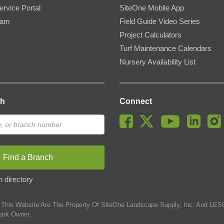
ervice Portal
SiteOne Mobile App
ram
Field Guide Video Series
Project Calculators
Turf Maintenance Calendars
Nursery Availability List
ch
Connect
Find a Branch
 directory
This Website Are The Property Of SiteOne Landscape Supply, Inc. And LESC
ark Owner.