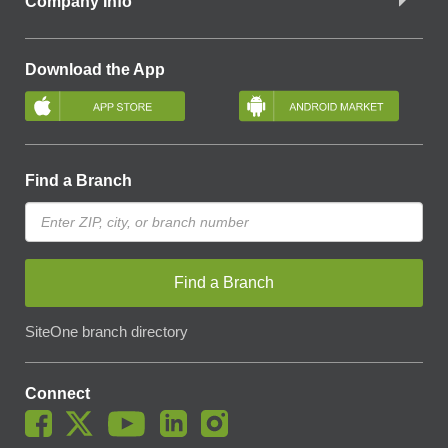
Company Info
Download the App
Find a Branch
Find a Branch
SiteOne branch directory
Connect