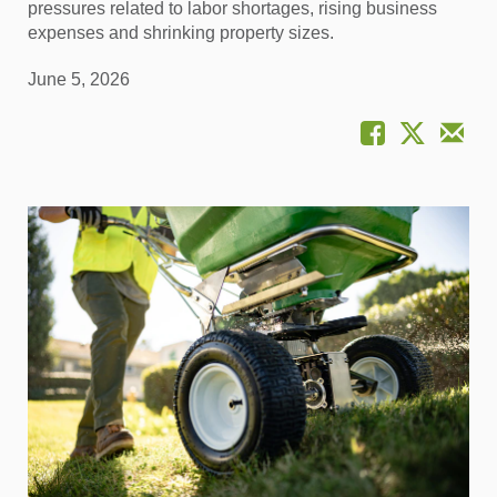
pressures related to labor shortages, rising business
expenses and shrinking property sizes.
June 5, 2026