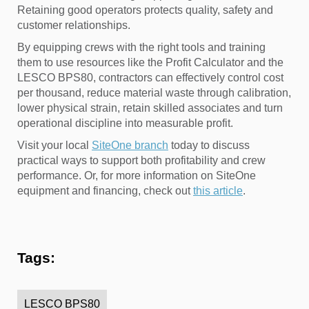
Retaining good operators protects quality, safety and
customer relationships.
By equipping crews with the right tools and training
them to use resources like the Profit Calculator and the
LESCO BPS80, contractors can effectively control cost
per thousand, reduce material waste through calibration,
lower physical strain, retain skilled associates and turn
operational discipline into measurable profit.
Visit your local
SiteOne branch
today to discuss
practical ways to support both profitability and crew
performance. Or, for more information on SiteOne
equipment and financing, check out
this article
.
Tags:
LESCO BPS80