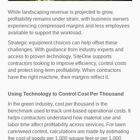
While landscaping revenue is projected to grow,
profitability remains under strain, with business owners
experiencing compressed margins and less employees
available to support the workload.
Strategic equipment choices can help offset these
challenges. With guidance from industry experts and
access to proven technology, SiteOne supports
contractors looking to improve efficiency, control costs
and protect long-term profitability. When contractors
have the right machine, their margins reflect it.
Using Technology to Control Cost Per Thousand
In the green industry, cost per thousand is the
benchmark used to track unit-based operational costs. It
helps contractors understand how material use and
labor time affect profitability across services. For lawn
care/weed control, calculations are made by estimating
the cost of goods per 1,000 square feet or per 1,000