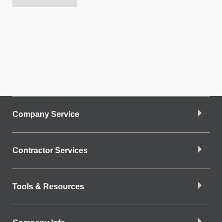
Company Service
Contractor Services
Tools & Resources