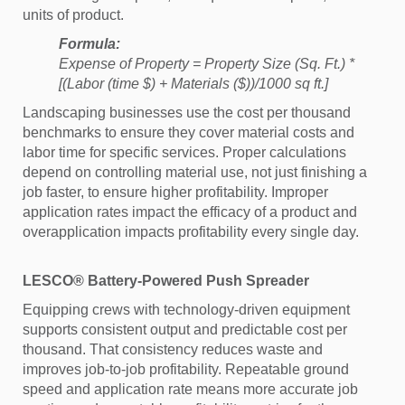
units of product.
Formula:
Expense of Property = Property Size (Sq. Ft.) *
[(Labor (time $) + Materials ($))/1000 sq ft.]
Landscaping businesses use the cost per thousand
benchmarks to ensure they cover material costs and
labor time for specific services. Proper calculations
depend on controlling material use, not just finishing a
job faster, to ensure higher profitability. Improper
application rates impact the efficacy of a product and
overapplication impacts profitability every single day.
LESCO® Battery-Powered Push Spreader
Equipping crews with technology-driven equipment
supports consistent output and predictable cost per
thousand. That consistency reduces waste and
improves job-to-job profitability. Repeatable ground
speed and application rate means more accurate job