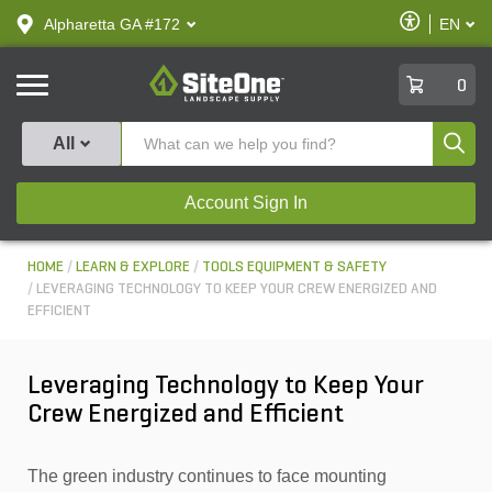
text.skipToContent
text.skipToNavigation
Enable
Alpharetta GA #172
EN
text.lan
Accessibilit
SiteOne
0
Produ
All
Account Sign In
HOME
LEARN & EXPLORE
TOOLS EQUIPMENT & SAFETY
LEVERAGING TECHNOLOGY TO KEEP YOUR CREW ENERGIZED AND
EFFICIENT
Leveraging Technology to Keep Your
Crew Energized and Efficient
The green industry continues to face mounting