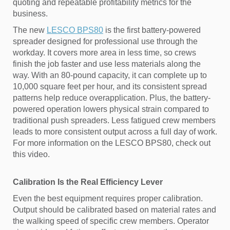
quoting and repeatable profitability metrics for the
business.
The new
LESCO BPS80
is the first battery-powered
spreader designed for professional use through the
workday. It covers more area in less time, so crews
finish the job faster and use less materials along the
way. With an 80-pound capacity, it can complete up to
10,000 square feet per hour, and its consistent spread
patterns help reduce overapplication. Plus, the battery-
powered operation lowers physical strain compared to
traditional push spreaders. Less fatigued crew members
leads to more consistent output across a full day of work.
For more information on the LESCO BPS80, check out
this video.
Calibration Is the Real Efficiency Lever
Even the best equipment requires proper calibration.
Output should be calibrated based on material rates and
the walking speed of specific crew members. Operator