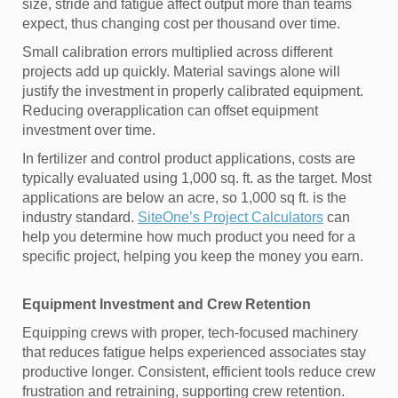
size, stride and fatigue affect output more than teams
expect, thus changing cost per thousand over time.
Small calibration errors multiplied across different
projects add up quickly. Material savings alone will
justify the investment in properly calibrated equipment.
Reducing overapplication can offset equipment
investment over time.
In fertilizer and control product applications, costs are
typically evaluated using 1,000 sq. ft. as the target. Most
applications are below an acre, so 1,000 sq ft. is the
industry standard.
SiteOne’s Project Calculators
can
help you determine how much product you need for a
specific project, helping you keep the money you earn.
Equipment Investment and Crew Retention
Equipping crews with proper, tech-focused machinery
that reduces fatigue helps experienced associates stay
productive longer. Consistent, efficient tools reduce crew
frustration and retraining, supporting crew retention.