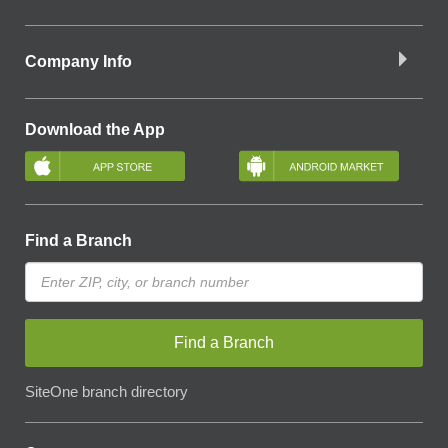
Company Info
Download the App
Find a Branch
Find a Branch
SiteOne branch directory