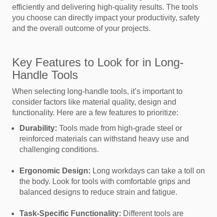
efficiently and delivering high-quality results. The tools
you choose can directly impact your productivity, safety
and the overall outcome of your projects.
Key Features to Look for in Long-
Handle Tools
When selecting long-handle tools, it’s important to
consider factors like material quality, design and
functionality. Here are a few features to prioritize:
Durability:
Tools made from high-grade steel or
reinforced materials can withstand heavy use and
challenging conditions.
Ergonomic Design:
Long workdays can take a toll on
the body. Look for tools with comfortable grips and
balanced designs to reduce strain and fatigue.
Task-Specific Functionality:
Different tools are