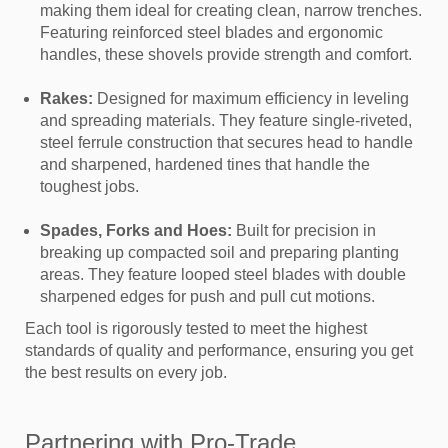
making them ideal for creating clean, narrow trenches.
Featuring reinforced steel blades and ergonomic
handles, these shovels provide strength and comfort.
Rakes:
Designed for maximum efficiency in leveling
and spreading materials. They feature single-riveted,
steel ferrule construction that secures head to handle
and sharpened, hardened tines that handle the
toughest jobs.
Spades, Forks and Hoes:
Built for precision in
breaking up compacted soil and preparing planting
areas. They feature looped steel blades with double
sharpened edges for push and pull cut motions.
Each tool is rigorously tested to meet the highest
standards of quality and performance, ensuring you get
the best results on every job.
Partnering with Pro-Trade