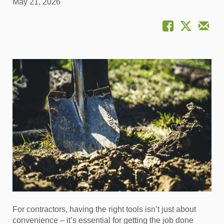
May 21, 2026
For contractors, having the right tools isn’t just about
convenience – it’s essential for getting the job done