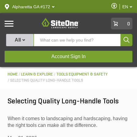
text.skipToContent
text.skipToNavigation
Enable
Alpharetta GA #172
EN
text.lan
Accessibilit
SiteOne
0
Produ
All
Account Sign In
HOME
LEARN & EXPLORE
TOOLS EQUIPMENT & SAFETY
SELECTING QUALITY LONG-HANDLE TOOLS
Selecting Quality Long-Handle Tools
When it comes to landscaping and hardscaping, having
the right tools can make all the difference.