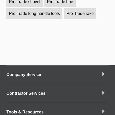
Pro-Trade shovel
Pro-Trade hoe
Pro-Trade long-handle tools
Pro-Trade rake
Company Service
Contractor Services
Tools & Resources