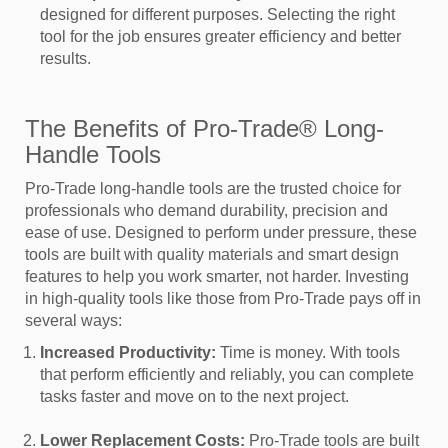
designed for different purposes. Selecting the right
tool for the job ensures greater efficiency and better
results.
The Benefits of Pro-Trade® Long-
Handle Tools
Pro-Trade long-handle tools are the trusted choice for
professionals who demand durability, precision and
ease of use. Designed to perform under pressure, these
tools are built with quality materials and smart design
features to help you work smarter, not harder. Investing
in high-quality tools like those from Pro-Trade pays off in
several ways:
Increased Productivity:
Time is money. With tools
that perform efficiently and reliably, you can complete
tasks faster and move on to the next project.
Lower Replacement Costs:
Pro-Trade tools are built