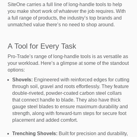
SiteOne carries a full line of long-handle tools to help
you make short work of whatever the job requires. With
a full range of products, the industry’s top brands and
unmatched value there’s no need to shop around.
A Tool for Every Task
Pro-Trade’s range of long-handle tools is as versatile as
your workload. Here’s a glimpse at some of the standout
options:
Shovels:
Engineered with reinforced edges for cutting
through soil, gravel and roots effortlessly. They feature
double-riveted, powder-coated carbon steel collars
that connect handle to blade. They also have thick
gauge steel blades to ensure maximum durability and
strength, along with forward-turn steps for secure foot
placement and added comfort.
Trenching Shovels:
Built for precision and durability,