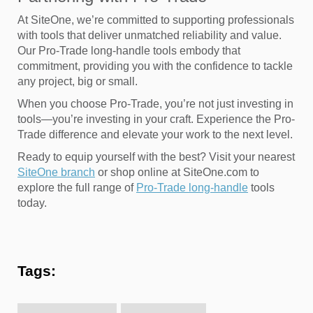
At SiteOne, we’re committed to supporting professionals
with tools that deliver unmatched reliability and value.
Our Pro-Trade long-handle tools embody that
commitment, providing you with the confidence to tackle
any project, big or small.
When you choose Pro-Trade, you’re not just investing in
tools—you’re investing in your craft. Experience the Pro-
Trade difference and elevate your work to the next level.
Ready to equip yourself with the best? Visit your nearest
SiteOne branch
or shop online at SiteOne.com to
explore the full range of
Pro-Trade long-handle
tools
today.
Tags: