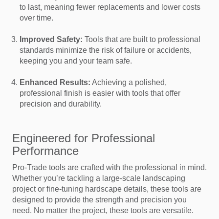
to last, meaning fewer replacements and lower costs
over time.
Improved Safety:
Tools that are built to professional
standards minimize the risk of failure or accidents,
keeping you and your team safe.
Enhanced Results:
Achieving a polished,
professional finish is easier with tools that offer
precision and durability.
Engineered for Professional
Performance
Pro-Trade tools are crafted with the professional in mind.
Whether you’re tackling a large-scale landscaping
project or fine-tuning hardscape details, these tools are
designed to provide the strength and precision you
need. No matter the project, these tools are versatile.