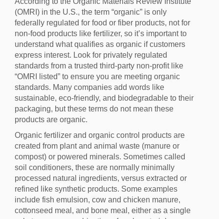
According to the Organic Materials Review Institute
(OMRI) in the U.S., the term “organic” is only
federally regulated for food or fiber products, not for
non-food products like fertilizer, so it’s important to
understand what qualifies as organic if customers
express interest. Look for privately regulated
standards from a trusted third-party non-profit like
“OMRI listed” to ensure you are meeting organic
standards. Many companies add words like
sustainable, eco-friendly, and biodegradable to their
packaging, but these terms do not mean these
products are organic.
Organic fertilizer and organic control products are
created from plant and animal waste (manure or
compost) or powered minerals. Sometimes called
soil conditioners, these are normally minimally
processed natural ingredients, versus extracted or
refined like synthetic products. Some examples
include fish emulsion, cow and chicken manure,
cottonseed meal, and bone meal, either as a single