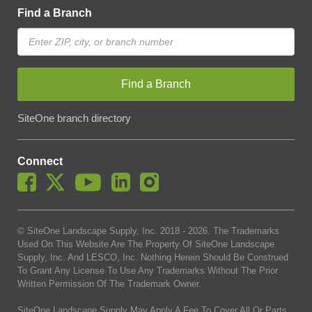
Find a Branch
Find a Branch
SiteOne branch directory
Connect
© SiteOne Landscape Supply, Inc. 2018 -
2026
. The Trademarks
Used On This Website Are The Property Of SiteOne Landscape
Supply, Inc. And LESCO, Inc. Nothing Herein Should Be Construed
To Grant Any License To Use Any Trademarks Without The Prior
Written Permission Of The Trademark Owner.
SiteOne Landscape Supply May Apply A Fee To Cover All Or Parts