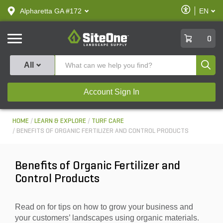
text.skipToContent
text.skipToNavigation
Enable
Alpharetta GA #172
EN
text.lan
Accessibilit
SiteOne
0
Produ
All
Account Sign In
HOME
LEARN & EXPLORE
TURF CARE
BENEFITS OF ORGANIC FERTILIZER AND CONTROL PRODUCTS
Benefits of Organic Fertilizer and
Control Products
Read on for tips on how to grow your business and
your customers’ landscapes using organic materials.