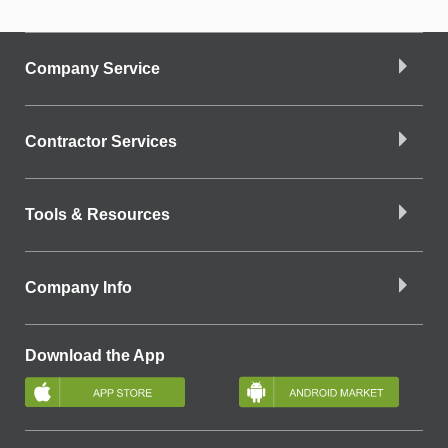
Company Service
Contractor Services
Tools & Resources
Company Info
Download the App