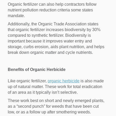
Organic fertilizer can also help contractors follow
nutrient pollution reduction criteria some states
mandate.
Additionally, the Organic Trade Association states
that organic fertilizer increases biodiversity by 30%
compared to synthetic fertilizer. Biodiversity is
important because it improves water entry and
storage, curbs erosion, aids plant nutrition, and helps
break down organic matter and cycle nutrients.
Benefits of Organic Herbicide
Like organic fertilizer,
organic herbicide
is also made
up of natural matter. These work for total eradication
of an area as it typically isn’t selective.
These work best on short and newly emerged plants,
as a “second punch” for weeds that have been cut
low, or as a follow up after smothering weeds.