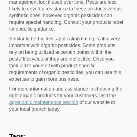
management tool if used over time. Pests are less
likely to develop resistance to these products versus
synthetic ones, however, organic pesticides can
require special handling. Consult your products label
for specific guidance.
Similar to herbicides, application timing is also very
important with organic pesticides. Some products
rely on being utilized at certain points within the
pests’ lifecycles or they are ineffective. Once you
familiarize yourself with product-specific
requirements of organic pesticides, you can use this
expertise to gain more business.
For more information and assistance in choosing the
right organic products for your customers, visit the
agronomic maintenance section
of our website or
your local branch today.
Tags: