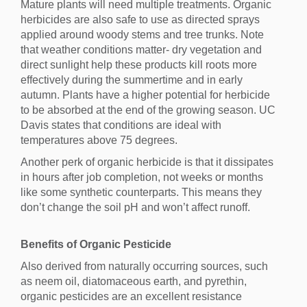
Mature plants will need multiple treatments. Organic
herbicides are also safe to use as directed sprays
applied around woody stems and tree trunks. Note
that weather conditions matter- dry vegetation and
direct sunlight help these products kill roots more
effectively during the summertime and in early
autumn. Plants have a higher potential for herbicide
to be absorbed at the end of the growing season. UC
Davis states that conditions are ideal with
temperatures above 75 degrees.
Another perk of organic herbicide is that it dissipates
in hours after job completion, not weeks or months
like some synthetic counterparts. This means they
don’t change the soil pH and won’t affect runoff.
Benefits of Organic Pesticide
Also derived from naturally occurring sources, such
as neem oil, diatomaceous earth, and pyrethin,
organic pesticides are an excellent resistance