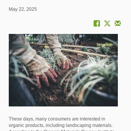
May 22, 2025
These days, many consumers are interested in
organic products, including landscaping materials.