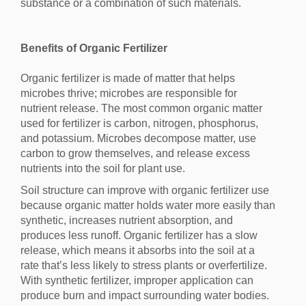
substance or a combination of such materials.
Benefits of Organic Fertilizer
Organic fertilizer is made of matter that helps
microbes thrive; microbes are responsible for
nutrient release. The most common organic matter
used for fertilizer is carbon, nitrogen, phosphorus,
and potassium. Microbes decompose matter, use
carbon to grow themselves, and release excess
nutrients into the soil for plant use.
Soil structure can improve with organic fertilizer use
because organic matter holds water more easily than
synthetic, increases nutrient absorption, and
produces less runoff. Organic fertilizer has a slow
release, which means it absorbs into the soil at a
rate that’s less likely to stress plants or overfertilize.
With synthetic fertilizer, improper application can
produce burn and impact surrounding water bodies.