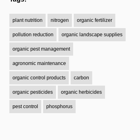
plant nutrition
nitrogen
organic fertilizer
pollution reduction
organic landscape supplies
organic pest management
agronomic maintenance
organic control products
carbon
organic pesticides
organic herbicides
pest control
phosphorus