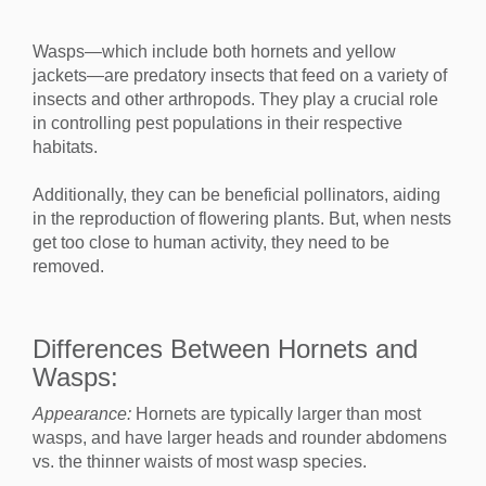
Wasps—which include both hornets and yellow
jackets—are predatory insects that feed on a variety of
insects and other arthropods. They play a crucial role
in controlling pest populations in their respective
habitats.
Additionally, they can be beneficial pollinators, aiding
in the reproduction of flowering plants. But, when nests
get too close to human activity, they need to be
removed.
Differences Between Hornets and
Wasps:
Appearance:
Hornets are typically larger than most
wasps, and have larger heads and rounder abdomens
vs. the thinner waists of most wasp species.