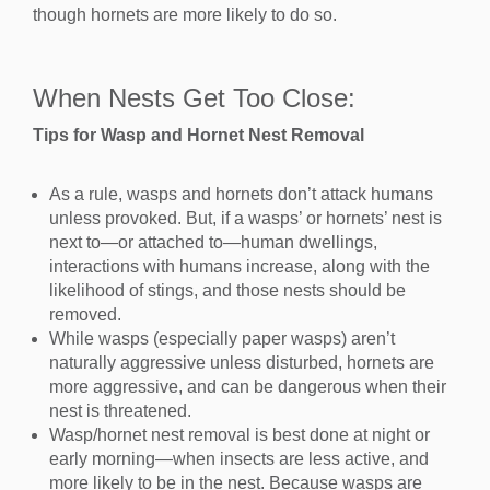
though hornets are more likely to do so.
When Nests Get Too Close:
Tips for Wasp and Hornet Nest Removal
As a rule, wasps and hornets don’t attack humans
unless provoked. But, if a wasps’ or hornets’ nest is
next to—or attached to—human dwellings,
interactions with humans increase, along with the
likelihood of stings, and those nests should be
removed.
While wasps (especially paper wasps) aren’t
naturally aggressive unless disturbed, hornets are
more aggressive, and can be dangerous when their
nest is threatened.
Wasp/hornet nest removal is best done at night or
early morning—when insects are less active, and
more likely to be in the nest. Because wasps are