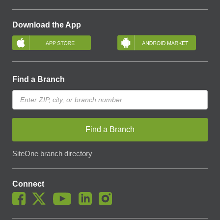
Download the App
Find a Branch
Find a Branch
SiteOne branch directory
Connect