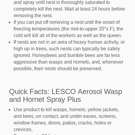
and spray until nest is thoroughly saturated to
completely kill the nest. Wait at least 24 hours before
removing the nest.
If you can put off removing a nest until the onset of
freezing temperatures (the mid-to-upper 20°s F), the
cold will kill all of the workers as well as the queen.
If nests are not in an area of heavy human activity, or
high up in trees, such nests can typically be safely
ignored. Honeybees and bumble bees are far less
aggressive than wasps and hornets, and, whenever
possible, their nests should be preserved.
Quick Facts: LESCO Aerosol Wasp
and Hornet Spray Plus
Use product to kill wasps, hornets, yellow jackets,
and bees, on contact, and under eaves, screens,
window frames, doors, patios, cracks, holes or
crevices.