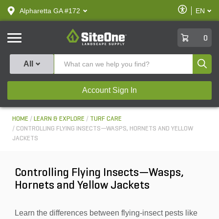
text.skipToContent
text.skipToNavigation
Enable
Alpharetta GA #172
EN
text.lan
Accessibilit
SiteOne
0
Produ
All
Account Sign In
HOME
LEARN & EXPLORE
TURF CARE
CONTROLLING FLYING INSECTS—WASPS, HORNETS AND YELLOW
JACKETS
Controlling Flying Insects—Wasps,
Hornets and Yellow Jackets
Learn the differences between flying-insect pests like