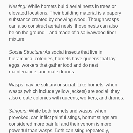
Nesting:
While hornets build aerial nests in trees or
elevated locations. Their building material is a papery
substance created by chewing wood. Though wasps
can also construct aerial nests, those nests can also
be on the ground—and made of a saliva/wood fiber
mixture.
Social Structure:
As social insects that live in
hierarchical colonies, hornets have queens that lay
eggs, workers that gather food and do nest
maintenance, and male drones.
Wasps may be solitary or social. Like hornets, when
wasps (which include yellow jackets) are social, they
also create colonies with queens, workers, and drones.
Stingers:
While both hornets and wasps, when
provoked, can inflict painful stings, hornet stings are
considered more painful and their venom is more
powerful than wasps. Both can sting repeatedly,