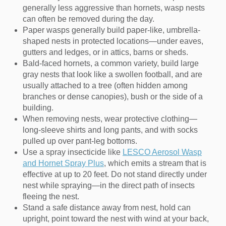
generally less aggressive than hornets, wasp nests
can often be removed during the day.
Paper wasps generally build paper-like, umbrella-
shaped nests in protected locations—under eaves,
gutters and ledges, or in attics, barns or sheds.
Bald-faced hornets, a common variety, build large
gray nests that look like a swollen football, and are
usually attached to a tree (often hidden among
branches or dense canopies), bush or the side of a
building.
When removing nests, wear protective clothing—
long-sleeve shirts and long pants, and with socks
pulled up over pant-leg bottoms.
Use a spray insecticide like
LESCO Aerosol Wasp
and Hornet Spray Plus
, which emits a stream that is
effective at up to 20 feet. Do not stand directly under
nest while spraying—in the direct path of insects
fleeing the nest.
Stand a safe distance away from nest, hold can
upright, point toward the nest with wind at your back,