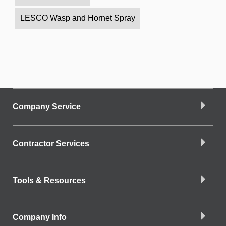
LESCO Wasp and Hornet Spray
Company Service
Contractor Services
Tools & Resources
Company Info