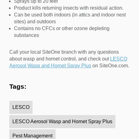
Sprays up to 20 feet
Product kills returning insects with residual action.
Can be used both indoors (in attics and indoor nest
sites) and outdoors
Contains no CFCs or other ozone depleting
substances
Call your local SiteOne branch with any questions
about wasp and hornet control, and check out
LESCO
Aerosol Wasp and Hornet Spray Plus
on SiteOne.com.
Tags:
LESCO
LESCO Aerosol Wasp and Hornet Spray Plus
Pest Management