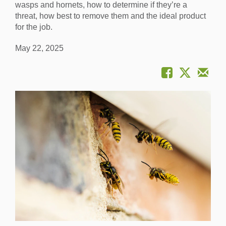
wasps and hornets, how to determine if they’re a
threat, how best to remove them and the ideal product
for the job.
May 22, 2025