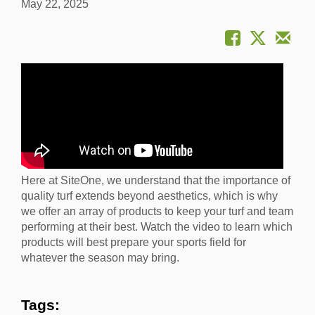
May 22, 2025
Here at SiteOne, we understand that the importance of
quality turf extends beyond aesthetics, which is why
we offer an array of products to keep your turf and team
performing at their best. Watch the video to learn which
products will best prepare your sports field for
whatever the season may bring.
Tags: