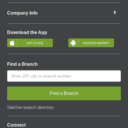
Company Info
Download the App
Find a Branch
Find a Branch
SiteOne branch directory
Connect