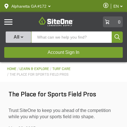
text.skipToContent
text.skipToNavigation
Enable
Alpharetta GA #172
EN
text.lan
Accessibilit
SiteOne
0
Produ
All
Account Sign In
HOME
LEARN & EXPLORE
TURF CARE
THE PLACE FOR SPORTS FIELD PROS
The Place for Sports Field Pros
Trust SiteOne to keep you ahead of the competition
while you whip your sports field into shape.