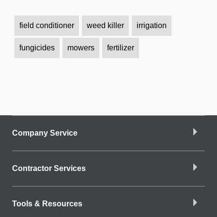
field conditioner
weed killer
irrigation
fungicides
mowers
fertilizer
Company Service
Contractor Services
Tools & Resources