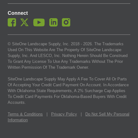
Connect
© SiteOne Landscape Supply, Inc. 2018 -
2026
. The Trademarks
Used On This Website Are The Property Of SiteOne Landscape
Supply, Inc. And LESCO, Inc. Nothing Herein Should Be Construed
To Grant Any License To Use Any Trademarks Without The Prior
Written Permission Of The Trademark Owner.
SiteOne Landscape Supply May Apply A Fee To Cover All Or Parts
Of Accepting Your Credit Card Payment On Account. In Accordance
With Oklahoma State Requirements, A 2% Surcharge Cap Applies
To Credit Card Payments For Oklahoma-Based Buyers With Credit
Accounts.
Terms & Conditions
|
Privacy Policy
|
Do Not Sell My Personal
Information