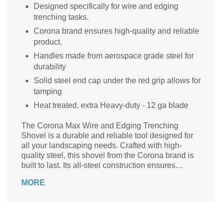
Designed specifically for wire and edging
trenching tasks.
Corona brand ensures high-quality and reliable
product.
Handles made from aerospace grade steel for
durability
Solid steel end cap under the red grip allows for
tamping
Heat treated, extra Heavy-duty - 12 ga blade
The Corona Max Wire and Edging Trenching
Shovel is a durable and reliable tool designed for
all your landscaping needs. Crafted with high-
quality steel, this shovel from the Corona brand is
built to last. Its all-steel construction ensures
maximum strength and durability, making it perfect
MORE
for heavy-duty trenching tasks. Whether you're
installing wire or edging, this shovel is up to the
challenge. Its sturdy design allows for easy digging
and precise trenching, making it an essential tool