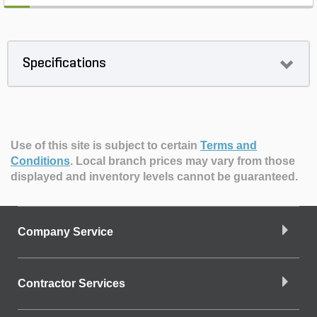
Specifications
Use of this site is subject to certain
Terms and
Conditions
.
Local branch prices may vary from those
displayed and inventory levels cannot be guaranteed.
Company Service
Contractor Services