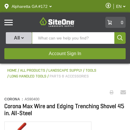
text.skipToContent
text.skipToNavigation
Enable
Alpharetta GA #172
EN
text.lan
Accessibilit
SiteOne
0
Produ
All
Account Sign In
HOME
ALL PRODUCTS
LANDSCAPE SUPPLY
TOOLS
LONG HANDLED TOOLS
PARTS & ACCESSORIES
CORONA :
AS90400
Corona Max Wire and Edging Trenching Shovel 45
in. All-Steel