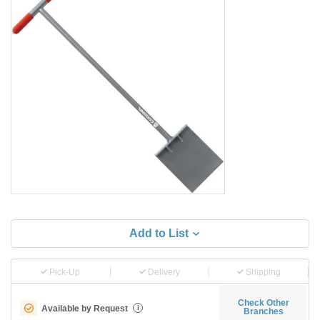
Add to List
Pick-Up
Delivery
Shipping
Check Other
Available by Request
i
Branches