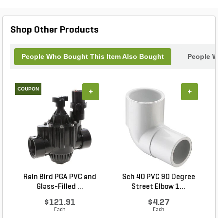
for any landscaper or gardener. With the Corona
Max Wire and Edging Trenching Shovel, you can
tackle your landscaping projects with confidence
Shop Other Products
and efficiency.
People Who Bought This Item Also Bought
People W
COUPON
+
+
Rain Bird PGA PVC and
Sch 40 PVC 90 Degree
Glass-Filled ...
Street Elbow 1...
$121.91
$4.27
Each
Each