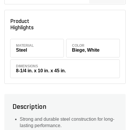
Product
Highlights
MATERIAL
COLOR
Steel
Biege, White
DIMENSIONS
8-1/4 in. x 10 in. x 45 in.
Description
Strong and durable steel construction for long-
lasting performance.