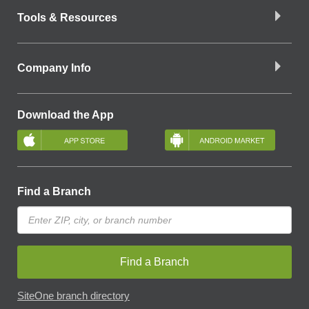
Tools & Resources
Company Info
Download the App
Find a Branch
Find a Branch
SiteOne branch directory