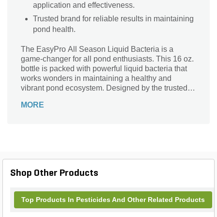
application and effectiveness.
Trusted brand for reliable results in maintaining
pond health.
The EasyPro All Season Liquid Bacteria is a
game-changer for all pond enthusiasts. This 16 oz.
bottle is packed with powerful liquid bacteria that
works wonders in maintaining a healthy and
vibrant pond ecosystem. Designed by the trusted
brand Easy Pro, this all-season formula is
MORE
specifically crafted to keep your pond in top-notch
condition throughout the year. Say goodbye to
murky water and pesky algae as this bacteria
effectively breaks down organic waste, reducing
odors and promoting crystal-clear water. With its
easy-to-use bottle, you can effortlessly apply this
liquid bacteria to your pond, ensuring a thriving and
Shop Other Products
beautiful aquatic environment.
Top Products In Pesticides And Other Related Products