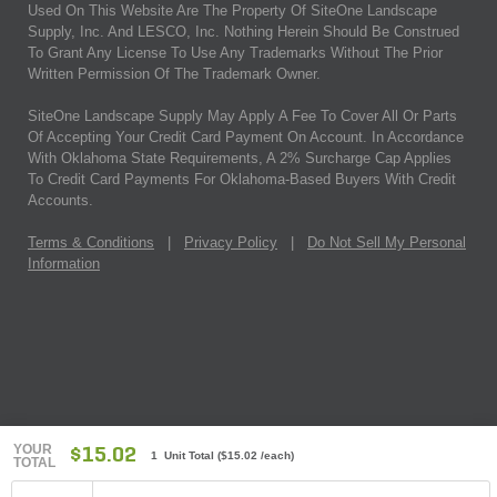
Used On This Website Are The Property Of SiteOne Landscape
Supply, Inc. And LESCO, Inc. Nothing Herein Should Be Construed
To Grant Any License To Use Any Trademarks Without The Prior
Written Permission Of The Trademark Owner.
SiteOne Landscape Supply May Apply A Fee To Cover All Or Parts
Of Accepting Your Credit Card Payment On Account. In Accordance
With Oklahoma State Requirements, A 2% Surcharge Cap Applies
To Credit Card Payments For Oklahoma-Based Buyers With Credit
Accounts.
Terms & Conditions
|
Privacy Policy
|
Do Not Sell My Personal
Information
YOUR
$15.02
1 Unit Total
(
$15.02
/each)
TOTAL