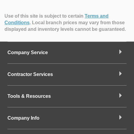
Use of this site is subject to certain
Terms and
Conditions
.
Local branch prices may vary from those
displayed and inventory levels cannot be guaranteed.
Company Service
Contractor Services
Tools & Resources
Company Info