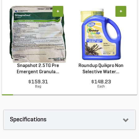
+
+
Snapshot 2.5TG Pre
Roundup Quikpro Non
Emergent Granula...
Selective Water...
$159.31
$148.23
Bag
Each
Specifications