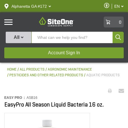
text.skipToContent
text.skipToNavigation
Enable
Alpharetta GA #172
EN
text.lan
Accessibilit
SiteOne
0
Produ
All
Account Sign In
HOME
ALL PRODUCTS
AGRONOMIC MAINTENANCE
PESTICIDES AND OTHER RELATED PRODUCTS
AQUATIC PRODUCTS
EASY PRO :
ASB16
EasyPro All Season Liquid Bacteria 16 oz.