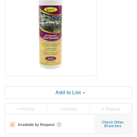
Add to List
Pick-Up
Delivery
Shipping
Check Other
Available by Request
i
Branches