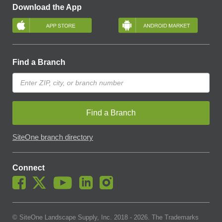
Download the App
Find a Branch
Find a Branch
SiteOne branch directory
Connect
© SiteOne Landscape Supply, Inc. 2018 -
2026
. The Trademarks