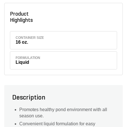
Product
Highlights
CONTAINER SIZE
16 oz.
FORMULATION
Liquid
Description
Promotes healthy pond environment with all
season use.
Convenient liquid formulation for easy