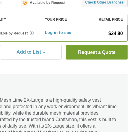
ng
Check Other Branches
Available by Request
LITY
YOUR PRICE
RETAIL PRICE
Log in to see
$24.80
lable by Request
i
Add to List
Request a Quote
Mesh Lime 2X-Large is a high-quality safety vest
e and protected in any work environment. Its vibrant lime
ility, while the durable mesh material provides
afted by the trusted brand Craftsman, this vest is built to
 of daily use. With its 2X-Large size, it offers a