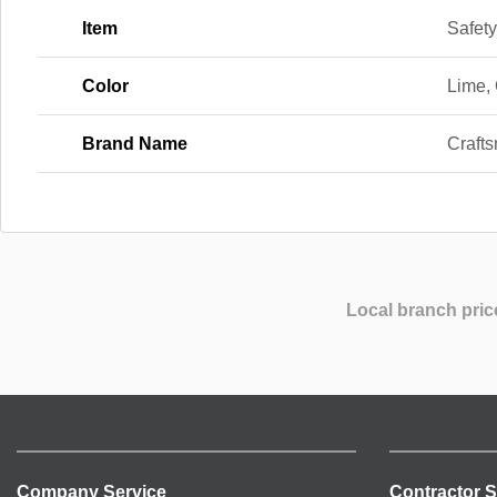
Item
Safety
Color
Lime,
Brand Name
Craft
Local branch pric
Company Service
Contractor S