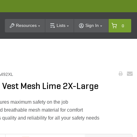
t Search
Resources
Lists
Sign In
0
A492XL
 Vest Mesh Lime 2X-Large
nsures maximum safety on the job
d breathable mesh material for comfort
uality and reliability for all your safety needs