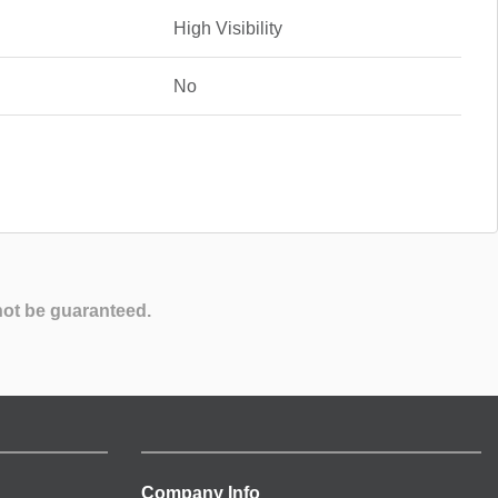
High Visibility
No
not be guaranteed.
Company Info