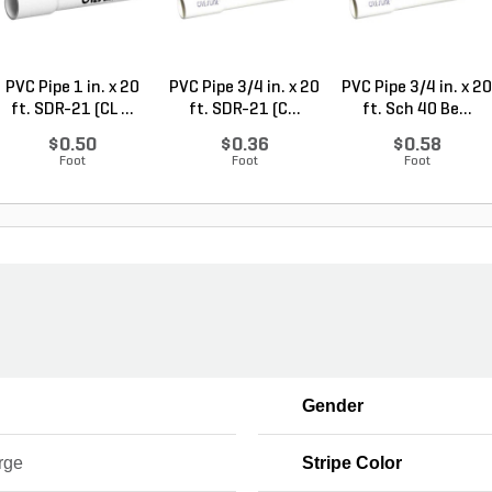
PVC Pipe 1 in. x 20
PVC Pipe 3/4 in. x 20
PVC Pipe 3/4 in. x 20
ft. SDR-21 (CL ...
ft. SDR-21 (C...
ft. Sch 40 Be...
$0.50
$0.36
$0.58
Foot
Foot
Foot
Gender
rge
Stripe Color