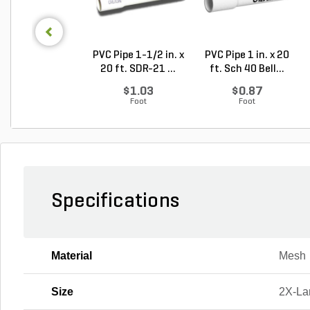
PVC Pipe 1-1/2 in. x
PVC Pipe 1 in. x 20
20 ft. SDR-21 ...
ft. Sch 40 Bell...
$1.03
$0.87
Foot
Foot
Specifications
Material
Mesh
Size
2X-La