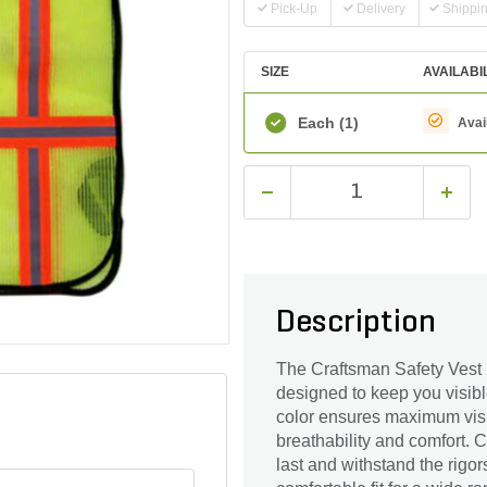
Pick-Up
Delivery
Shippi
SIZE
AVAILABI
Each
(1)
Avai
Description
The Craftsman Safety Vest 
designed to keep you visibl
color ensures maximum visib
breathability and comfort. Cr
last and withstand the rigors