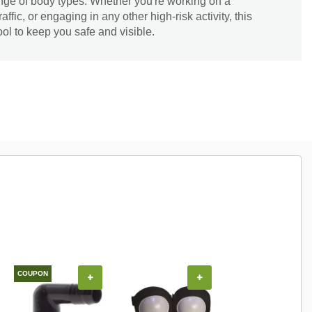
range of body types. Whether you're working on a
raffic, or engaging in any other high-risk activity, this
tool to keep you safe and visible.
COUPON
+
+
+