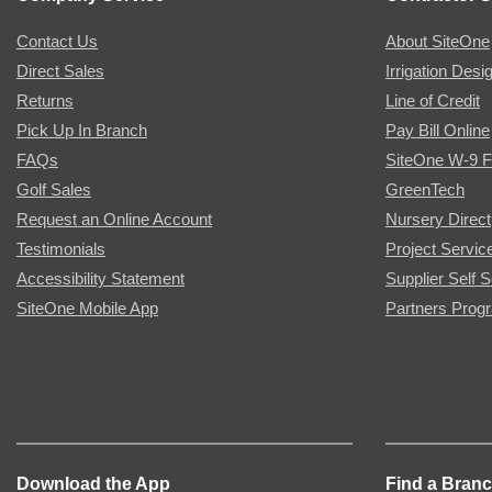
Contact Us
About SiteOne
Direct Sales
Irrigation Desi
Returns
Line of Credit
Pick Up In Branch
Pay Bill Online
FAQs
SiteOne W-9 
Golf Sales
GreenTech
Request an Online Account
Nursery Direct
Testimonials
Project Servic
Accessibility Statement
Supplier Self S
SiteOne Mobile App
Partners Prog
Download the App
Find a Bran