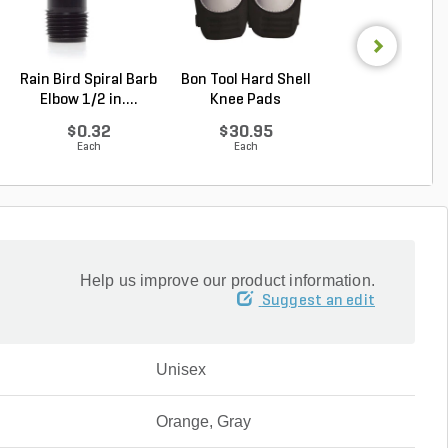
Rain Bird Spiral Barb
Bon Tool Hard Shell
Safety Glasses 
Elbow 1/2 in....
Knee Pads
Turbo Black Gray
$0.32
$30.95
$2.80
Each
Each
Each
Help us improve our product information.
Suggest an edit
Unisex
Orange, Gray