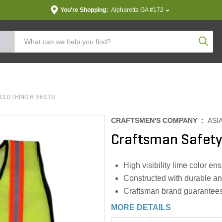
You're Shopping:
Alpharetta GA #172
Produc
Z CLOTHING & VESTS
CRAFTSMEN'S COMPANY :
ASI
Craftsman Safety
High visibility lime color e
Constructed with durable an
Craftsman brand guarantees q
MORE DETAILS