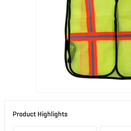
Product Highlights