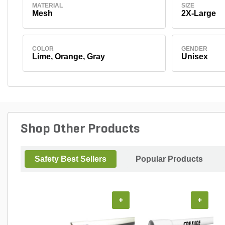
MATERIAL
SIZE
Mesh
2X-Large
COLOR
GENDER
Lime, Orange, Gray
Unisex
Shop Other Products
Safety Best Sellers
Popular Products
+
+