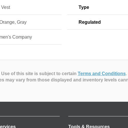
 Vest
Type
 Orange, Gray
Regulated
smen's Company
Use of this site is subject to certain
Terms and Conditions
.
es may vary from those displayed and inventory levels can
ervices
Tools & Resources