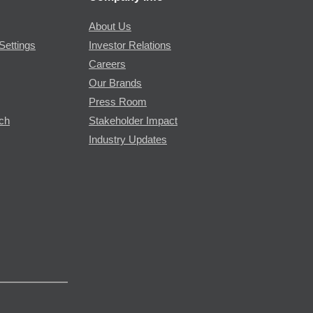
About Us
Settings
Investor Relations
Careers
Our Brands
Press Room
rch
Stakeholder Impact
Industry Updates