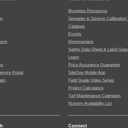
Business Resources
gn
Spreader & Sprayer Calibration 
Catalogs
Events
Form
Homeowners
Safety Data Sheet & Label Sea
Learn
es
Price Assurance Guarantee
ervice Portal
SiteOne Mobile App
ram
Field Guide Video Series
Project Calculators
Turf Maintenance Calendars
Nursery Availability List
ch
Connect