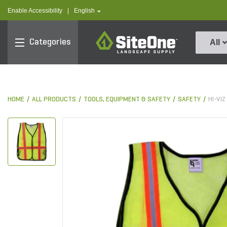
text.skipToContent
text.skipToNavigation
text.language
Enable Accessibility
|
English
SiteOne
Categories
All
HOME
ALL PRODUCTS
TOOLS, EQUIPMENT & SAFETY
SAFETY
HI-VI