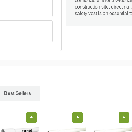
comfortable fit for a wide 
construction site, directing t
safety vest is an essential 
Best Sellers
+
+
+